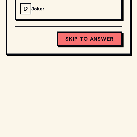
D
Joker
SKIP TO ANSWER