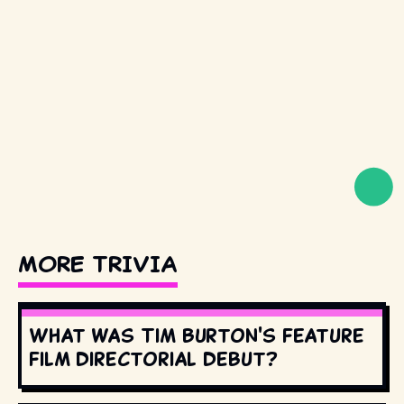
MORE TRIVIA
What was Tim Burton's feature
film directorial debut?