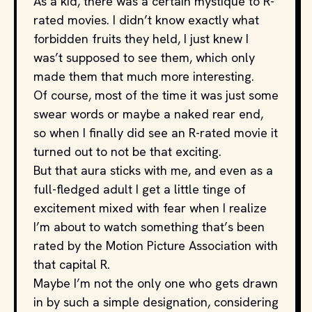
As a kid, there was a certain mystique to R-
rated movies. I didn’t know exactly what
forbidden fruits they held, I just knew I
was’t supposed to see them, which only
made them that much more interesting.
Of course, most of the time it was just some
swear words or maybe a naked rear end,
so when I finally did see an R-rated movie it
turned out to not be that exciting.
But that aura sticks with me, and even as a
full-fledged adult I get a little tinge of
excitement mixed with fear when I realize
I’m about to watch something that’s been
rated by the Motion Picture Association with
that capital R.
Maybe I’m not the only one who gets drawn
in by such a simple designation, considering