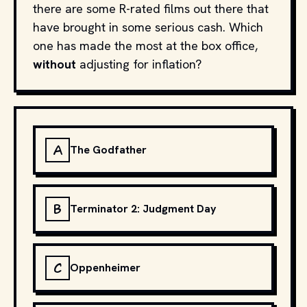
there are some R-rated films out there that
have brought in some serious cash. Which
one has made the most at the box office,
without
adjusting for inflation?
A
The Godfather
B
Terminator 2: Judgment Day
C
Oppenheimer