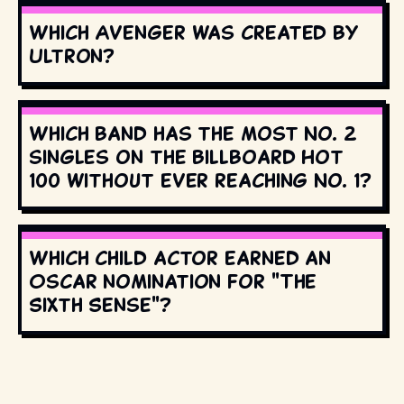
Which Avenger was created by
Ultron?
Which band has the most No. 2
singles on the Billboard Hot
100 without ever reaching No. 1?
Which child actor earned an
Oscar nomination for "The
Sixth Sense"?