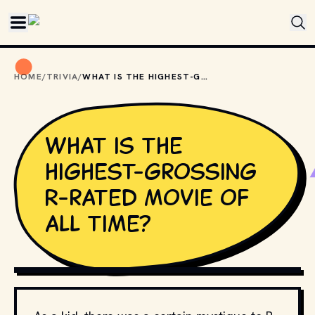
Skip to main content
HOME
/
TRIVIA
/
WHAT IS THE HIGHEST-GROSSING R-RATED MOVIE OF ALL TIME?
What is the
highest-grossing
R-rated movie of
all time?
MOVIESTILLSDB.COM // COPYRIGHT BY TOUCHSTONE 
PICTURES AND OTHER RELEVANT PRODUCTION STUDIOS 
AND DISTRIBUTORS.