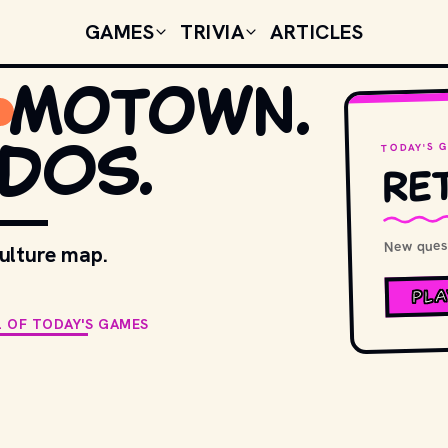
GAMES
TRIVIA
ARTICLES
Motown.
DOS.
TODAY'S 
Ret
New quest
culture map.
PLA
L OF TODAY'S GAMES