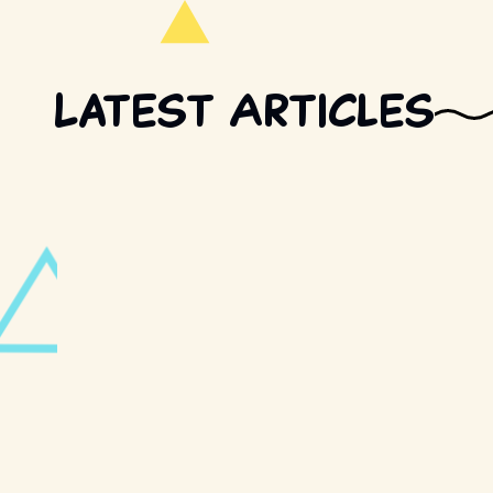
Latest Articles
FOOD AND DRINK · 2 MIN READ
Pizza Hut is bringin
bar)
TV · 4 MIN READ
Before you watch "W
know about Trevor 
POP CULTURE · 3 MIN READ
Retro Rewind Extend