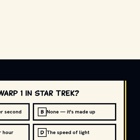
warp 1 in Star Trek?
B
per second
None — it's made up
D
r hour
The speed of light