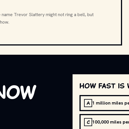
name Trevor Slattery might not ring a bell, but
show.
know
How fast is 
A
1 million miles 
C
100,000 miles pe