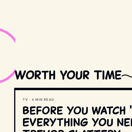
Worth Your Time
TV · 4 MIN READ
Before you watch
Everything you n