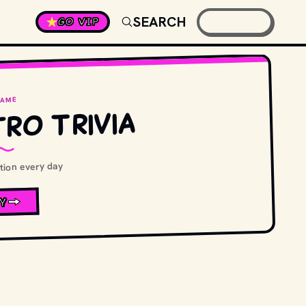
SEARCH
GO VIP
GAME
ro Trivia
ion every day
Y