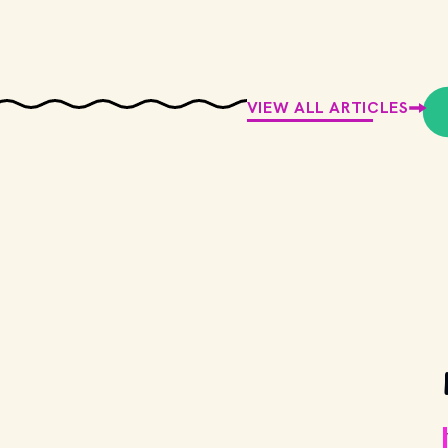
VIEW ALL ARTICLES
g back the red roof (and the salad
onder Man": Everything you need to
Slattery
ed: January 12