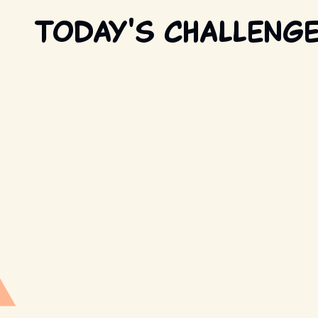
Today's Challeng
Retro Trivia
New question every day
PLAY