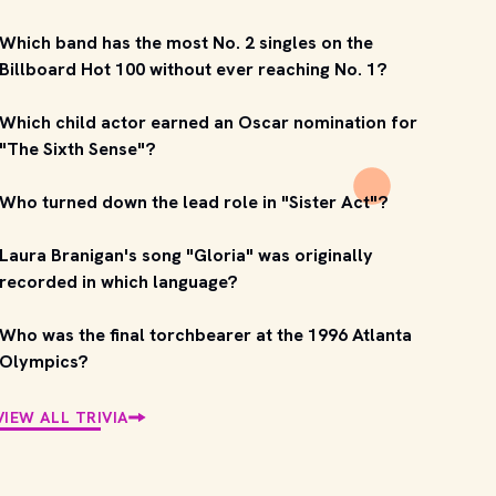
Which band has the most No. 2 singles on the
Billboard Hot 100 without ever reaching No. 1?
Which child actor earned an Oscar nomination for
"The Sixth Sense"?
Who turned down the lead role in "Sister Act"?
Laura Branigan's song "Gloria" was originally
recorded in which language?
Who was the final torchbearer at the 1996 Atlanta
Olympics?
VIEW ALL TRIVIA