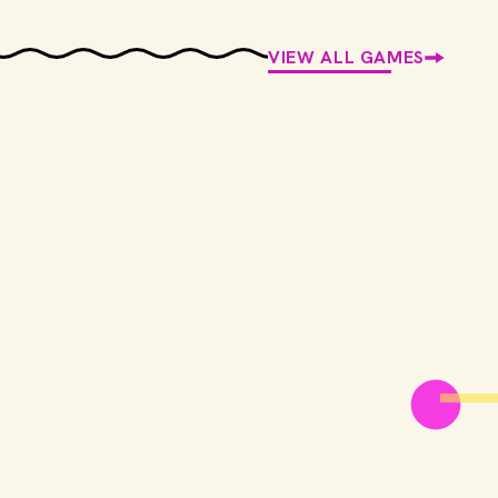
VIEW ALL GAMES
Screenmoji
Match emojis to movies
PLAY