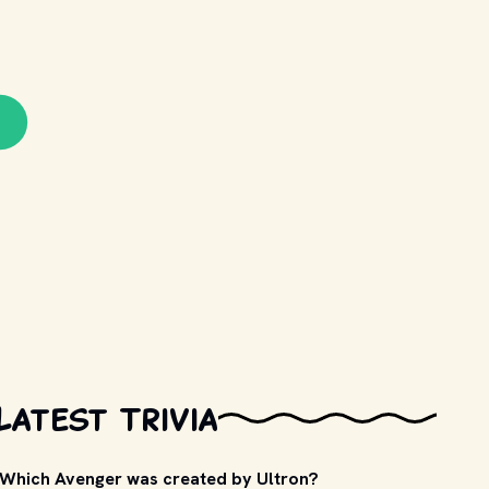
Latest Trivia
Which Avenger was created by Ultron?