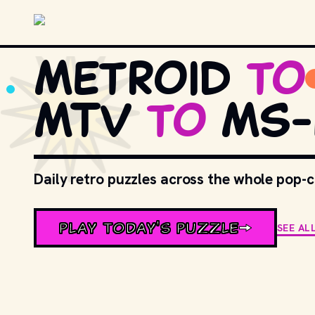
Skip to main content
Metroid
to
MTV
to
MS-
Daily retro puzzles across the whole pop-
PLAY TODAY'S PUZZLE
SEE AL