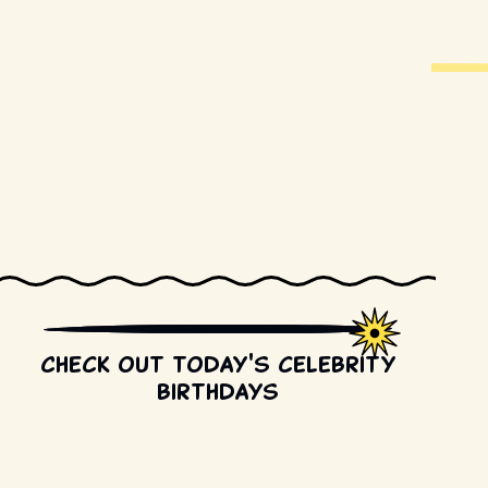
Check out today's celebrity
birthdays