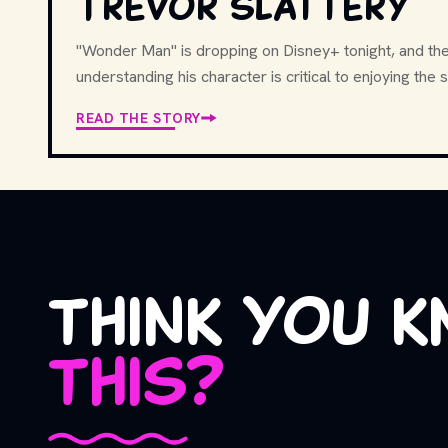
Trevor Slattery
"Wonder Man" is dropping on Disney+ tonight, and the 
understanding his character is critical to enjoying the 
READ THE STORY
think you 
this?