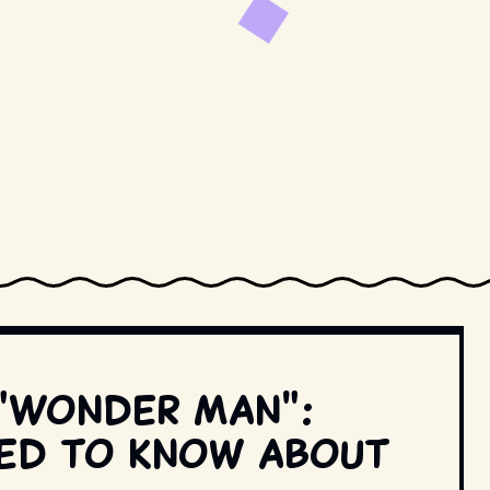
 "Wonder Man":
eed to know about