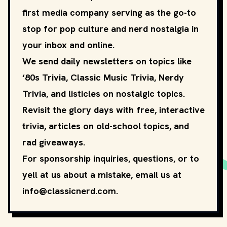
first media company serving as the go-to
stop for pop culture and nerd nostalgia in
your inbox and online.
We send daily newsletters on topics like
‘80s Trivia, Classic Music Trivia, Nerdy
Trivia, and listicles on nostalgic topics.
Revisit the glory days with free, interactive
trivia, articles on old-school topics, and
rad giveaways.
For sponsorship inquiries, questions, or to
yell at us about a mistake, email us at
info@classicnerd.com
.