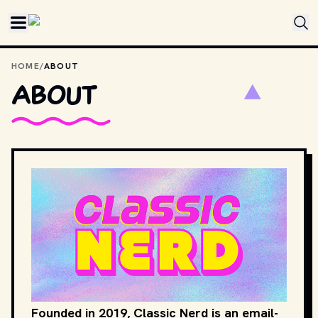
Skip to main content
HOME
/
ABOUT
About
Founded in 2019, Classic Nerd is an email-