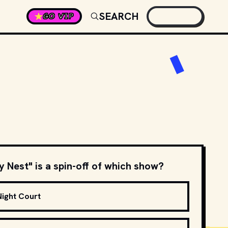
SEARCH
GO VIP
 Nest" is a spin-off of which show?
Night Court