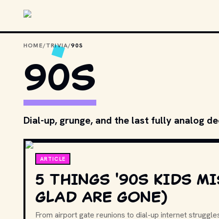
Skip to main content
HOME
/
TRIVIA
/
90S
90S
Dial-up, grunge, and the last fully analog d
ARTICLE
5 THINGS '90S KIDS MI
GLAD ARE GONE)
From airport gate reunions to dial-up internet struggles