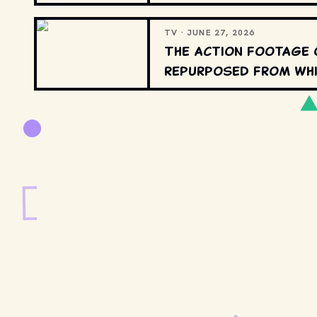
TV · JUNE 27, 2026
The action footage 
repurposed from whi