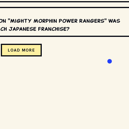
on "Mighty Morphin Power Rangers" was
ch Japanese franchise?
LOAD MORE