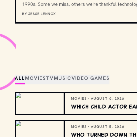
1990s. Some we miss, others we're thankful technolo
BY
JESSE LENNOX
ALL
MOVIES
TV
MUSIC
VIDEO GAMES
MOVIES · AUGUST 6, 2026
Which child actor ea
MOVIES · AUGUST 5, 2026
Who turned down the