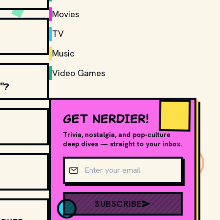
Movies
TV
Music
Video Games
"?
GET NERDIER!
Trivia, nostalgia, and pop-culture
deep dives — straight to your inbox.
Email address
SUBSCRIBE