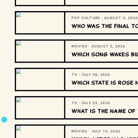
POP CULTURE · AUGUST 3, 2026
Who was the final t
MOVIES · AUGUST 2, 2026
Which song wakes Bi
TV · JULY 28, 2026
Which state is Rose 
TV · JULY 23, 2026
What is the name of 
MOVIES · JULY 19, 2026