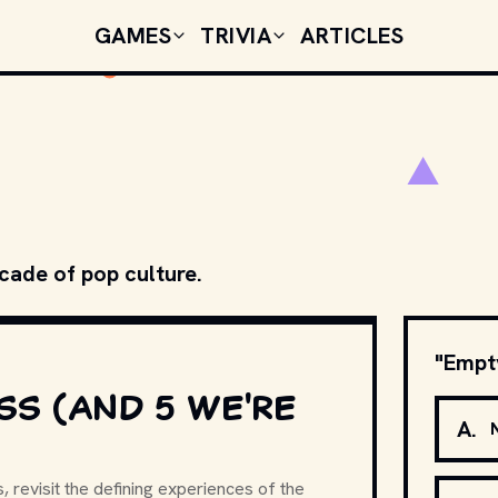
GAMES
TRIVIA
ARTICLES
ecade of pop culture.
"Empty
SS (AND 5 WE'RE
A
.
, revisit the defining experiences of the