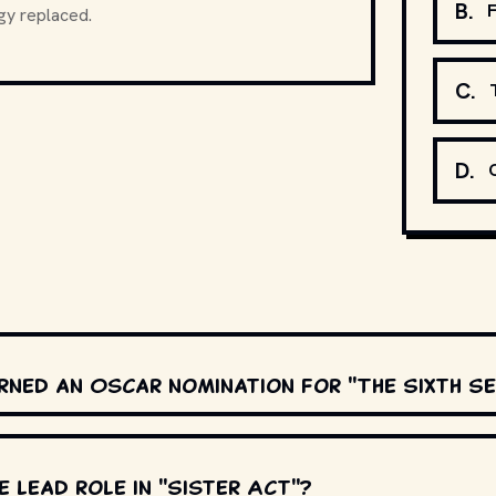
B
.
F
gy replaced.
C
.
D
.
rned an Oscar nomination for "The Sixth S
 lead role in "Sister Act"?