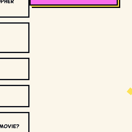
opher
 movie?