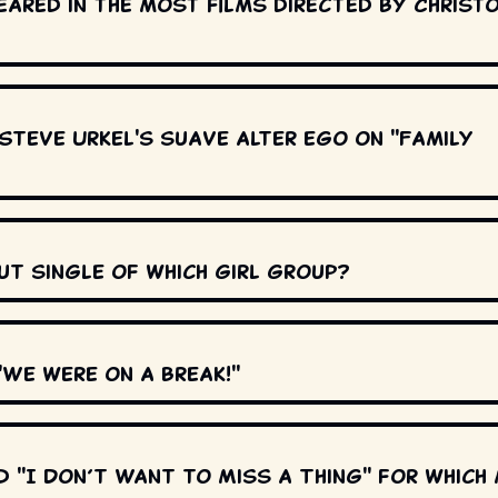
ared in the most films directed by Christ
Steve Urkel's suave alter ego on "Family
ut single of which girl group?
We were on a break!"
 "I Don’t Want to Miss a Thing" for which