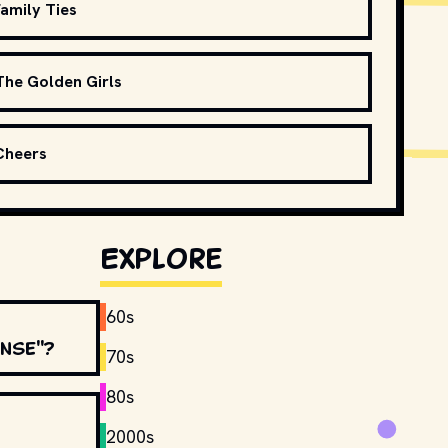
amily Ties
The Golden Girls
Cheers
Explore
60s
ense"?
70s
80s
2000s