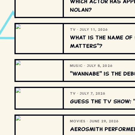
Which actor has appe
Nolan?
TV · JULY 11, 2026
What is the name of 
Matters"?
MUSIC · JULY 8, 2026
"Wannabe" is the deb
TV · JULY 7, 2026
Guess the TV show: "
MOVIES · JUNE 29, 2026
Aerosmith performed