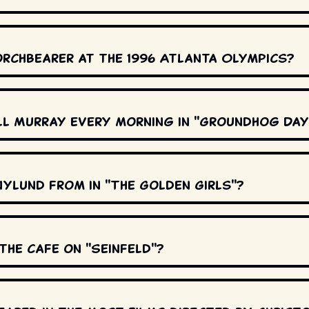
orchbearer at the 1996 Atlanta Olympics?
ll Murray every morning in "Groundhog Day
Nylund from in "The Golden Girls"?
the cafe on "Seinfeld"?