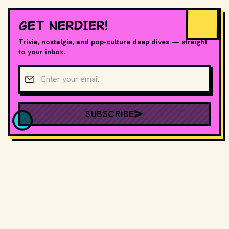
GET NERDIER!
Trivia, nostalgia, and pop-culture deep dives — straight
to your inbox.
Email address
SUBSCRIBE