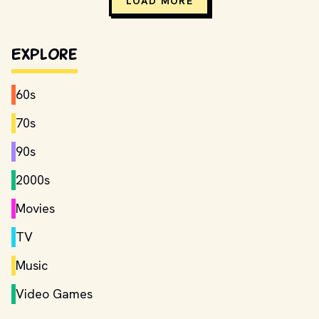
LOAD MORE
Explore
60s
70s
90s
2000s
Movies
TV
Music
Video Games