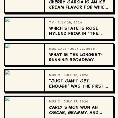
Cherry Garcia is an ice
cream flavor for which
company?
TV · JULY 28, 2026
Which state is Rose
Nylund from in "The
Golden Girls"?
MUSICALS · JULY 22, 2026
What is the longest-
running Broadway
musical?
MUSIC · JULY 18, 2026
"Just Can’t Get
Enough" was the first
U.S. single for which
band?
MUSIC · JULY 17, 2026
Carly Simon won an
Oscar, Grammy, and
Golden Globe for which