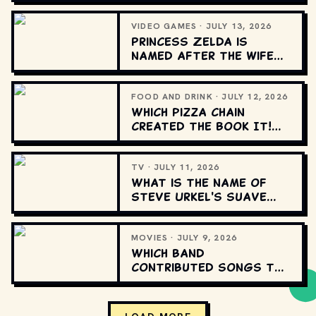
song?
VIDEO GAMES · JULY 13, 2026
Princess Zelda is
named after the wife
of which famous
American author?
FOOD AND DRINK · JULY 12, 2026
Which pizza chain
created the Book It!
school reading
program?
TV · JULY 11, 2026
What is the name of
Steve Urkel's suave
alter ego on "Family
Matters"?
MOVIES · JULY 9, 2026
Which band
contributed songs to
the original “Tron”
soundtrack?