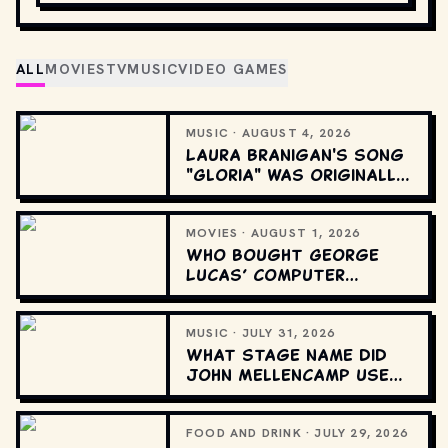
ALL
MOVIES
TV
MUSIC
VIDEO GAMES
MUSIC · AUGUST 4, 2026
Laura Branigan's song
"Gloria" was originally
recorded in which
language?
MOVIES · AUGUST 1, 2026
Who bought George
Lucas’ computer
graphics division?
MUSIC · JULY 31, 2026
What stage name did
John Mellencamp use
at the start of his
career?
FOOD AND DRINK · JULY 29, 2026