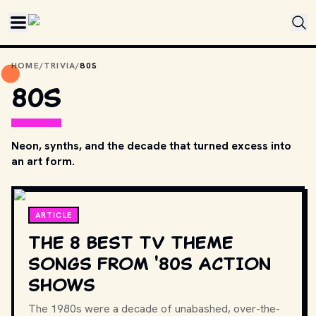
Skip to main content
HOME
/
TRIVIA
/
80S
80S
Neon, synths, and the decade that turned excess into
an art form.
ARTICLE
THE 8 BEST TV THEME
SONGS FROM '80S ACTION
SHOWS
The 1980s were a decade of unabashed, over-the-