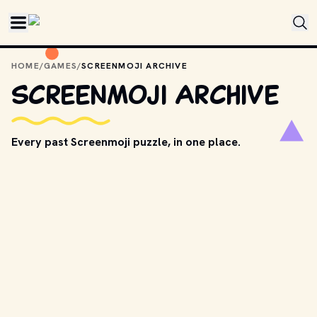
Skip to main content
HOME
/
GAMES
/
SCREENMOJI ARCHIVE
Screenmoji Archive
Every past Screenmoji puzzle, in one place.