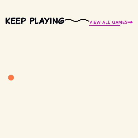
Keep Playing
VIEW ALL GAMES
Retro Trivia
New question every day
PLAY
Songlish
Decode the lyric
PLAY