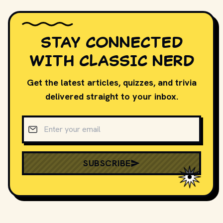
STAY CONNECTED
WITH CLASSIC NERD
Get the latest articles, quizzes, and trivia
delivered straight to your inbox.
Email address
SUBSCRIBE