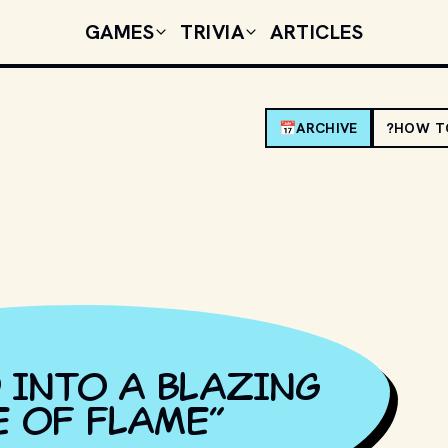
GAMES
TRIVIA
ARTICLES
📅
ARCHIVE
?
HOW T
 INTO A BLAZING
E OF FLAME
”