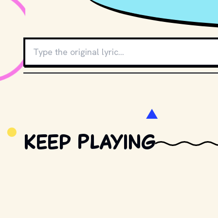
Keep Playing
Retro Trivia
New question every day