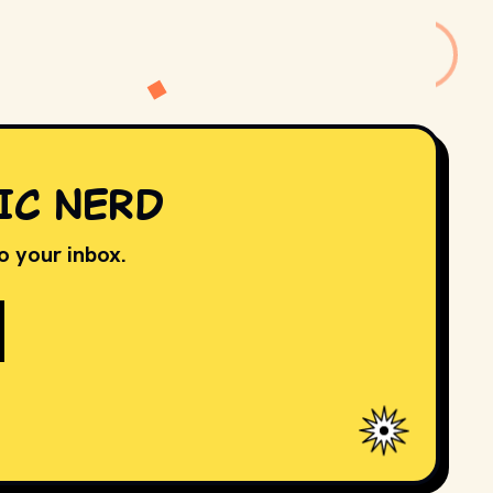
IC NERD
to your inbox.