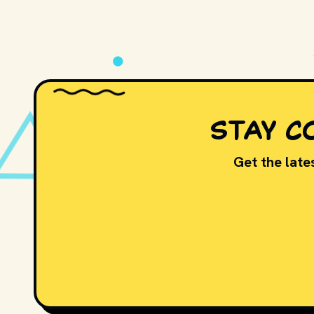
PLAY
STAY C
Get the lates