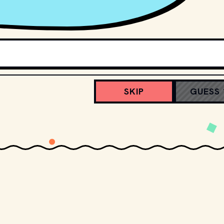
SKIP
GUESS 
Screenmoji
Match emojis to movies