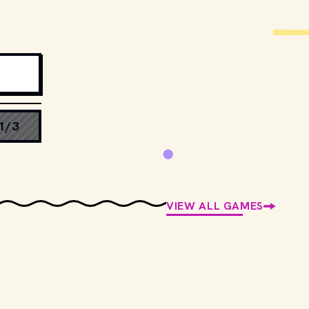
1/3
VIEW ALL GAMES