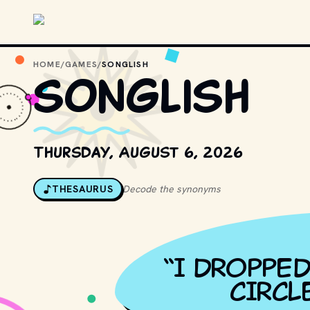
Skip to main content
HOME
/
GAMES
/
SONGLISH
songlish
Thursday, August 6, 2026
THESAURUS
Decode the synonyms
“
I DROPPED
CIRCL