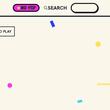
SEARCH
GO VIP
O PLAY