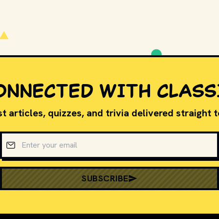
PLAY
ONNECTED WITH CLASS
t articles, quizzes, and trivia delivered straight 
Email address
SUBSCRIBE