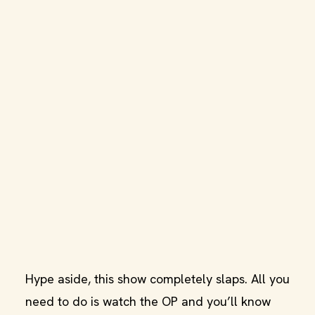
Hype aside, this show completely slaps. All you
need to do is watch the OP and you’ll know