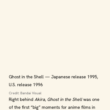
Ghost in the Shell — Japanese release 1995,
U.S. release 1996
Credit: Bandai Visual
Right behind
Akira
,
Ghost in the Shell
was one
of the first “big” moments for anime films in