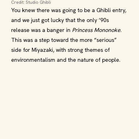
Credit: Studio Ghibli
You knew there was going to be a Ghibli entry,
and we just got lucky that the only ‘90s
release was a banger in
Princess Mononoke
.
This was a step toward the more “serious”
side for Miyazaki, with strong themes of
environmentalism and the nature of people.