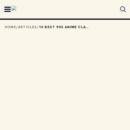
Skip to main content
HOME
/
ARTICLES
/
10 BEST 90S ANIME CLASSICS YOU NEED TO WATCH