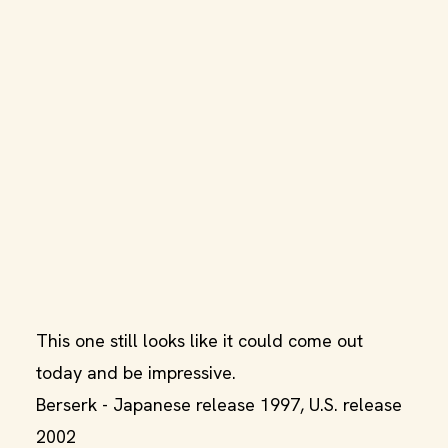
This one still looks like it could come out
today and be impressive.
Berserk - Japanese release 1997, U.S. release
2002