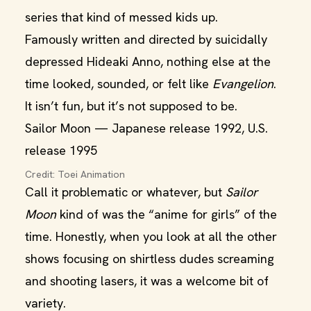
series that kind of messed kids up.
Famously written and directed by suicidally
depressed Hideaki Anno, nothing else at the
time looked, sounded, or felt like
Evangelion
.
It isn’t fun, but it’s not supposed to be.
Sailor Moon — Japanese release 1992, U.S.
release 1995
Credit: Toei Animation
Call it problematic or whatever, but
Sailor
Moon
kind of was the “anime for girls” of the
time. Honestly, when you look at all the other
shows focusing on shirtless dudes screaming
and shooting lasers, it was a welcome bit of
variety.