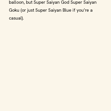
balloon, but Super Saiyan God Super Saiyan
Goku (or just Super Saiyan Blue if you’re a
casual).