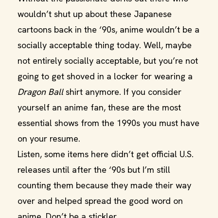
wouldn’t shut up about these Japanese
cartoons back in the ‘90s, anime wouldn’t be a
socially acceptable thing today. Well, maybe
not entirely socially acceptable, but you’re not
going to get shoved in a locker for wearing a
Dragon Ball
shirt anymore. If you consider
yourself an anime fan, these are the most
essential shows from the 1990s you must have
on your resume.
Listen, some items here didn’t get official U.S.
releases until after the ‘90s but I’m still
counting them because they made their way
over and helped spread the good word on
anime. Don’t be a stickler.