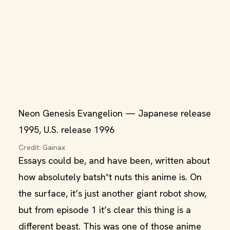
Neon Genesis Evangelion — Japanese release
1995, U.S. release 1996
Credit: Gainax
Essays could be, and have been, written about
how absolutely batsh*t nuts this anime is. On
the surface, it’s just another giant robot show,
but from episode 1 it’s clear this thing is a
different beast. This was one of those anime