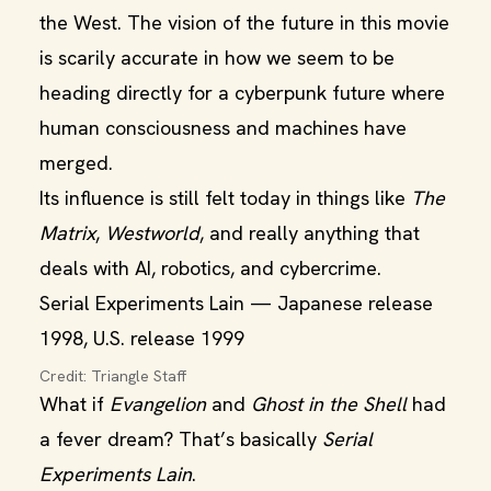
the West. The vision of the future in this movie
is scarily accurate in how we seem to be
heading directly for a cyberpunk future where
human consciousness and machines have
merged.
Its influence is still felt today in things like
The
Matrix
,
Westworld
, and really anything that
deals with AI, robotics, and cybercrime.
Serial Experiments Lain — Japanese release
1998, U.S. release 1999
Credit: Triangle Staff
What if
Evangelion
and
Ghost in the Shell
had
a fever dream? That’s basically
Serial
Experiments Lain
.