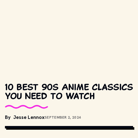
10 Best 90s Anime Classics
You Need to Watch
By
Jesse Lennox
SEPTEMBER 2, 2024
CREDIT: TOEI ANIMATION