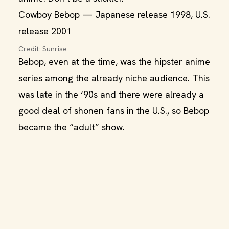
Cowboy Bebop — Japanese release 1998, U.S.
release 2001
Credit: Sunrise
Bebop, even at the time, was the hipster anime
series among the already niche audience. This
was late in the ‘90s and there were already a
good deal of shonen fans in the U.S., so Bebop
became the “adult” show.