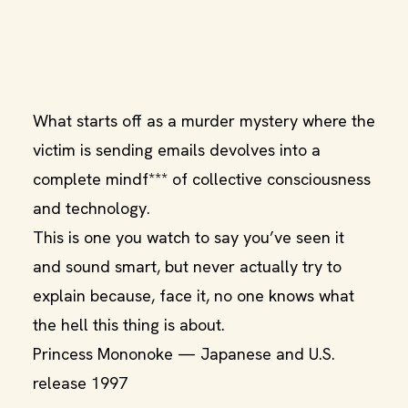
What starts off as a murder mystery where the
victim is sending emails devolves into a
complete mindf*** of collective consciousness
and technology.
This is one you watch to say you’ve seen it
and sound smart, but never actually try to
explain because, face it, no one knows what
the hell this thing is about.
Princess Mononoke — Japanese and U.S.
release 1997