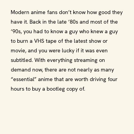
Modern anime fans don’t know how good they
have it. Back in the late ‘80s and most of the
‘90s, you had to know a guy who knew a guy
to burn a VHS tape of the latest show or
movie, and you were lucky if it was even
subtitled. With everything streaming on
demand now, there are not nearly as many
“essential” anime that are worth driving four
hours to buy a bootleg copy of.