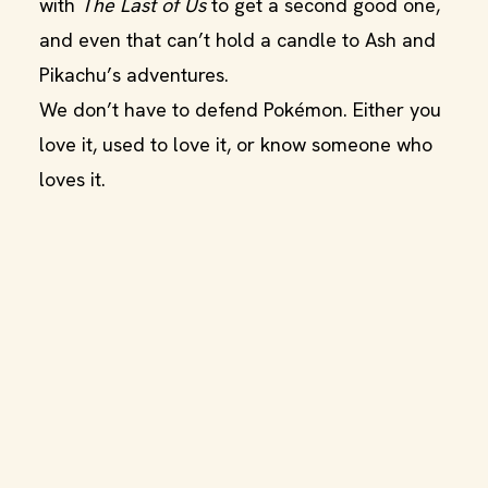
with
The Last of Us
to get a second good one,
and even that can’t hold a candle to Ash and
Pikachu’s adventures.
We don’t have to defend Pokémon. Either you
love it, used to love it, or know someone who
loves it.