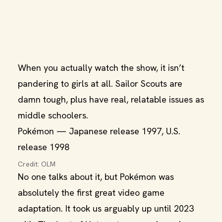
When you actually watch the show, it isn’t
pandering to girls at all. Sailor Scouts are
damn tough, plus have real, relatable issues as
middle schoolers.
Pokémon — Japanese release 1997, U.S.
release 1998
Credit: OLM
No one talks about it, but Pokémon was
absolutely the first great video game
adaptation. It took us arguably up until 2023