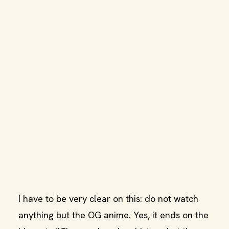
I have to be very clear on this: do not watch
anything but the OG anime. Yes, it ends on the