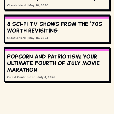
Classic Nerd
|
May 28, 2026
8 sci-fi TV shows from the '70s
worth revisiting
Classic Nerd
|
May 15, 2024
Popcorn and Patriotism: Your
Ultimate Fourth of July Movie
Marathon
Guest Contributor
|
July 4, 2025