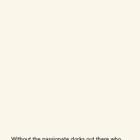
Without the passionate dorks out there who