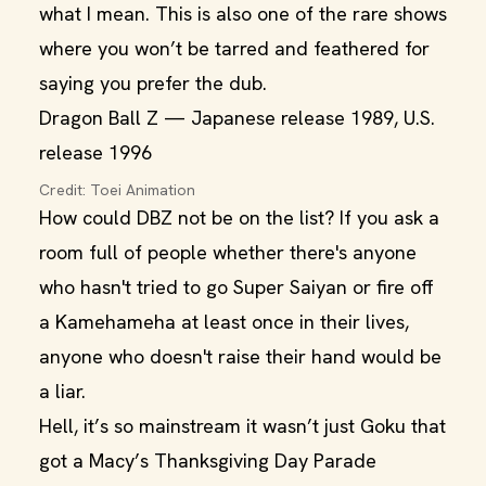
what I mean. This is also one of the rare shows
where you won’t be tarred and feathered for
saying you prefer the dub.
Dragon Ball Z — Japanese release 1989, U.S.
release 1996
Credit: Toei Animation
How could DBZ not be on the list? If you ask a
room full of people whether there's anyone
who hasn't tried to go Super Saiyan or fire off
a Kamehameha at least once in their lives,
anyone who doesn't raise their hand would be
a liar.
Hell, it’s so mainstream it wasn’t just Goku that
got a Macy’s Thanksgiving Day Parade