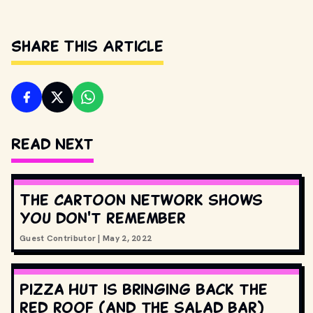
Share This Article
Read Next
The Cartoon Network shows
you don't remember
Guest Contributor
|
May 2, 2022
Pizza Hut is bringing back the
red roof (and the salad bar)