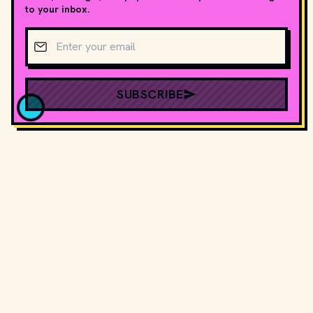
to your inbox.
Email address
SUBSCRIBE