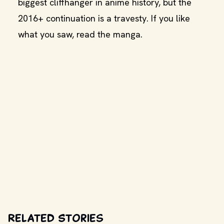
biggest cliffhanger in anime history, but the
2016+ continuation is a travesty. If you like
what you saw, read the manga.
Related Stories