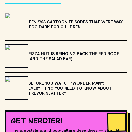
TEN '90S CARTOON EPISODES THAT WERE WAY
TOO DARK FOR CHILDREN
PIZZA HUT IS BRINGING BACK THE RED ROOF
(AND THE SALAD BAR)
BEFORE YOU WATCH "WONDER MAN":
EVERYTHING YOU NEED TO KNOW ABOUT
TREVOR SLATTERY
GET NERDIER!
Trivia, nostalgia, and pop-culture deep dives — straight