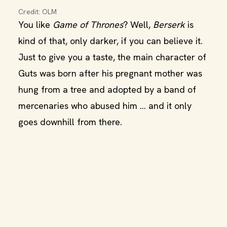
Credit: OLM
You like
Game of Thrones
? Well,
Berserk
is
kind of that, only darker, if you can believe it.
Just to give you a taste, the main character of
Guts was born after his pregnant mother was
hung from a tree and adopted by a band of
mercenaries who abused him … and it only
goes downhill from there.