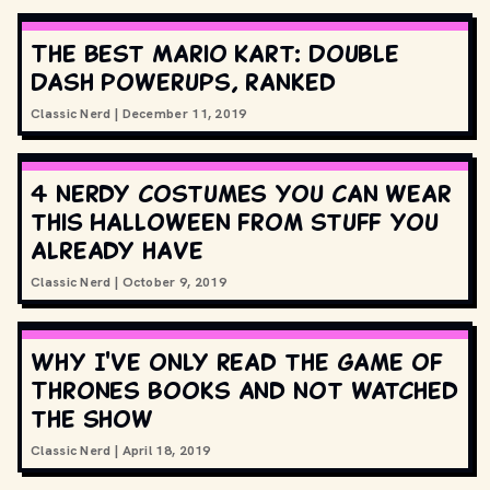
The best Mario Kart: Double
Dash powerups, ranked
Classic Nerd
|
December 11, 2019
4 nerdy costumes you can wear
this Halloween from stuff you
already have
Classic Nerd
|
October 9, 2019
Why I've only read the Game of
Thrones books and not watched
the show
Classic Nerd
|
April 18, 2019