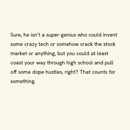
Sure, he isn’t a super-genius who could invent
some crazy tech or somehow crack the stock
market or anything, but you could at least
coast your way through high school and pull
off some dope hustles, right? That counts for
something.