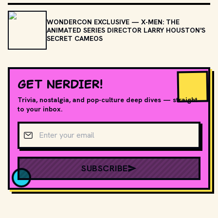
WONDERCON EXCLUSIVE — X-MEN: THE
ANIMATED SERIES DIRECTOR LARRY HOUSTON'S
SECRET CAMEOS
GET NERDIER!
Trivia, nostalgia, and pop-culture deep dives — straight
to your inbox.
Email address
SUBSCRIBE