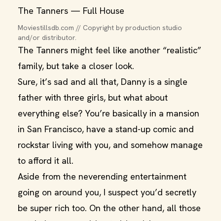
The Tanners — Full House
Moviestillsdb.com // Copyright by production studio 
and/or distributor.
The Tanners might feel like another “realistic”
family, but take a closer look.
Sure, it’s sad and all that, Danny is a single
father with three girls, but what about
everything else? You’re basically in a mansion
in San Francisco, have a stand-up comic and
rockstar living with you, and somehow manage
to afford it all.
Aside from the neverending entertainment
going on around you, I suspect you’d secretly
be super rich too. On the other hand, all those