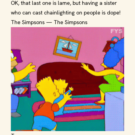
OK, that last one is lame, but having a sister
who can cast chainlighting on people is dope!
The Simpsons — The Simpsons