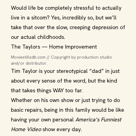
Would life be completely stressful to actually
live in a sitcom? Yes, incredibly so, but we’ll
take that over the slow, creeping depression of
our actual childhoods.
The Taylors — Home Improvement
Moviestillsdb.com // Copyright by production studio 
and/or distributor.
Tim Taylor is your stereotypical “dad” in just
about every sense of the word, but the kind
that takes things WAY too far.
Whether on his own show or just trying to do
basic repairs, being in this family would be like
having your own personal
America’s Funniest
Home Video
show every day.