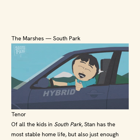
The Marshes — South Park
Tenor
Of all the kids in
South Park,
Stan has the
most stable home life, but also just enough