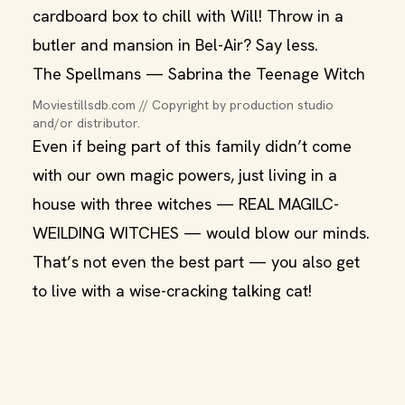
cardboard box to chill with Will! Throw in a
butler and mansion in Bel-Air? Say less.
The Spellmans — Sabrina the Teenage Witch
Moviestillsdb.com // Copyright by production studio 
and/or distributor.
Even if being part of this family didn’t come
with our own magic powers, just living in a
house with three witches — REAL MAGILC-
WEILDING WITCHES — would blow our minds.
That’s not even the best part — you also get
to live with a wise-cracking talking cat!