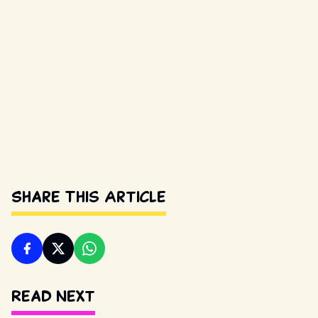
Share This Article
Read Next