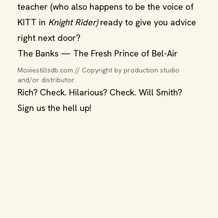
teacher (who also happens to be the voice of
KITT in
Knight Rider)
ready to give you advice
right next door?
The Banks — The Fresh Prince of Bel-Air
Moviestillsdb.com // Copyright by production studio 
and/or distributor.
Rich? Check. Hilarious? Check. Will Smith?
Sign us the hell up!