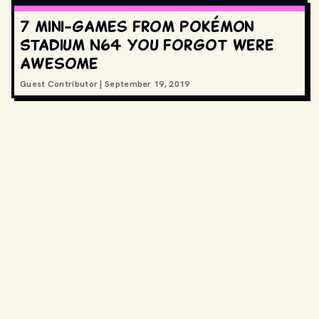
7 mini-games from Pokémon
Stadium N64 you forgot were
awesome
Guest Contributor
|
September 19, 2019