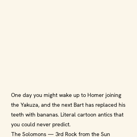
One day you might wake up to Homer joining
the Yakuza, and the next Bart has replaced his
teeth with bananas. Literal cartoon antics that
you could never predict.
The Solomons — 3rd Rock from the Sun