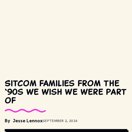
Sitcom families from the
‘90s we wish we were part
of
By
Jesse Lennox
SEPTEMBER 2, 2024
COPYRIGHT BY PRODUCTION STUDIO AND/OR DISTRIBUTOR.