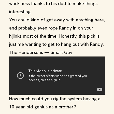
wackiness thanks to his dad to make things
interesting.
You could kind of get away with anything here,
and probably even rope Randy in on your
hijinks most of the time. Honestly, this pick is
just me wanting to get to hang out with Randy.
The Hendersons — Smart Guy
How much could you rig the system having a
10-year-old genius as a brother?