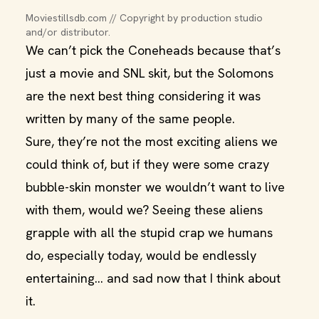
Moviestillsdb.com // Copyright by production studio 
and/or distributor.
We can’t pick the Coneheads because that’s
just a movie and SNL skit, but the Solomons
are the next best thing considering it was
written by many of the same people.
Sure, they’re not the most exciting aliens we
could think of, but if they were some crazy
bubble-skin monster we wouldn’t want to live
with them, would we? Seeing these aliens
grapple with all the stupid crap we humans
do, especially today, would be endlessly
entertaining… and sad now that I think about
it.