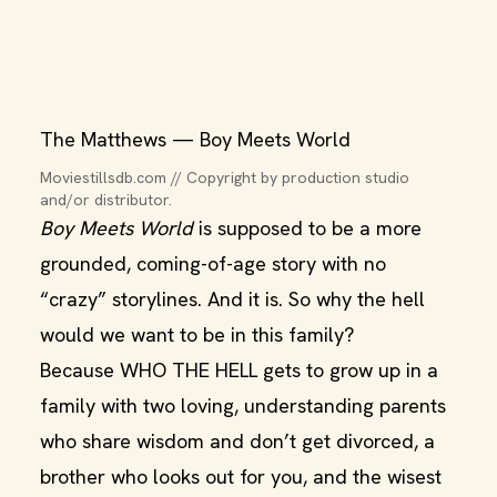
The Matthews — Boy Meets World
Moviestillsdb.com // Copyright by production studio 
and/or distributor.
Boy Meets World
is supposed to be a more
grounded, coming-of-age story with no
“crazy” storylines. And it is. So why the hell
would we want to be in this family?
Because WHO THE HELL gets to grow up in a
family with two loving, understanding parents
who share wisdom and don’t get divorced, a
brother who looks out for you, and the wisest