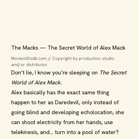
The Macks — The Secret World of Alex Mack
Moviestillsdb.com // Copyright by production studio 
and/or distributor.
Don’t lie, I know you’re sleeping on
The Secret
World of Alex Mack.
Alex basically has the exact same thing
happen to her as Daredevil, only instead of
going blind and developing echolocation, she
can shoot electricity from her hands, use
telekinesis, and… turn into a pool of water?