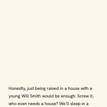
Honestly, just being raised in a house with a
young Will Smith would be enough. Screw it,
who even needs a house? We’ll sleep in a