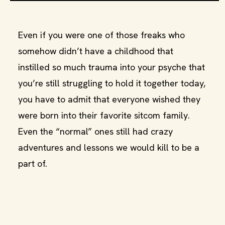
Even if you were one of those freaks who
somehow didn’t have a childhood that
instilled so much trauma into your psyche that
you’re still struggling to hold it together today,
you have to admit that everyone wished they
were born into their favorite sitcom family.
Even the “normal” ones still had crazy
adventures and lessons we would kill to be a
part of.