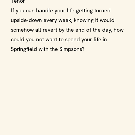
Tenor
If you can handle your life getting turned
upside-down every week, knowing it would
somehow all revert by the end of the day, how
could you not want to spend your life in
Springfield with the Simpsons?