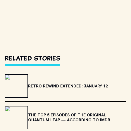
Related Stories
RETRO REWIND EXTENDED: JANUARY 12
THE TOP 5 EPISODES OF THE ORIGINAL
QUANTUM LEAP — ACCORDING TO IMDB