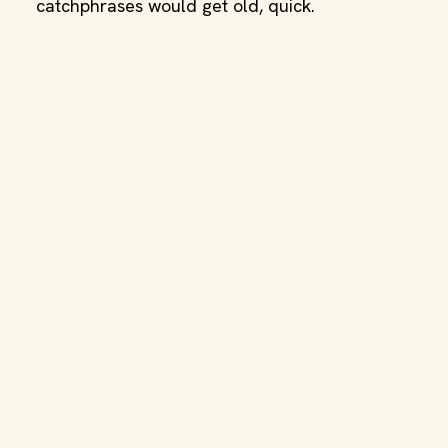
catchphrases would get old, quick.