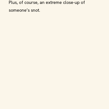
Plus, of course, an extreme close-up of
someone’s snot.