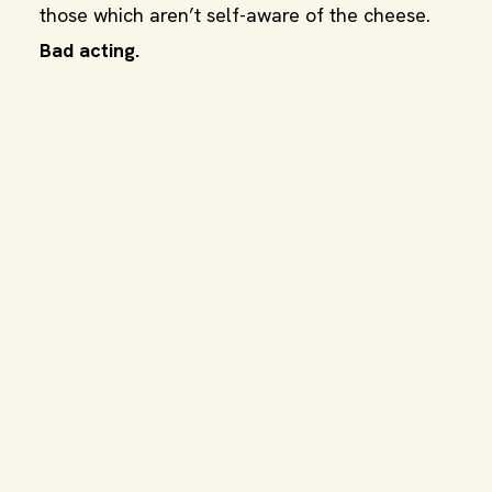
those which aren’t self-aware of the cheese.
Bad acting.