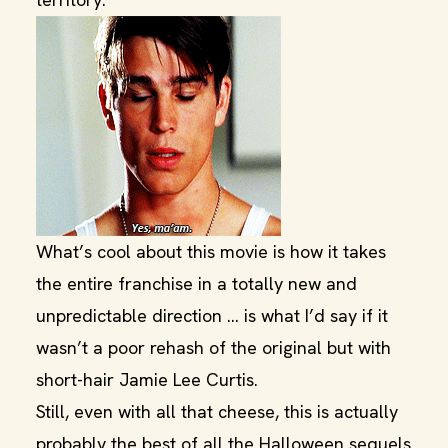
What’s cool about this movie is how it takes
the entire franchise in a totally new and
unpredictable direction … is what I’d say if it
wasn’t a poor rehash of the original but with
short-hair Jamie Lee Curtis.
Still, even with all that cheese, this is actually
probably the best of all the Halloween sequels