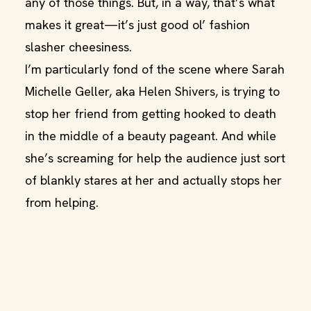
any of those things. But, in a way, that’s what
makes it great—it’s just good ol’ fashion
slasher cheesiness.
I’m particularly fond of the scene where Sarah
Michelle Geller, aka Helen Shivers, is trying to
stop her friend from getting hooked to death
in the middle of a beauty pageant. And while
she’s screaming for help the audience just sort
of blankly stares at her and actually stops her
from helping.