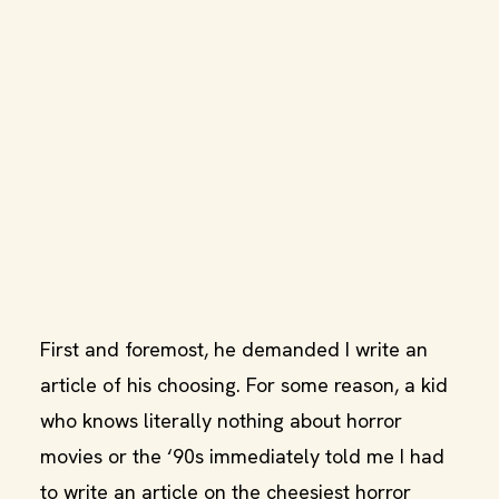
First and foremost, he demanded I write an
article of his choosing. For some reason, a kid
who knows literally nothing about horror
movies or the ‘90s immediately told me I had
to write an article on the cheesiest horror