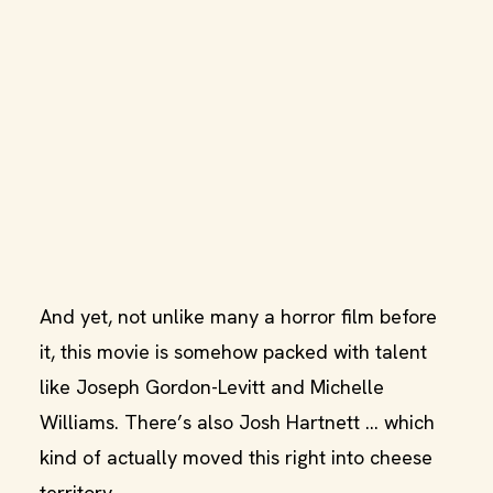
And yet, not unlike many a horror film before
it, this movie is somehow packed with talent
like Joseph Gordon-Levitt and Michelle
Williams. There’s also Josh Hartnett … which
kind of actually moved this right into cheese
territory.