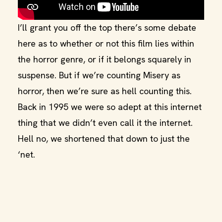
I’ll grant you off the top there’s some debate
here as to whether or not this film lies within
the horror genre, or if it belongs squarely in
suspense. But if we’re counting Misery as
horror, then we’re sure as hell counting this.
Back in 1995 we were so adept at this internet
thing that we didn’t even call it the internet.
Hell no, we shortened that down to just the
‘net.