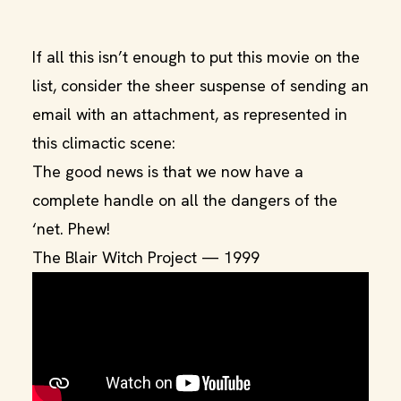
If all this isn’t enough to put this movie on the
list, consider the sheer suspense of sending an
email with an attachment, as represented in
this climactic scene:
The good news is that we now have a
complete handle on all the dangers of the
‘net. Phew!
The Blair Witch Project — 1999