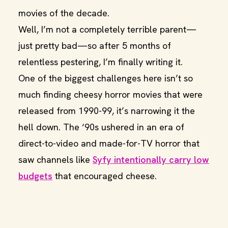
movies of the decade.
Well, I’m not a completely terrible parent—
just pretty bad—so after 5 months of
relentless pestering, I’m finally writing it.
One of the biggest challenges here isn’t so
much finding cheesy horror movies that were
released from 1990-99, it’s narrowing it the
hell down. The ‘90s ushered in an era of
direct-to-video and made-for-TV horror that
saw channels like
Syfy intentionally carry low
budgets
that encouraged cheese.