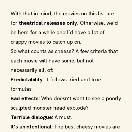
With that in mind, the movies on this list are
for
theatrical releases only
. Otherwise, we’d
be here for a while and I’d have a lot of
crappy movies to catch up on.
So what counts as cheese? A few criteria that
each movie will have some, but not
necessarily all, of:
Predictability:
It follows tried and true
formulas.
Bad effects:
Who doesn’t want to see a poorly
sculpted monster head explode?
Terrible dialogue:
A must.
It’s unintentional:
The best cheesy movies are