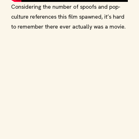
Considering the number of spoofs and pop-
culture references this film spawned, it’s hard
to remember there ever actually was a movie.