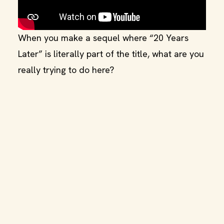
When you make a sequel where “20 Years
Later” is literally part of the title, what are you
really trying to do here?