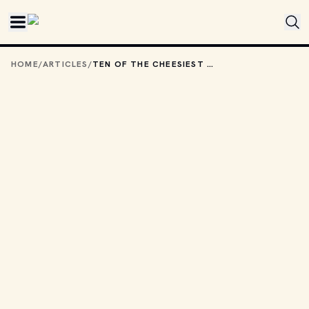
Skip to main content
HOME
/
ARTICLES
/
TEN OF THE CHEESIEST HORROR MOVIES FROM THE 1990S