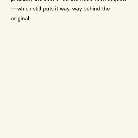
—which still puts it way, way behind the
original.