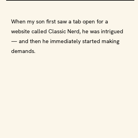
When my son first saw a tab open for a
website called Classic Nerd, he was intrigued
— and then he immediately started making
demands.