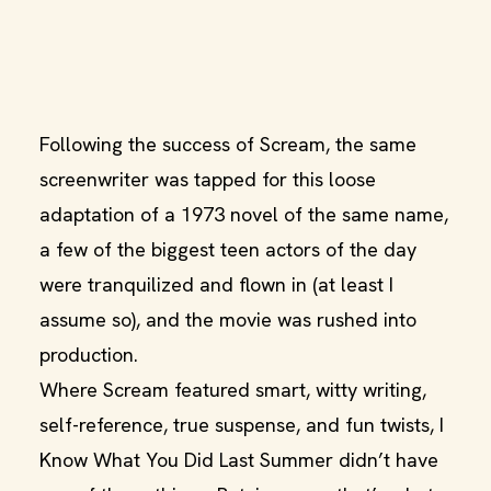
Following the success of Scream, the same
screenwriter was tapped for this loose
adaptation of a 1973 novel of the same name,
a few of the biggest teen actors of the day
were tranquilized and flown in (at least I
assume so), and the movie was rushed into
production.
Where Scream featured smart, witty writing,
self-reference, true suspense, and fun twists, I
Know What You Did Last Summer didn’t have