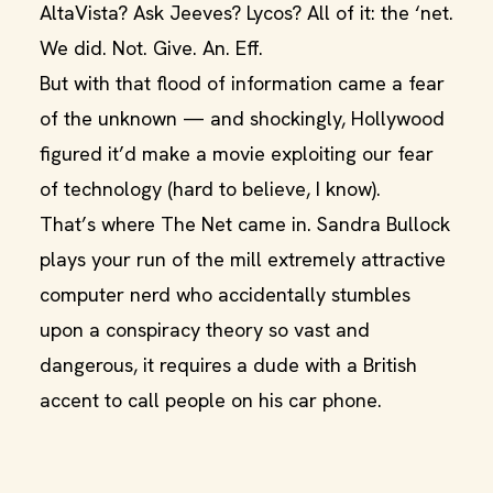
AltaVista? Ask Jeeves? Lycos? All of it: the ‘net.
We did. Not. Give. An. Eff.
But with that flood of information came a fear
of the unknown — and shockingly, Hollywood
figured it’d make a movie exploiting our fear
of technology (hard to believe, I know).
That’s where The Net came in. Sandra Bullock
plays your run of the mill extremely attractive
computer nerd who accidentally stumbles
upon a conspiracy theory so vast and
dangerous, it requires a dude with a British
accent to call people on his car phone.