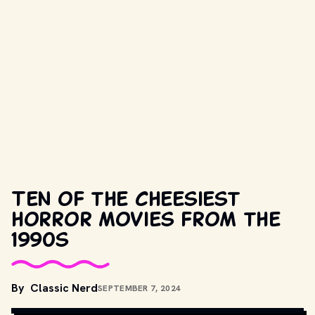
Ten of the cheesiest
horror movies from the
1990s
By
Classic Nerd
SEPTEMBER 7, 2024
MOVIESTILLSDB.COM // COPYRIGHT BY PRODUCTION STUDIO 
AND/OR DISTRIBUTOR. 