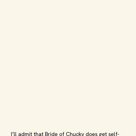
I’ll admit that Bride of Chucky does get self-