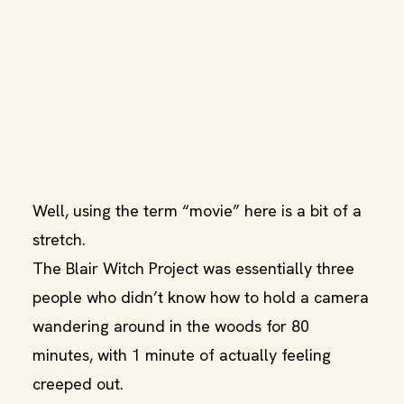
Well, using the term “movie” here is a bit of a
stretch.
The Blair Witch Project was essentially three
people who didn’t know how to hold a camera
wandering around in the woods for 80
minutes, with 1 minute of actually feeling
creeped out.