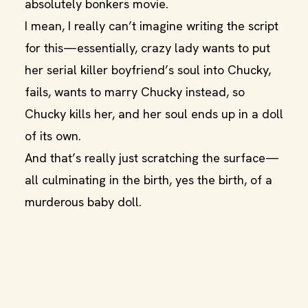
absolutely bonkers movie.
I mean, I really can’t imagine writing the script
for this—essentially, crazy lady wants to put
her serial killer boyfriend’s soul into Chucky,
fails, wants to marry Chucky instead, so
Chucky kills her, and her soul ends up in a doll
of its own.
And that’s really just scratching the surface—
all culminating in the birth, yes the birth, of a
murderous baby doll.