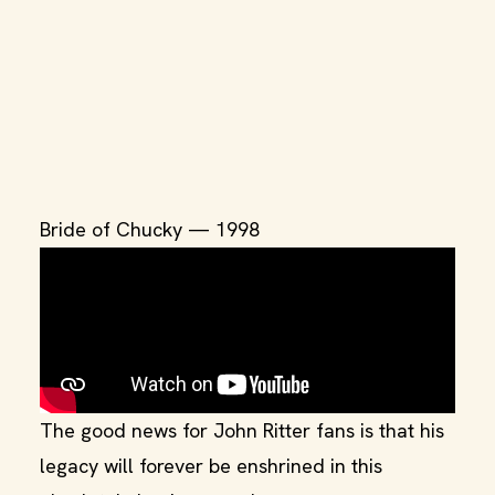
Bride of Chucky — 1998
The good news for John Ritter fans is that his
legacy will forever be enshrined in this