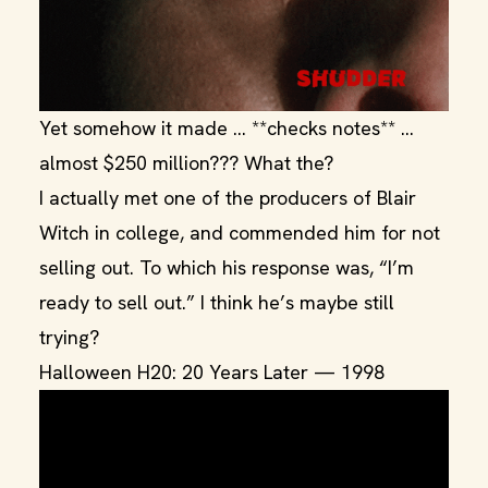
Yet somehow it made … **checks notes** …
almost $250 million??? What the?
I actually met one of the producers of Blair
Witch in college, and commended him for not
selling out. To which his response was, “I’m
ready to sell out.” I think he’s maybe still
trying?
Halloween H20: 20 Years Later — 1998