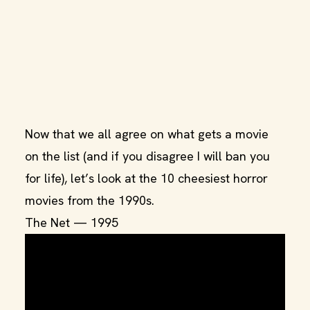
Now that we all agree on what gets a movie
on the list (and if you disagree I will ban you
for life), let’s look at the 10 cheesiest horror
movies from the 1990s.
The Net — 1995