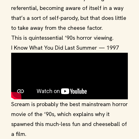
referential, becoming aware of itself in a way
that’s a sort of self-parody, but that does little
to take away from the cheese factor.
This is quintessential ‘90s horror viewing.
I Know What You Did Last Summer — 1997
Scream is probably the best mainstream horror
movie of the ‘90s, which explains why it
spawned this much-less fun and cheeseball of
a film.