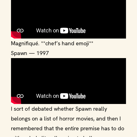
Magnifiqué. **chef’s hand emoji**
Spawn — 1997
I sort of debated whether Spawn really
belongs on a list of horror movies, and then I
remembered that the entire premise has to do