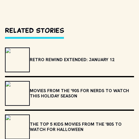
Related Stories
RETRO REWIND EXTENDED: JANUARY 12
MOVIES FROM THE '90S FOR NERDS TO WATCH
THIS HOLIDAY SEASON
THE TOP 5 KIDS MOVIES FROM THE '80S TO
WATCH FOR HALLOWEEN