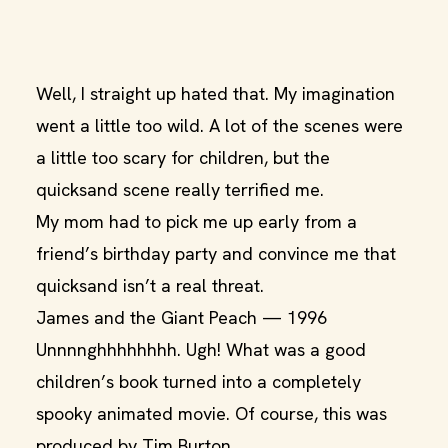
Well, I straight up hated that. My imagination
went a little too wild. A lot of the scenes were
a little too scary for children, but the
quicksand scene really terrified me.
My mom had to pick me up early from a
friend’s birthday party and convince me that
quicksand isn’t a real threat.
James and the Giant Peach — 1996
Unnnnghhhhhhhh. Ugh! What was a good
children’s book turned into a completely
spooky animated movie. Of course, this was
produced by Tim Burton.