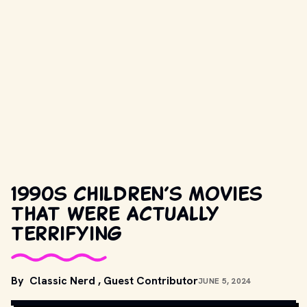
1990s children’s movies
that were actually
terrifying
By
Classic Nerd
,
Guest Contributor
JUNE 5, 2024
MOVIESTILLSDB.COM // COPYRIGHT BY PRODUCTION STUDIO 
AND/OR DISTRIBUTOR.