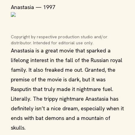
Anastasia — 1997
Copyright by respective production studio and/or 
distributor. Intended for editorial use only.
Anastasia is a great movie that sparked a
lifelong interest in the fall of the Russian royal
family. It also freaked me out. Granted, the
premise of the movie is dark, but it was
Rasputin that truly made it nightmare fuel.
Literally. The trippy nightmare Anastasia has
definitely isn’t a nice dream, especially when it
ends with bat demons and a mountain of
skulls.