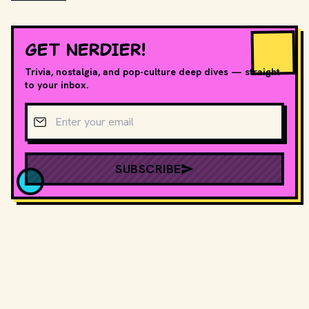
GET NERDIER!
Trivia, nostalgia, and pop-culture deep dives — straight
to your inbox.
Email address
SUBSCRIBE