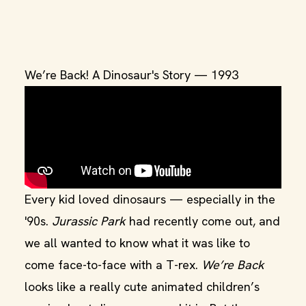
We’re Back! A Dinosaur's Story — 1993
Every kid loved dinosaurs — especially in the
'90s.
Jurassic Park
had recently come out, and
we all wanted to know what it was like to
come face-to-face with a T-rex.
We’re Back
looks like a really cute animated children’s