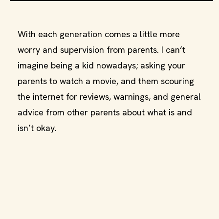
With each generation comes a little more
worry and supervision from parents. I can’t
imagine being a kid nowadays; asking your
parents to watch a movie, and them scouring
the internet for reviews, warnings, and general
advice from other parents about what is and
isn’t okay.