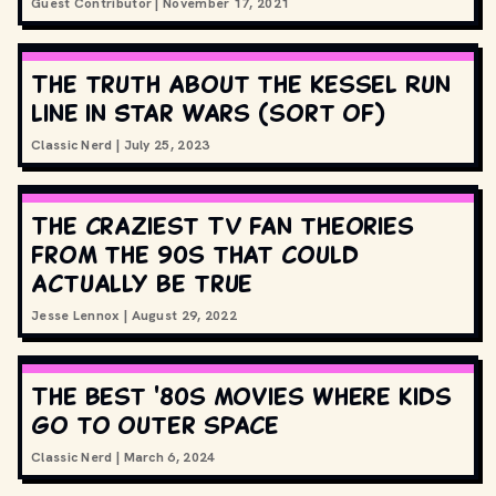
Guest Contributor
|
November 17, 2021
The truth about the Kessel Run
line in Star Wars (sort of)
Classic Nerd
|
July 25, 2023
The craziest TV fan theories
from the 90s that could
actually be true
Jesse Lennox
|
August 29, 2022
The best '80s movies where kids
go to outer space
Classic Nerd
|
March 6, 2024