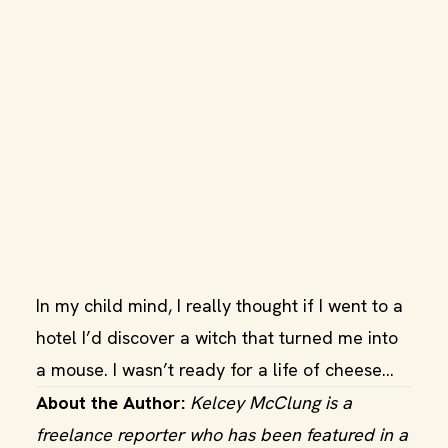
In my child mind, I really thought if I went to a
hotel I’d discover a witch that turned me into
a mouse. I wasn’t ready for a life of cheese...
About the Author:
Kelcey McClung is a
freelance reporter who has been featured in a