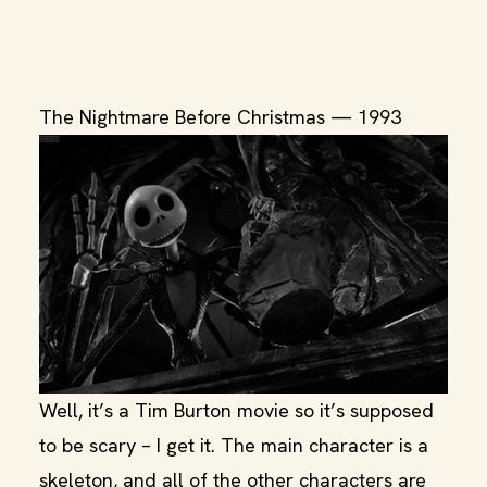
The Nightmare Before Christmas — 1993
Well, it’s a Tim Burton movie so it’s supposed
to be scary – I get it. The main character is a
skeleton, and all of the other characters are