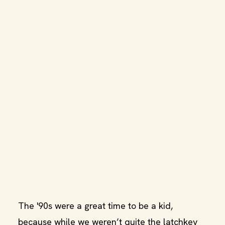
The '90s were a great time to be a kid,
because while we weren’t quite the latchkey