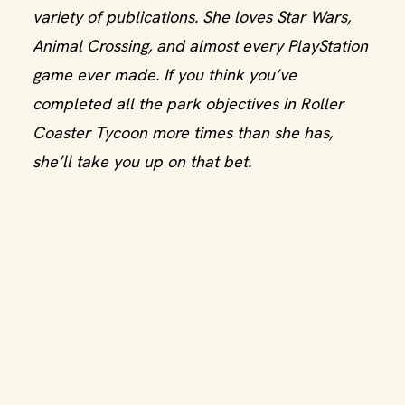
variety of publications. She loves Star Wars,
Animal Crossing, and almost every PlayStation
game ever made. If you think you’ve
completed all the park objectives in Roller
Coaster Tycoon more times than she has,
she’ll take you up on that bet.