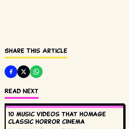
Share This Article
Read Next
10 music videos that homage
classic horror cinema