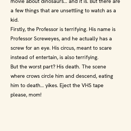
movie about dinosaurs… and it is. But there are
a few things that are unsettling to watch as a
kid.
Firstly, the Professor is terrifying. His name is
Professor Screweyes, and he actually has a
screw for an eye. His circus, meant to scare
instead of entertain, is also terrifying.
But the worst part? His death. The scene
where crows circle him and descend, eating
him to death… yikes. Eject the VHS tape
please, mom!