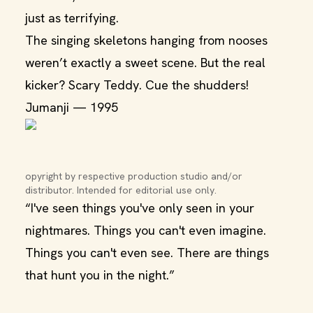
just as terrifying.
The singing skeletons hanging from nooses
weren’t exactly a sweet scene. But the real
kicker? Scary Teddy. Cue the shudders!
Jumanji — 1995
opyright by respective production studio and/or 
distributor. Intended for editorial use only.
“I've seen things you've only seen in your
nightmares. Things you can't even imagine.
Things you can't even see. There are things
that hunt you in the night.”