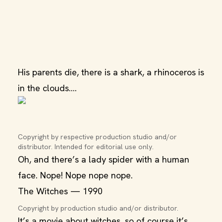
His parents die, there is a shark, a rhinoceros is
in the clouds….
Copyright by respective production studio and/or 
distributor. Intended for editorial use only.
Oh, and there’s a lady spider with a human
face. Nope! Nope nope nope.
The Witches — 1990
Copyright by production studio and/or distributor.
It’s a movie about witches, so of course it’s