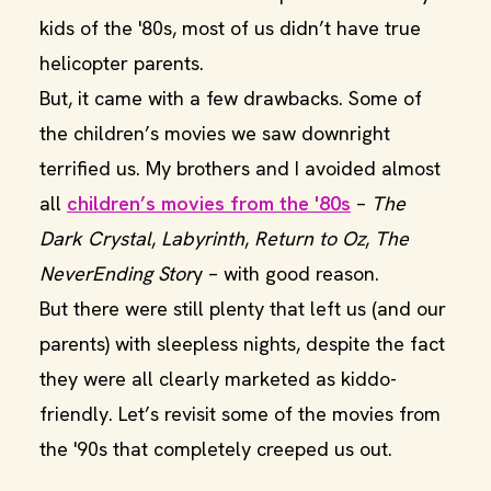
kids of the '80s, most of us didn’t have true
helicopter parents.
But, it came with a few drawbacks. Some of
the children’s movies we saw downright
terrified us. My brothers and I avoided almost
all
children’s movies from the '80s
–
The
Dark Crystal
,
Labyrinth
,
Return to Oz
,
The
NeverEnding Stor
y – with good reason.
But there were still plenty that left us (and our
parents) with sleepless nights, despite the fact
they were all clearly marketed as kiddo-
friendly. Let’s revisit some of the movies from
the '90s that completely creeped us out.