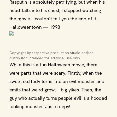
Rasputin is absolutely petrifying, but when his
head falls into his chest, I stopped watching
the movie. I couldn’t tell you the end of it.
Halloweentown — 1998
Copyright by respective production studio and/or 
distributor. Intended for editorial use only.
While this is a fun Halloween movie, there
were parts that were scary. Firstly, when the
sweet old lady turns into an evil monster and
emits that weird growl – big yikes. Then, the
guy who actually turns people evil is a hooded
looking monster. Just creepy!