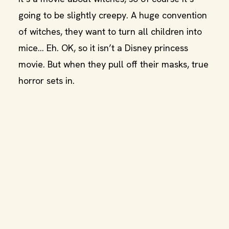
going to be slightly creepy. A huge convention
of witches, they want to turn all children into
mice… Eh. OK, so it isn’t a Disney princess
movie. But when they pull off their masks, true
horror sets in.