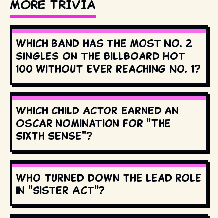
MORE TRIVIA
Which band has the most No. 2
singles on the Billboard Hot
100 without ever reaching No. 1?
Which child actor earned an
Oscar nomination for "The
Sixth Sense"?
Who turned down the lead role
in "Sister Act"?