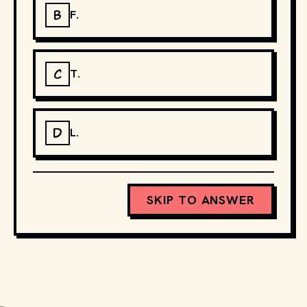
B
F.
C
T.
D
L.
SKIP TO ANSWER