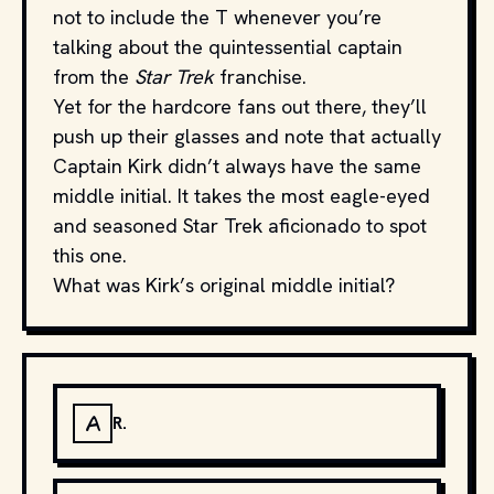
not to include the T whenever you’re
talking about the quintessential captain
from the
Star Trek
franchise.
Yet for the hardcore fans out there, they’ll
push up their glasses and note that actually
Captain Kirk didn’t always have the same
middle initial. It takes the most eagle-eyed
and seasoned Star Trek aficionado to spot
this one.
What was Kirk’s original middle initial?
A
R.