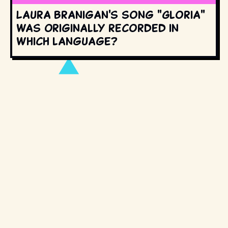
Laura Branigan's song "Gloria"
was originally recorded in
which language?