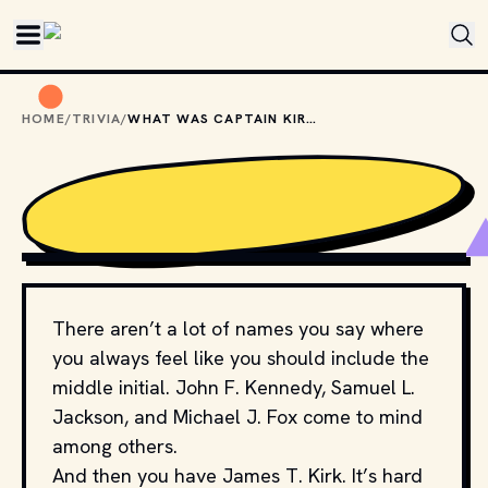
Skip to main content
HOME
/
TRIVIA
/
WHAT WAS CAPTAIN KIRK'S ORIGINAL MIDDLE INITIAL?
PHOTO BY 
STEFAN COSMA
 / 
UNSPLASH
There aren’t a lot of names you say where
you always feel like you should include the
middle initial. John F. Kennedy, Samuel L.
Jackson, and Michael J. Fox come to mind
among others.
And then you have James T. Kirk. It’s hard