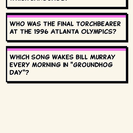
Who was the final torchbearer
at the 1996 Atlanta Olympics?
Which song wakes Bill Murray
every morning in "Groundhog
Day"?