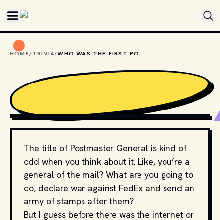
Skip to main content
HOME
/
TRIVIA
/
WHO WAS THE FIRST POSTMASTER GENERAL?
PHOTO BY 
TRINITY NGUYEN
 / 
UNSPLASH
The title of Postmaster General is kind of
odd when you think about it. Like, you’re a
general of the mail? What are you going to
do, declare war against FedEx and send an
army of stamps after them?
But I guess before there was the internet or