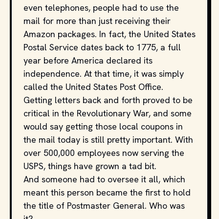
even telephones, people had to use the
mail for more than just receiving their
Amazon packages. In fact, the United States
Postal Service dates back to 1775, a full
year before America declared its
independence. At that time, it was simply
called the United States Post Office.
Getting letters back and forth proved to be
critical in the Revolutionary War, and some
would say getting those local coupons in
the mail today is still pretty important. With
over 500,000 employees now serving the
USPS, things have grown a tad bit.
And someone had to oversee it all, which
meant this person became the first to hold
the title of Postmaster General. Who was
it?