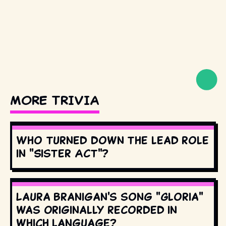
MORE TRIVIA
Who turned down the lead role
in "Sister Act"?
Laura Branigan's song "Gloria"
was originally recorded in
which language?