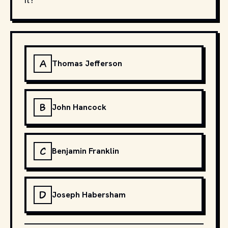
A
Thomas Jefferson
B
John Hancock
C
Benjamin Franklin
D
Joseph Habersham