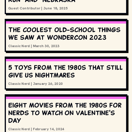
Guest Contributor
|
June 18, 2025
The coolest old-school things
we saw at WonderCon 2023
Classic Nerd
|
March 30, 2023
5 toys from the 1980s that still
give us nightmares
Classic Nerd
|
January 26, 2020
Eight movies from the 1980s for
nerds to watch on Valentine's
Day
Classic Nerd
|
February 14, 2024