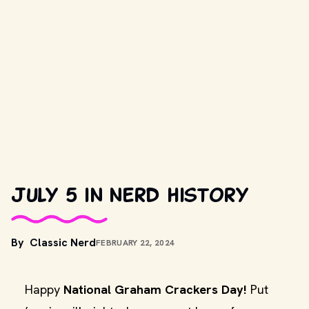
July 5 in nerd history
By
Classic Nerd
FEBRUARY 22, 2024
Happy
National Graham Crackers Day!
Put