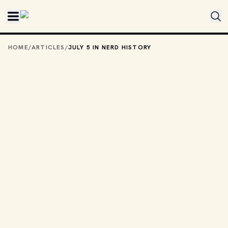
Skip to main content
HOME
/
ARTICLES
/
JULY 5 IN NERD HISTORY