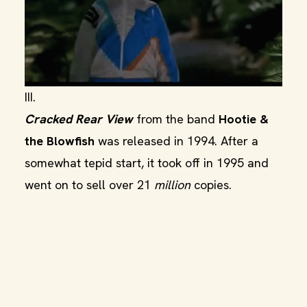
III.
Cracked Rear View
from the band
Hootie &
the Blowfish
was released in 1994. After a
somewhat tepid start, it took off in 1995 and
went on to sell over 21
million
copies.