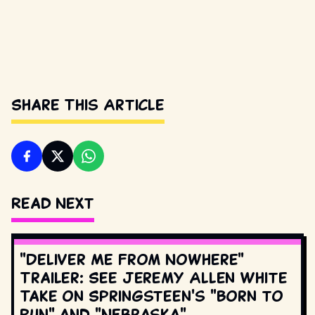
Share This Article
Read Next
"Deliver Me From Nowhere"
Trailer: See Jeremy Allen White
Take on Springsteen's "Born to
Run" and "Nebraska"