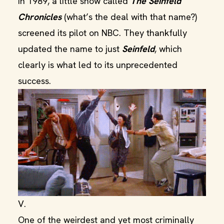
In 1989, a little show called
The Seinfeld
Chronicles
(what’s the deal with that name?)
screened its pilot on NBC. They thankfully
updated the name to just
Seinfeld
, which
clearly is what led to its unprecedented
success.
V.
One of the weirdest and yet most criminally