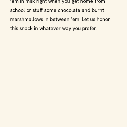
’em in milk right when you get home from
school or stuff some chocolate and burnt
marshmallows in between ’em. Let us honor
this snack in whatever way you prefer.