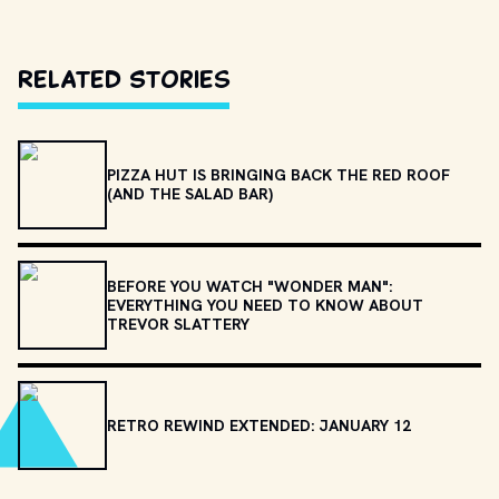
Related Stories
PIZZA HUT IS BRINGING BACK THE RED ROOF
(AND THE SALAD BAR)
BEFORE YOU WATCH "WONDER MAN":
EVERYTHING YOU NEED TO KNOW ABOUT
TREVOR SLATTERY
RETRO REWIND EXTENDED: JANUARY 12