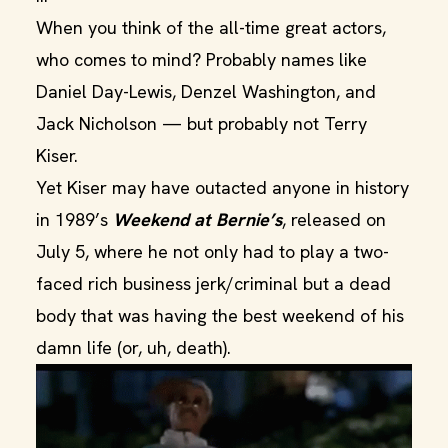
When you think of the all-time great actors,
who comes to mind? Probably names like
Daniel Day-Lewis, Denzel Washington, and
Jack Nicholson — but probably not Terry
Kiser.
Yet Kiser may have outacted anyone in history
in 1989’s
Weekend at Bernie’s
, released on
July 5, where he not only had to play a two-
faced rich business jerk/criminal but a dead
body that was having the best weekend of his
damn life (or, uh, death).