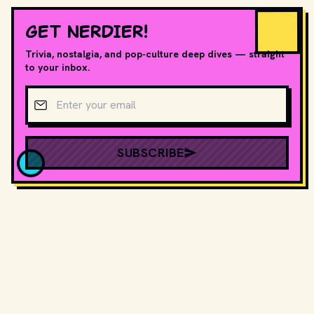
GET NERDIER!
Trivia, nostalgia, and pop-culture deep dives — straight
to your inbox.
Email address
SUBSCRIBE