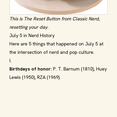
This is The Reset Button from Classic Nerd,
resetting your day.
July 5 in Nerd History
Here are 5 things that happened on July 5 at
the intersection of nerd and pop culture.
I.
Birthdays of honor:
P. T. Barnum (1810), Huey
Lewis (1950), RZA (1969).