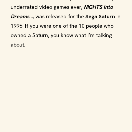
underrated video games ever,
NiGHTS Into
Dreams…
, was released for the
Sega Saturn
in
1996. If you were one of the 10 people who
owned a Saturn, you know what I’m talking
about.