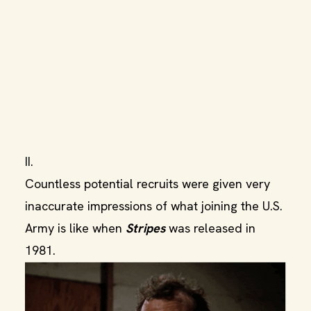
II.
Countless potential recruits were given very
inaccurate impressions of what joining the U.S.
Army is like when
Stripes
was released in
1981.