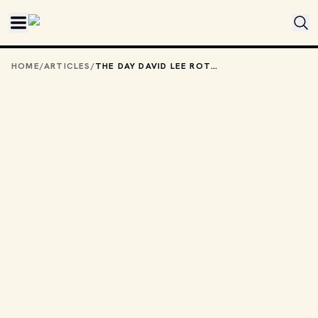
Skip to main content
HOME
/
ARTICLES
/
THE DAY DAVID LEE ROTH CAME BACK