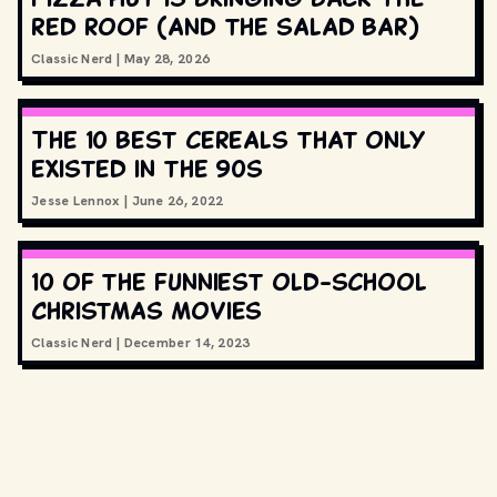
red roof (and the salad bar)
Classic Nerd
|
May 28, 2026
The 10 best cereals that only
existed in the 90s
Jesse Lennox
|
June 26, 2022
10 of the funniest old-school
Christmas movies
Classic Nerd
|
December 14, 2023