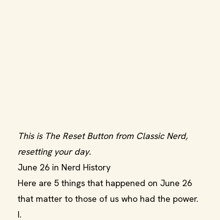
This is The Reset Button from Classic Nerd,
resetting your day.
June 26 in Nerd History
Here are 5 things that happened on June 26
that matter to those of us who had the power.
I.