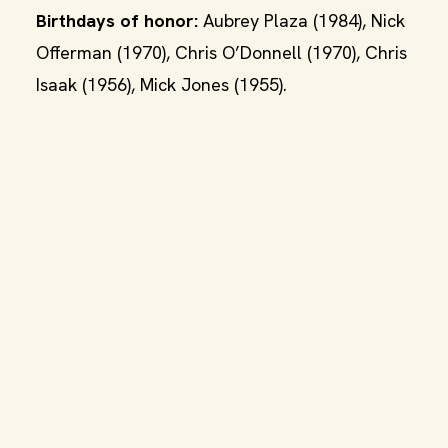
Birthdays of honor:
Aubrey Plaza (1984), Nick
Offerman (1970), Chris O’Donnell (1970), Chris
Isaak (1956), Mick Jones (1955).