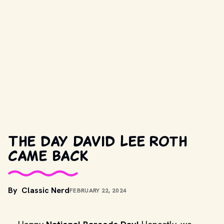
The day David Lee Roth
came back
By
Classic Nerd
FEBRUARY 22, 2024