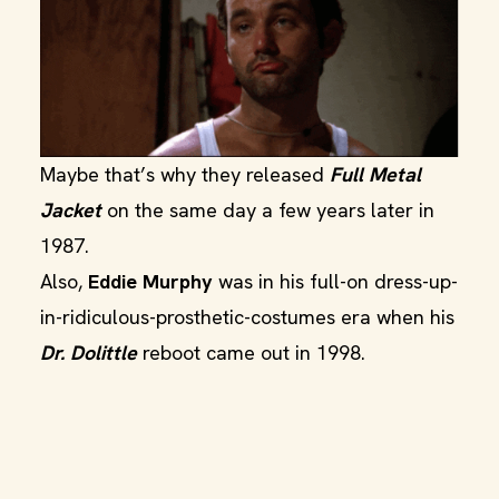
Maybe that’s why they released
Full Metal
Jacket
on the same day a few years later in
1987.
Also,
Eddie Murphy
was in his full-on dress-up-
in-ridiculous-prosthetic-costumes era when his
Dr. Dolittle
reboot came out in 1998.