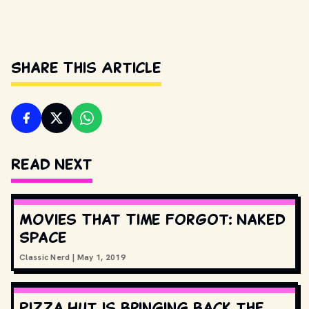
Share This Article
Read Next
Movies That Time Forgot: Naked
Space
Classic Nerd
|
May 1, 2019
Pizza Hut is bringing back the