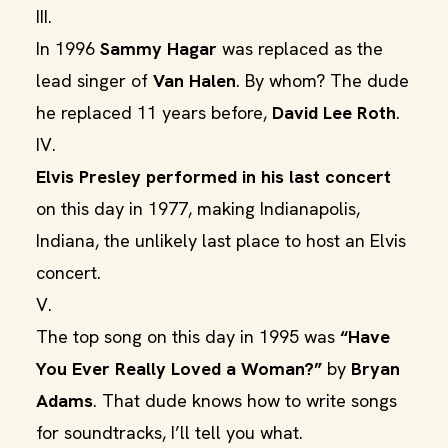
III.
In 1996
Sammy Hagar
was replaced as the
lead singer of
Van Halen
. By whom? The dude
he replaced 11 years before,
David Lee Roth
.
IV.
Elvis Presley
performed in his last concert
on this day in 1977, making Indianapolis,
Indiana, the unlikely last place to host an Elvis
concert.
V.
The top song on this day in 1995 was
“Have
You Ever Really Loved a Woman?”
by
Bryan
Adams
. That dude knows how to write songs
for soundtracks, I’ll tell you what.