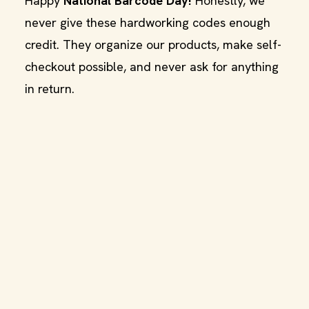
Happy
National Barcode Day!
Honestly, we
never give these hardworking codes enough
credit. They organize our products, make self-
checkout possible, and never ask for anything
in return.