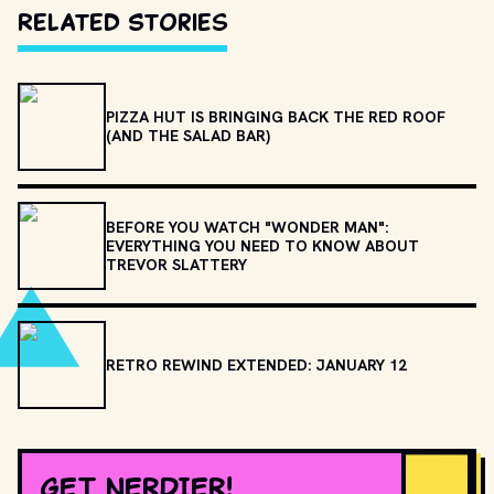
Related Stories
PIZZA HUT IS BRINGING BACK THE RED ROOF
(AND THE SALAD BAR)
BEFORE YOU WATCH "WONDER MAN":
EVERYTHING YOU NEED TO KNOW ABOUT
TREVOR SLATTERY
RETRO REWIND EXTENDED: JANUARY 12
GET NERDIER!