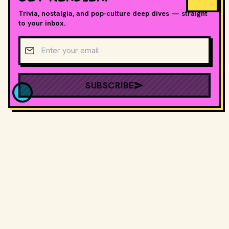
Trivia, nostalgia, and pop-culture deep dives — straight
to your inbox.
Email address
SUBSCRIBE