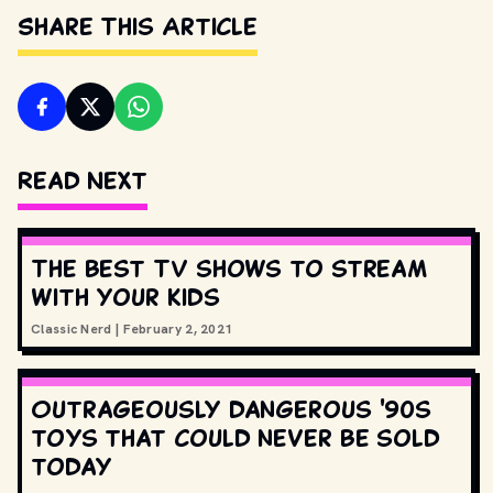
Share This Article
Read Next
The best TV shows to stream
with your kids
Classic Nerd
|
February 2, 2021
Outrageously dangerous '90s
toys that could never be sold
today