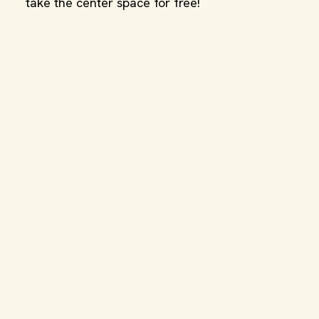
take the center space for free!