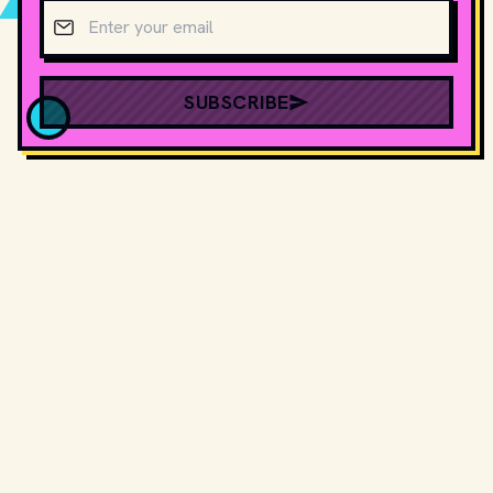
Email address
SUBSCRIBE