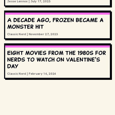
Jesse Lennox
|
July 17, 2023
A decade ago, Frozen became a
monster hit
Classic Nerd
|
November 27, 2023
Eight movies from the 1980s for
nerds to watch on Valentine's
Day
Classic Nerd
|
February 14, 2024