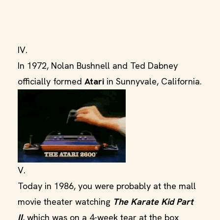
IV.
In 1972, Nolan Bushnell and Ted Dabney
officially formed
Atari
in Sunnyvale, California.
V.
Today in 1986, you were probably at the mall
movie theater watching
The Karate Kid Part
II
, which was on a 4-week tear at the box