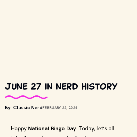
June 27 in nerd history
By
Classic Nerd
FEBRUARY 22, 2024
Happy
National Bingo Day.
Today, let’s all