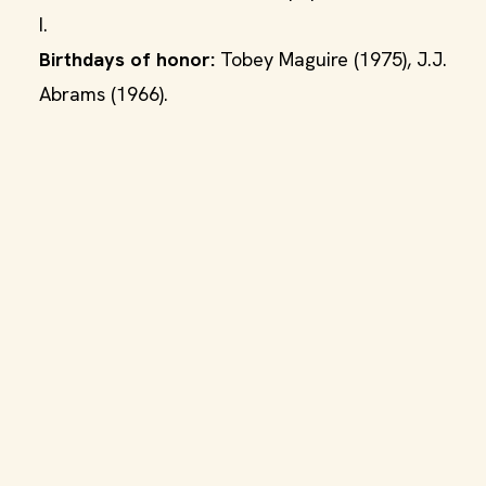
I.
Birthdays of honor:
Tobey Maguire (1975), J.J.
Abrams (1966).