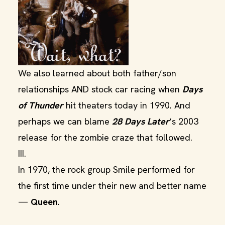
We also learned about both father/son
relationships AND stock car racing when
Days
of Thunder
hit theaters today in 1990. And
perhaps we can blame
28 Days Later
‘s 2003
release for the zombie craze that followed.
III.
In 1970, the rock group Smile performed for
the first time under their new and better name
—
Queen
.