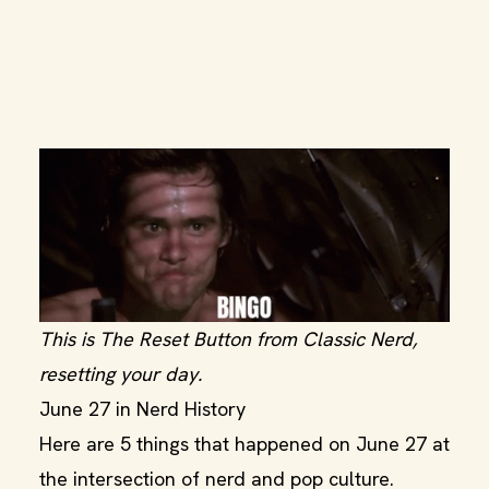
This is The Reset Button from Classic Nerd,
resetting your day.
June 27 in Nerd History
Here are 5 things that happened on June 27 at
the intersection of nerd and pop culture.