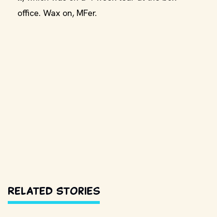
office. Wax on, MFer.
Related Stories