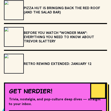
PIZZA HUT IS BRINGING BACK THE RED ROOF
(AND THE SALAD BAR)
BEFORE YOU WATCH "WONDER MAN":
EVERYTHING YOU NEED TO KNOW ABOUT
TREVOR SLATTERY
RETRO REWIND EXTENDED: JANUARY 12
GET NERDIER!
Trivia, nostalgia, and pop-culture deep dives — straight
to your inbox.