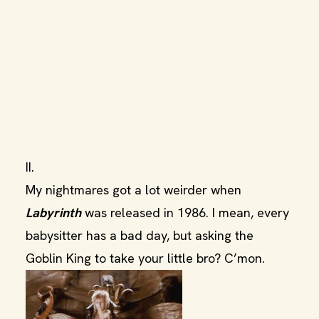
II.
My nightmares got a lot weirder when
Labyrinth
was released in 1986. I mean, every
babysitter has a bad day, but asking the
Goblin King to take your little bro? C’mon.