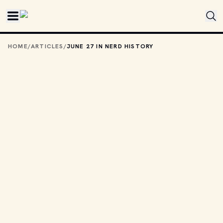
Skip to main content
HOME
/
ARTICLES
/
JUNE 27 IN NERD HISTORY