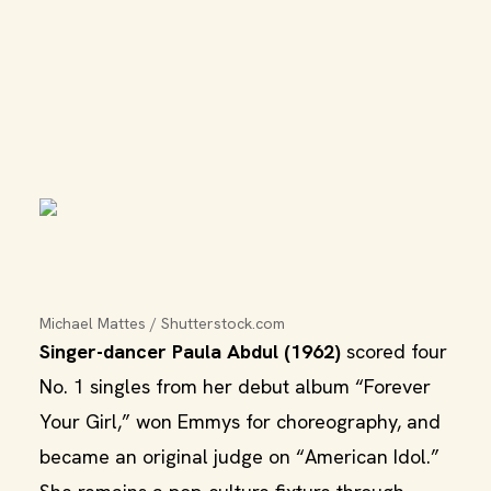
Michael Mattes / Shutterstock.com
Singer-dancer Paula Abdul (1962)
scored four
No. 1 singles from her debut album “Forever
Your Girl,” won Emmys for choreography, and
became an original judge on “American Idol.”