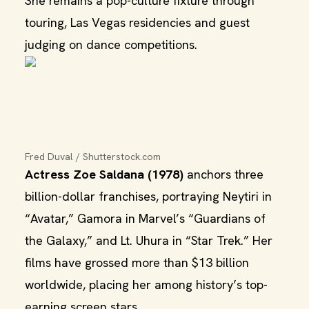
She remains a pop-culture fixture through
touring, Las Vegas residencies and guest
judging on dance competitions.
Fred Duval / Shutterstock.com
Actress Zoe Saldana (1978)
anchors three
billion-dollar franchises, portraying Neytiri in
“Avatar,” Gamora in Marvel’s “Guardians of
the Galaxy,” and Lt. Uhura in “Star Trek.” Her
films have grossed more than $13 billion
worldwide, placing her among history’s top-
earning screen stars.