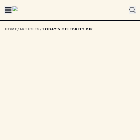
Skip to main content
HOME
/
ARTICLES
/
TODAY'S CELEBRITY BIRTHDAYS: JUNE 19, 2025