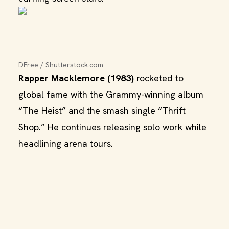
DFree / Shutterstock.com
Rapper Macklemore (1983)
rocketed to
global fame with the Grammy-winning album
“The Heist” and the smash single “Thrift
Shop.” He continues releasing solo work while
headlining arena tours.