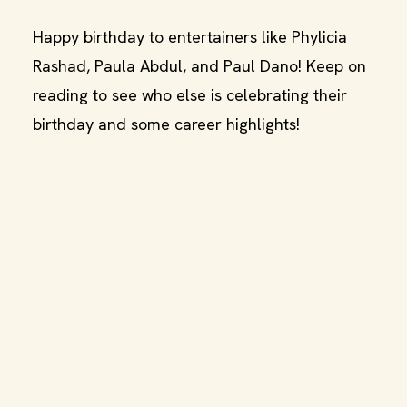
Happy birthday to entertainers like Phylicia
Rashad, Paula Abdul, and Paul Dano! Keep on
reading to see who else is celebrating their
birthday and some career highlights!