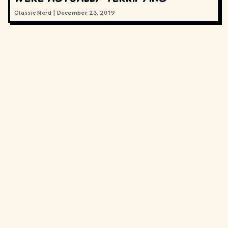
Classic Nerd
|
December 23, 2019