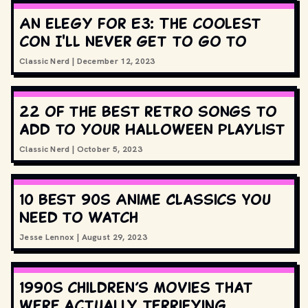
An elegy for E3: The coolest
con I'll never get to go to
Classic Nerd
|
December 12, 2023
22 of the best retro songs to
add to your Halloween playlist
Classic Nerd
|
October 5, 2023
10 Best 90s Anime Classics You
Need to Watch
Jesse Lennox
|
August 29, 2023
1990s children’s movies that
were actually terrifying