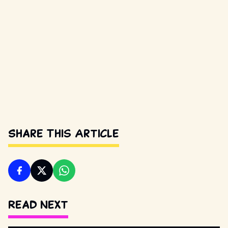
Share This Article
Read Next