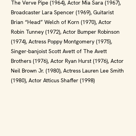
The Verve Pipe (1964), Actor Mia Sara (1967),
Broadcaster Lara Spencer (1969), Guitarist
Brian “Head” Welch of Korn (1970), Actor
Robin Tunney (1972), Actor Bumper Robinson
(1974), Actress Poppy Montgomery (1975),
Singer-banjoist Scott Avett of The Avett
Brothers (1976), Actor Ryan Hurst (1976), Actor
Neil Brown Jr. (1980), Actress Lauren Lee Smith
(1980), Actor Atticus Shaffer (1998)