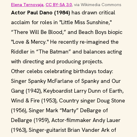
Elena Ternovaja
, 
CC BY-SA 3.0
, via Wikimedia Commons
Actor Paul Dano (1984)
has drawn critical
acclaim for roles in "Little Miss Sunshine,"
“There Will Be Blood,” and Beach Boys biopic
"Love & Mercy." He recently re-imagined the
Riddler in “The Batman” and balances acting
with directing and producing projects.
Other celebs celebrating birthdays today:
Singer Spanky McFarlane of Spanky and Our
Gang (1942), Keyboardist Larry Dunn of Earth,
Wind & Fire (1953), Country singer Doug Stone
(1956), Singer Mark “Marty” DeBarge of
DeBarge (1959), Actor-filmmaker Andy Lauer
(1963), Singer-guitarist Brian Vander Ark of