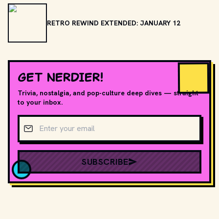
RETRO REWIND EXTENDED: JANUARY 12
GET NERDIER!
Trivia, nostalgia, and pop-culture deep dives — straight
to your inbox.
Email address
SUBSCRIBE