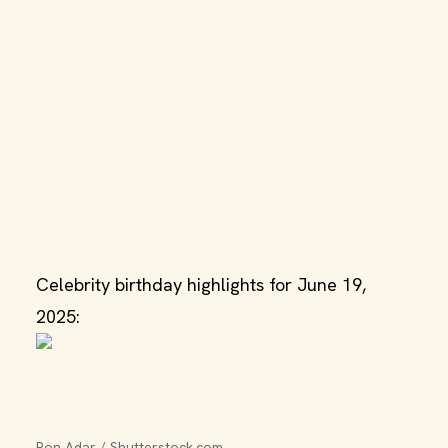
Celebrity birthday highlights for June 19,
2025:
Ron Adar / Shutterstock.com