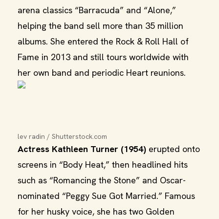
arena classics “Barracuda” and “Alone,”
helping the band sell more than 35 million
albums. She entered the Rock & Roll Hall of
Fame in 2013 and still tours worldwide with
her own band and periodic Heart reunions.
lev radin / Shutterstock.com
Actress Kathleen Turner (1954)
erupted onto
screens in “Body Heat,” then headlined hits
such as “Romancing the Stone” and Oscar-
nominated “Peggy Sue Got Married.” Famous
for her husky voice, she has two Golden