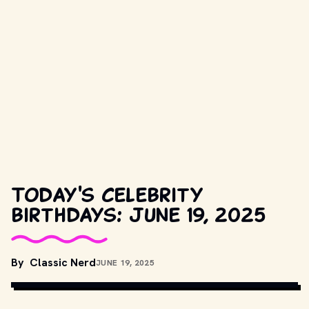
Today's celebrity
birthdays: June 19, 2025
By
Classic Nerd
JUNE 19, 2025
COPYRIGHT BY PRODUCTION STUDIO AND/OR DISTRIBUTOR. // 
MOVIESTILLSDB.COM