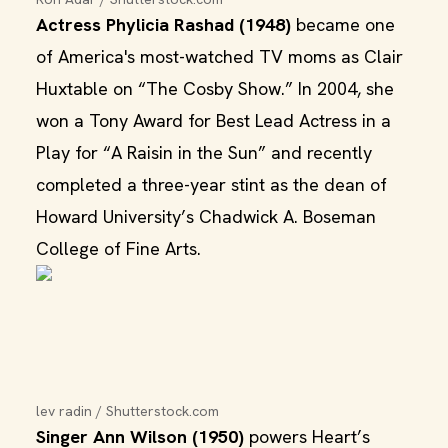
Actress Phylicia Rashad (1948)
became one
of America's most-watched TV moms as Clair
Huxtable on “The Cosby Show.” In 2004, she
won a Tony Award for Best Lead Actress in a
Play for “A Raisin in the Sun” and recently
completed a three-year stint as the dean of
Howard University’s Chadwick A. Boseman
College of Fine Arts.
lev radin / Shutterstock.com
Singer Ann Wilson (1950)
powers Heart’s