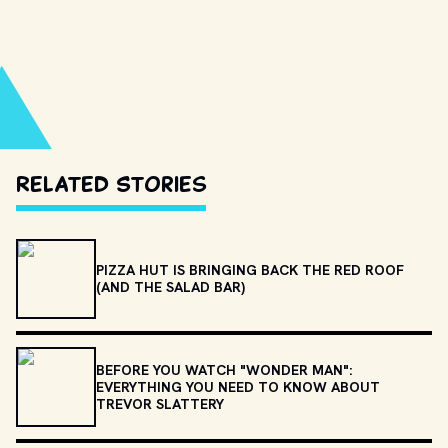
Related Stories
PIZZA HUT IS BRINGING BACK THE RED ROOF
(AND THE SALAD BAR)
BEFORE YOU WATCH "WONDER MAN":
EVERYTHING YOU NEED TO KNOW ABOUT
TREVOR SLATTERY