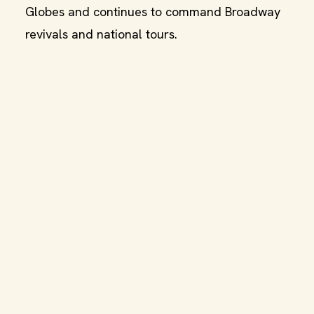
Globes and continues to command Broadway
revivals and national tours.