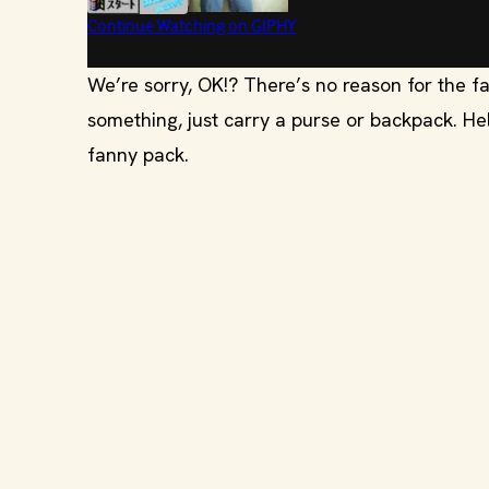
We’re sorry, OK!? There’s no reason for the fa
something, just carry a purse or backpack. Hell
fanny pack.