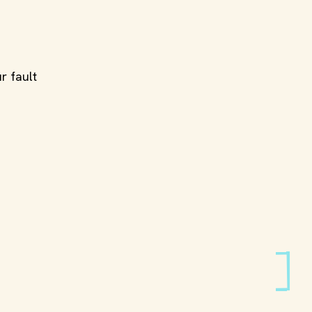
r fault