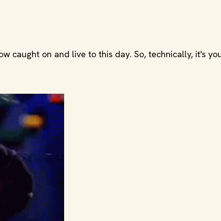
caught on and live to this day. So, technically, it's you