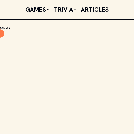
GAMES
TRIVIA
ARTICLES
TODAY