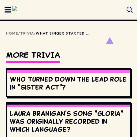
Skip to main content
HOME
/
TRIVIA
/
WHAT SINGER STARTED THEIR CAREER WITH THE '80S BAND ONCE KNOWN AS MIAMI LATIN BOYS?
MORE TRIVIA
Who turned down the lead role
in "Sister Act"?
Laura Branigan's song "Gloria"
was originally recorded in
which language?