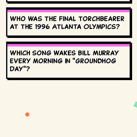
Who was the final torchbearer
at the 1996 Atlanta Olympics?
Which song wakes Bill Murray
every morning in "Groundhog
Day"?