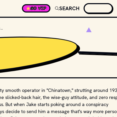
SEARCH
GO VIP
WHAT PART OF JAKE’S BODY GETS SLASHED IN "CHINATOWN"?
STUDIOS AND DISTRI
etty smooth operator in "Chinatown," strutting around 19
he slicked-back hair, the wise-guy attitude, and zero res
ss. But when Jake starts poking around a conspiracy
uys decide to send him a message that's way more perso