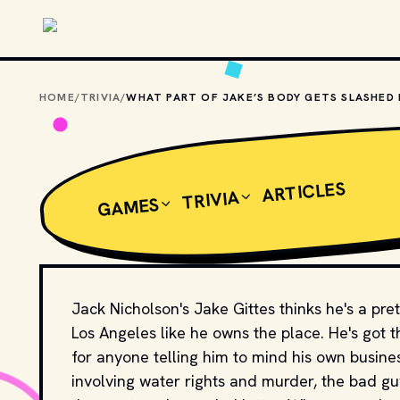
Skip to main content
HOME
/
TRIVIA
/
ARTICLES
TRIVIA
GAMES
Jack Nicholson's Jake Gittes thinks he's a pr
Los Angeles like he owns the place. He's got t
for anyone telling him to mind his own busine
involving water rights and murder, the bad g