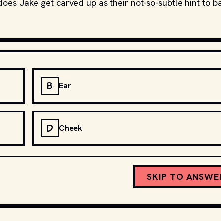
does Jake get carved up as their not-so-subtle hint to b
B
Ear
D
Cheek
SKIP TO ANSWE