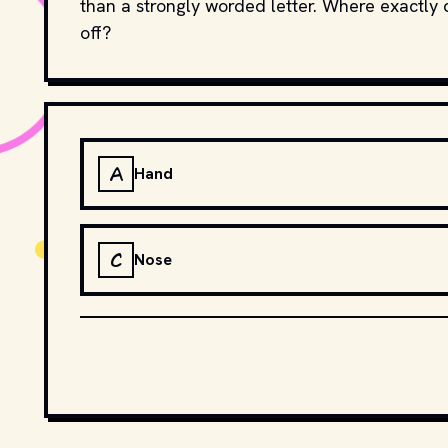
than a strongly worded letter. Where exactly 
off?
A
Hand
C
Nose