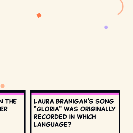
n the
Laura Branigan's song
ter
"Gloria" was originally
recorded in which
language?