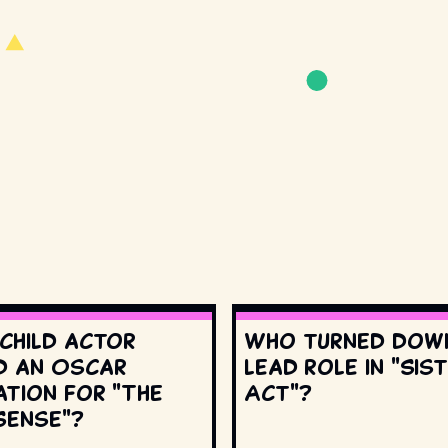
 child actor
Who turned dow
d an Oscar
lead role in "Sis
ation for "The
Act"?
Sense"?