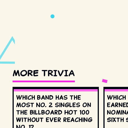
MORE TRIVIA
Which band has the
Which
most No. 2 singles on
earne
the Billboard Hot 100
nomin
without ever reaching
Sixth 
No. 1?