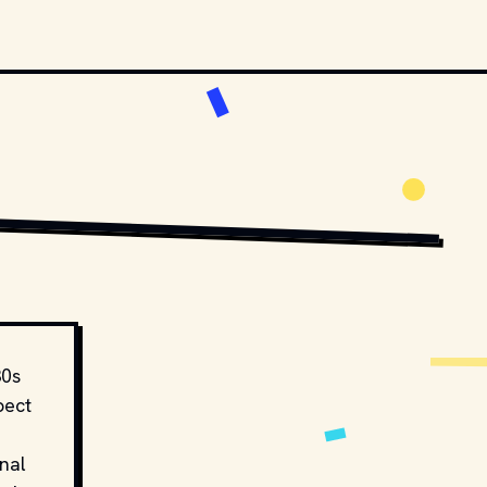
BUTORS. // MOVIESTILLSDB.COM
COPYRIGHT BY PARAMOUNT PICTURES AND OTHER RELEVANT PRODUCTION 
30s
pect
nal