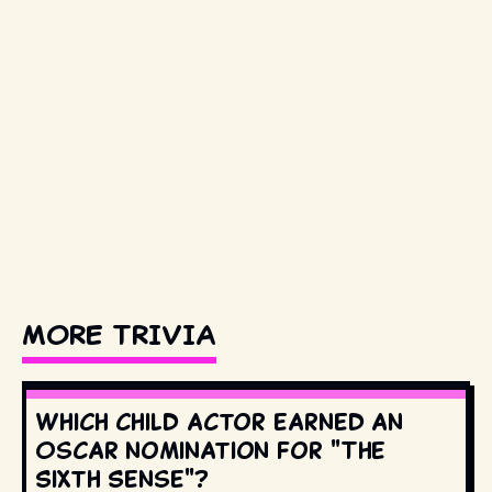
MORE TRIVIA
Which child actor earned an
Oscar nomination for "The
Sixth Sense"?