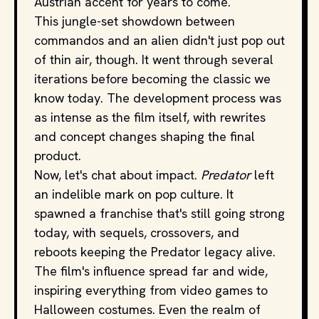
Austrian accent for years to come.
This jungle-set showdown between
commandos and an alien didn't just pop out
of thin air, though. It went through several
iterations before becoming the classic we
know today. The development process was
as intense as the film itself, with rewrites
and concept changes shaping the final
product.
Now, let's chat about impact.
Predator
left
an indelible mark on pop culture. It
spawned a franchise that's still going strong
today, with sequels, crossovers, and
reboots keeping the Predator legacy alive.
The film's influence spread far and wide,
inspiring everything from video games to
Halloween costumes. Even the realm of