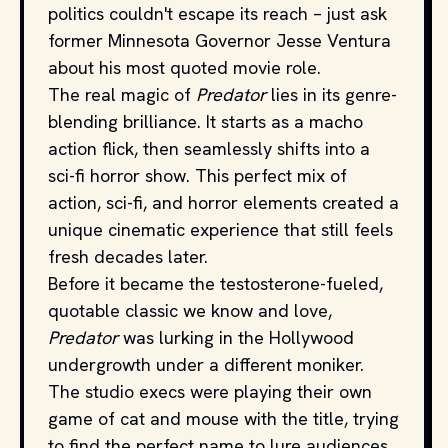
politics couldn't escape its reach – just ask
former Minnesota Governor Jesse Ventura
about his most quoted movie role.
The real magic of
Predator
lies in its genre-
blending brilliance. It starts as a macho
action flick, then seamlessly shifts into a
sci-fi horror show. This perfect mix of
action, sci-fi, and horror elements created a
unique cinematic experience that still feels
fresh decades later.
Before it became the testosterone-fueled,
quotable classic we know and love,
Predator
was lurking in the Hollywood
undergrowth under a different moniker.
The studio execs were playing their own
game of cat and mouse with the title, trying
to find the perfect name to lure audiences