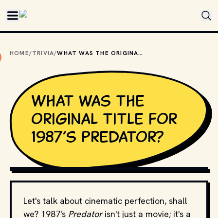
Skip to main content
HOME
/
TRIVIA
/
WHAT WAS THE ORIGINAL TITLE FOR 1987’S PREDATOR?
What was the
original title for
1987’s Predator?
COPYRIGHT BY TWENTIETH CENTURY FOX AND OTHER 
RELEVANT PRODUCTION STUDIOS AND DISTRIBUTORS. // 
MOVIESTILLSDB.COM
Let's talk about cinematic perfection, shall
we? 1987's
Predator
isn't just a movie; it's a