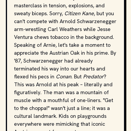
masterclass in tension, explosions, and
sweaty biceps. Sorry,
Citizen Kane
, but you
can't compete with Arnold Schwarzenegger
arm-wrestling Carl Weathers while Jesse
Ventura chews tobacco in the background.
Speaking of Arnie, let's take a moment to
appreciate the Austrian Oak in his prime. By
'87, Schwarzenegger had already
terminated his way into our hearts and
flexed his pecs in
Conan
. But
Predator
?
This was Arnold at his peak – literally and
figuratively. The man was a mountain of
muscle with a mouthful of one-liners. "Get
to the choppa!" wasn't just a line; it was a
cultural landmark. Kids on playgrounds
everywhere were mimicking that iconic