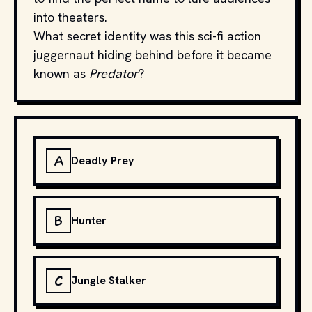
into theaters.
What secret identity was this sci-fi action
juggernaut hiding behind before it became
known as
Predator
?
A
Deadly Prey
B
Hunter
C
Jungle Stalker