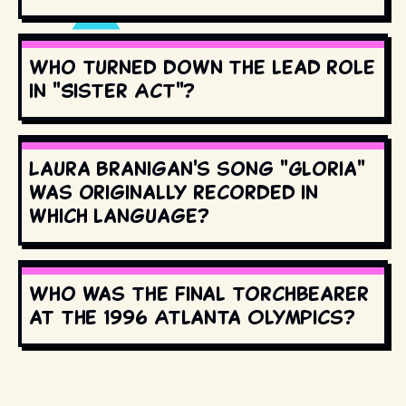
Who turned down the lead role
in "Sister Act"?
Laura Branigan's song "Gloria"
was originally recorded in
which language?
Who was the final torchbearer
at the 1996 Atlanta Olympics?