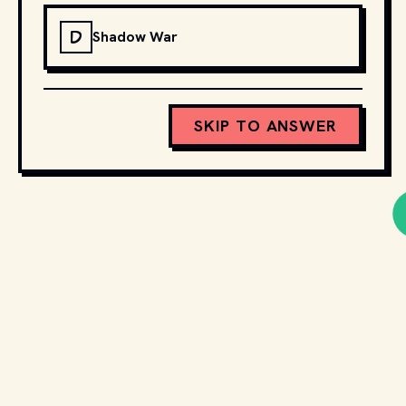
D
Shadow War
SKIP TO ANSWER