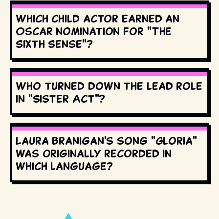
Which child actor earned an
Oscar nomination for "The
Sixth Sense"?
Who turned down the lead role
in "Sister Act"?
Laura Branigan's song "Gloria"
was originally recorded in
which language?