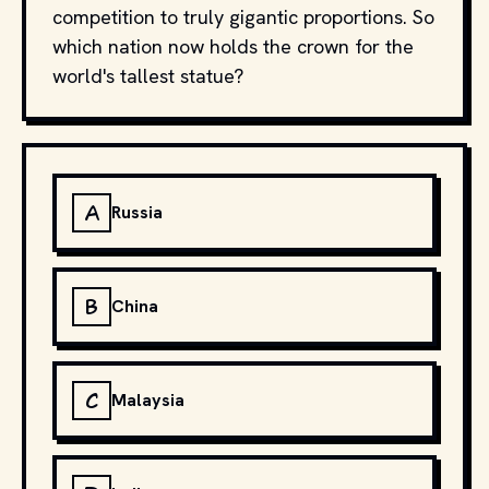
competition to truly gigantic proportions. So
which nation now holds the crown for the
world's tallest statue?
A
Russia
B
China
C
Malaysia