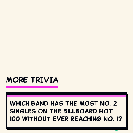
MORE TRIVIA
Which band has the most No. 2
singles on the Billboard Hot
100 without ever reaching No. 1?