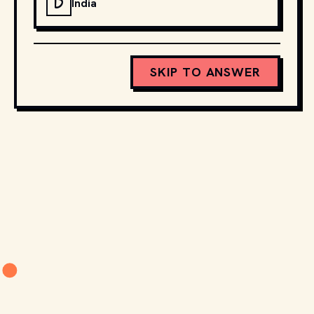
D
India
SKIP TO ANSWER