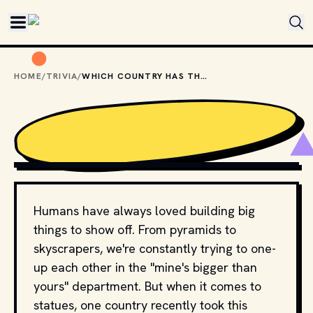
Skip to main content
HOME
/
TRIVIA
/
WHICH COUNTRY HAS THE WORLD'S TALLEST STATUE?
PHOTO BY 
ANDRII LEONOV
 / 
UNSPLASH
Humans have always loved building big
things to show off. From pyramids to
skyscrapers, we're constantly trying to one-
up each other in the "mine's bigger than
yours" department. But when it comes to
statues, one country recently took this