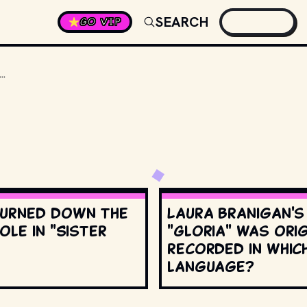
SEARCH
GO VIP
KIND OF CAR DO FERRIS AND HIS FRIENDS DRIVE IN "FERRIS BUELLER'S DAY OFF"?
urned down the
Laura Branigan'
ole in "Sister
"Gloria" was orig
recorded in whic
language?