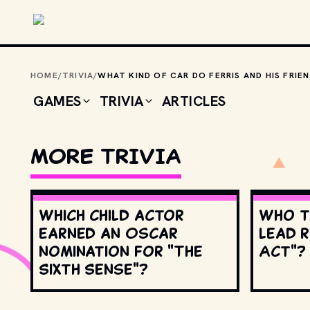
Skip to main content
HOME
/
TRIVIA
/
WHAT 
GAMES
TRIVIA
ARTICLES
MORE TRIVIA
Which child actor
Who t
earned an Oscar
lead r
nomination for "The
Act"?
Sixth Sense"?