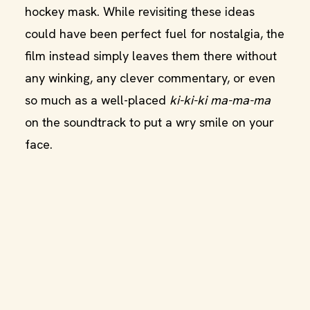
hockey mask. While revisiting these ideas
could have been perfect fuel for nostalgia, the
film instead simply leaves them there without
any winking, any clever commentary, or even
so much as a well-placed
ki-ki-ki ma-ma-ma
on the soundtrack to put a wry smile on your
face.