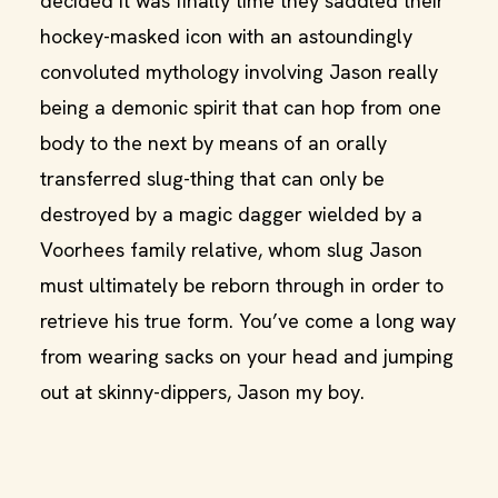
decided it was finally time they saddled their
hockey-masked icon with an astoundingly
convoluted mythology involving Jason really
being a demonic spirit that can hop from one
body to the next by means of an orally
transferred slug-thing that can only be
destroyed by a magic dagger wielded by a
Voorhees family relative, whom slug Jason
must ultimately be reborn through in order to
retrieve his true form. You’ve come a long way
from wearing sacks on your head and jumping
out at skinny-dippers, Jason my boy.