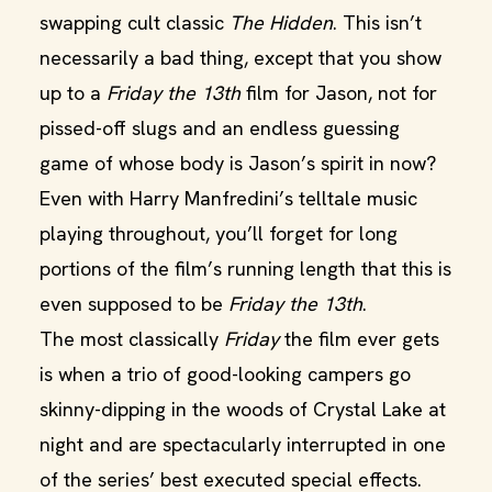
swapping cult classic
The Hidden
. This isn’t
necessarily a bad thing, except that you show
up to a
Friday the 13th
film for Jason, not for
pissed-off slugs and an endless guessing
game of whose body is Jason’s spirit in now?
Even with Harry Manfredini’s telltale music
playing throughout, you’ll forget for long
portions of the film’s running length that this is
even supposed to be
Friday the 13th
.
The most classically
Friday
the film ever gets
is when a trio of good-looking campers go
skinny-dipping in the woods of Crystal Lake at
night and are spectacularly interrupted in one
of the series’ best executed special effects.