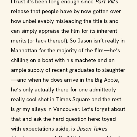
I trust it’s been long enough since
Part VIII
’s
release that people have by now gotten over
how unbelievably misleading the title is and
can simply appraise the film for its inherent
merits (or lack thereof). So Jason isn’t really in
Manhattan for the majority of the film—he’s
chilling on a boat with his machete and an
ample supply of recent graduates to slaughter
—and when he does arrive in the Big Apple,
he’s only actually there for one admittedly
really cool shot in Times Square and the rest
is grimy alleys in Vancouver. Let’s forget about
that and ask the hard question here: toyed
with expectations aside, is
Jason Takes