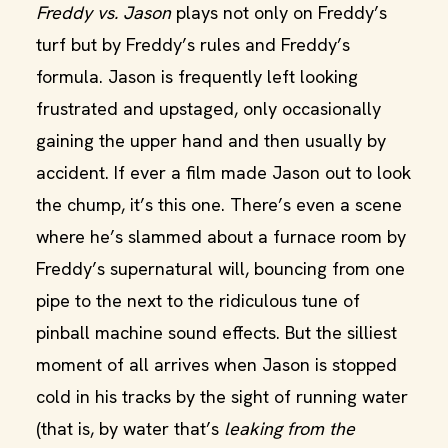
Freddy vs. Jason
plays not only on Freddy’s
turf but by Freddy’s rules and Freddy’s
formula. Jason is frequently left looking
frustrated and upstaged, only occasionally
gaining the upper hand and then usually by
accident. If ever a film made Jason out to look
the chump, it’s this one. There’s even a scene
where he’s slammed about a furnace room by
Freddy’s supernatural will, bouncing from one
pipe to the next to the ridiculous tune of
pinball machine sound effects. But the silliest
moment of all arrives when Jason is stopped
cold in his tracks by the sight of running water
(that is, by water that’s
leaking from the