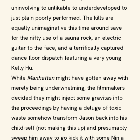
uninvolving to unlikable to underdeveloped to
just plain poorly performed. The kills are
equally unimaginative this time around save
for the nifty use of a sauna rock, an electric
guitar to the face, and a terrifically captured
dance floor dispatch featuring a very young
Kelly Hu.
While
Manhattan
might have gotten away with
merely being underwhelming, the filmmakers
decided they might inject some gravitas into
the proceedings by having a deluge of toxic
waste somehow transform Jason back into his
child-self (not making this up) and presumably
sweep him away to go kick it with some Ninja