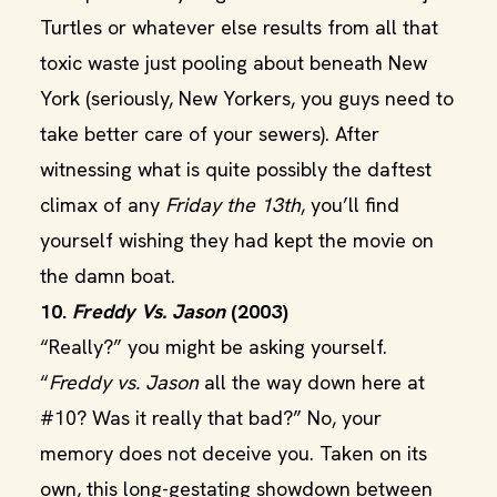
Turtles or whatever else results from all that
toxic waste just pooling about beneath New
York (seriously, New Yorkers, you guys need to
take better care of your sewers). After
witnessing what is quite possibly the daftest
climax of any
Friday the 13th
, you’ll find
yourself wishing they had kept the movie on
the damn boat.
10.
Freddy Vs. Jason
(2003)
“Really?” you might be asking yourself.
“
Freddy vs. Jason
all the way down here at
#10? Was it really that bad?” No, your
memory does not deceive you. Taken on its
own, this long-gestating showdown between