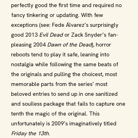
perfectly good the first time and required no
fancy tinkering or updating. With few
exceptions (see: Fede Álvarez’s surprisingly
good 2013
Evil Dead
or Zack Snyder’s fan-
pleasing 2004
Dawn of the Dead
), horror
reboots tend to play it safe, leaning into
nostalgia while following the same beats of
the originals and pulling the choicest, most
memorable parts from the series’ most
beloved entries to send up in one sanitized
and soulless package that fails to capture one
tenth the magic of the original. This
unfortunately is 2009’s imaginatively titled
Friday the 13th
.