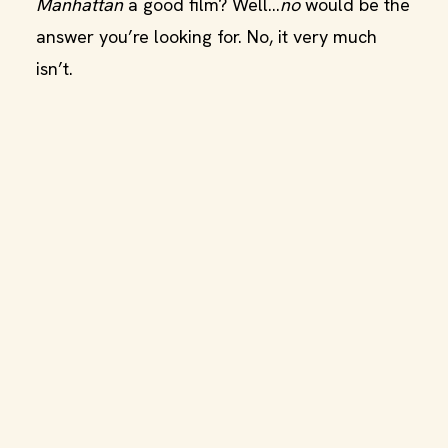
Manhattan
a good film? Well…
no
would be the
answer you’re looking for. No, it very much
isn’t.