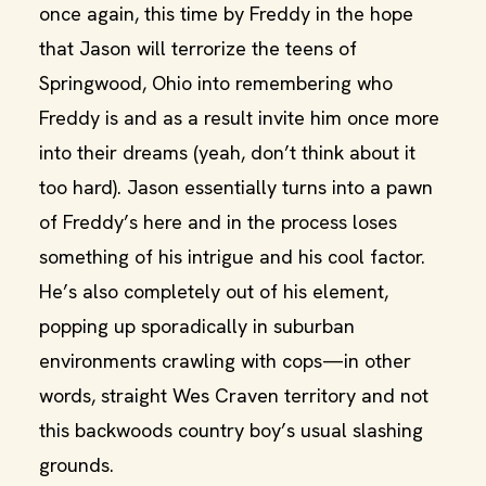
once again, this time by Freddy in the hope
that Jason will terrorize the teens of
Springwood, Ohio into remembering who
Freddy is and as a result invite him once more
into their dreams (yeah, don’t think about it
too hard). Jason essentially turns into a pawn
of Freddy’s here and in the process loses
something of his intrigue and his cool factor.
He’s also completely out of his element,
popping up sporadically in suburban
environments crawling with cops—in other
words, straight Wes Craven territory and not
this backwoods country boy’s usual slashing
grounds.