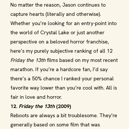
No matter the reason, Jason continues to
capture hearts (literally and otherwise).
Whether you’re looking for an entry-point into
the world of Crystal Lake or just another
perspective on a beloved horror franchise,
here’s my purely subjective ranking of all 12
Friday the 13th
films based on my most recent
marathon. If you’re a hardcore fan, I’d say
there’s a 50% chance I ranked your personal
favorite way lower than you’re cool with. All is
fair in love and horror.
12.
Friday the 13th
(2009)
Reboots are always a bit troublesome. They’re
generally based on some film that was