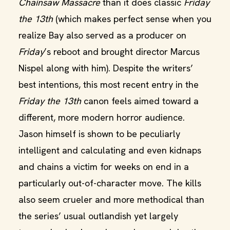
Chainsaw Massacre
than it does classic
Friday
the 13th
(which makes perfect sense when you
realize Bay also served as a producer on
Friday
’s reboot and brought director Marcus
Nispel along with him). Despite the writers’
best intentions, this most recent entry in the
Friday the 13th
canon feels aimed toward a
different, more modern horror audience.
Jason himself is shown to be peculiarly
intelligent and calculating and even kidnaps
and chains a victim for weeks on end in a
particularly out-of-character move. The kills
also seem crueler and more methodical than
the series’ usual outlandish yet largely