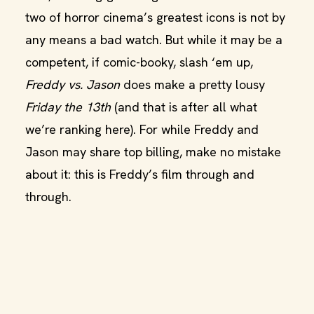
two of horror cinema’s greatest icons is not by
any means a bad watch. But while it may be a
competent, if comic-booky, slash ‘em up,
Freddy vs. Jason
does make a pretty lousy
Friday the 13th
(and that is after all what
we’re ranking here). For while Freddy and
Jason may share top billing, make no mistake
about it: this is Freddy’s film through and
through.