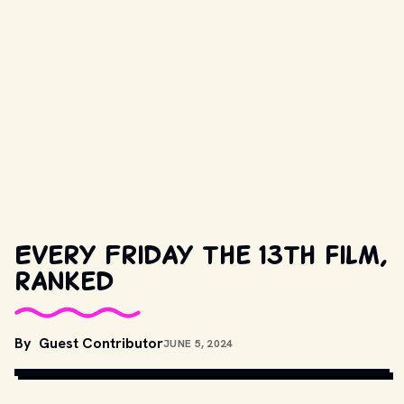
Every Friday the 13th film,
ranked
By
Guest Contributor
JUNE 5, 2024
MOVIESTILLSDB.COM // COPYRIGHT BY PRODUCTION STUDIO 
AND/OR DISTRIBUTOR. 