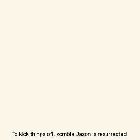
To kick things off, zombie Jason is resurrected