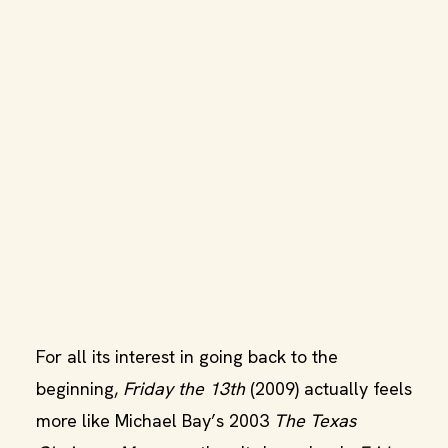
For all its interest in going back to the
beginning,
Friday the 13th
(2009) actually feels
more like Michael Bay’s 2003
The Texas