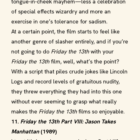
tongue-in-cheek mayhem—less a celebration
of special effects wizardry and more an
exercise in one’s tolerance for sadism.
At a certain point, the film starts to feel like
another genre of slasher entirely, and if you’re
not going to do
Friday the 13th
with your
Friday the 13th
film, well, what’s the point?
With a script that piles crude jokes like Lincoln
Logs and record levels of gratuitous nudity,
they threw everything they had into this one
without ever seeming to grasp what really
makes the
Friday the 13th
films so enjoyable.
11.
Friday the 13th Part VIII: Jason Takes
Manhattan
(1989)