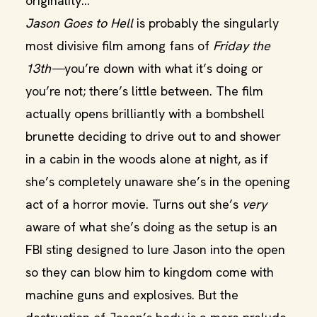
originality…
Jason Goes to Hell
is probably the singularly
most divisive film among fans of
Friday the
13th—
you’re down with what it’s doing or
you’re not; there’s little between. The film
actually opens brilliantly with a bombshell
brunette deciding to drive out to and shower
in a cabin in the woods alone at night, as if
she’s completely unaware she’s in the opening
act of a horror movie. Turns out she’s
very
aware of what she’s doing as the setup is an
FBI sting designed to lure Jason into the open
so they can blow him to kingdom come with
machine guns and explosives. But the