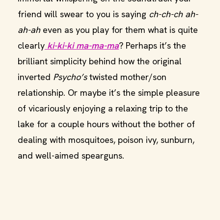
friend will swear to you is saying
ch-ch-ch ah-
ah-ah
even as you play for them what is quite
clearly
ki-ki-ki ma-ma-ma
? Perhaps it’s the
brilliant simplicity behind how the original
inverted
Psycho’s
twisted mother/son
relationship. Or maybe it’s the simple pleasure
of vicariously enjoying a relaxing trip to the
lake for a couple hours without the bother of
dealing with mosquitoes, poison ivy, sunburn,
and well-aimed spearguns.