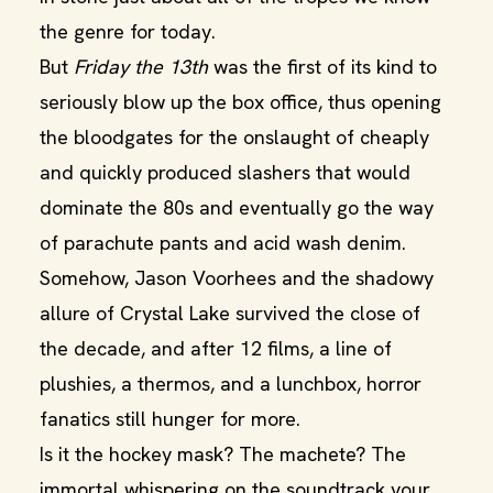
the genre for today.
But
Friday the 13th
was the first of its kind to
seriously blow up the box office, thus opening
the bloodgates for the onslaught of cheaply
and quickly produced slashers that would
dominate the 80s and eventually go the way
of parachute pants and acid wash denim.
Somehow, Jason Voorhees and the shadowy
allure of Crystal Lake survived the close of
the decade, and after 12 films, a line of
plushies, a thermos, and a lunchbox, horror
fanatics still hunger for more.
Is it the hockey mask? The machete? The
immortal whispering on the soundtrack your