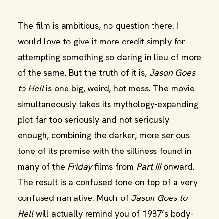
The film is ambitious, no question there. I
would love to give it more credit simply for
attempting something so daring in lieu of more
of the same. But the truth of it is,
Jason Goes
to Hell
is one big, weird, hot mess. The movie
simultaneously takes its mythology-expanding
plot far too seriously and not seriously
enough, combining the darker, more serious
tone of its premise with the silliness found in
many of the
Friday
films from
Part III
onward.
The result is a confused tone on top of a very
confused narrative. Much of
Jason Goes to
Hell
will actually remind you of 1987’s body-