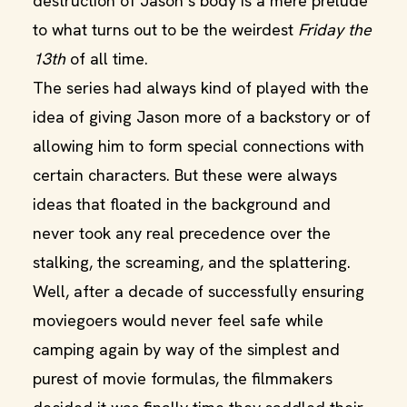
destruction of Jason’s body is a mere prelude
to what turns out to be the weirdest
Friday the
13th
of all time.
The series had always kind of played with the
idea of giving Jason more of a backstory or of
allowing him to form special connections with
certain characters. But these were always
ideas that floated in the background and
never took any real precedence over the
stalking, the screaming, and the splattering.
Well, after a decade of successfully ensuring
moviegoers would never feel safe while
camping again by way of the simplest and
purest of movie formulas, the filmmakers