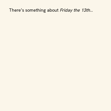
There’s something about
Friday the 13th
…