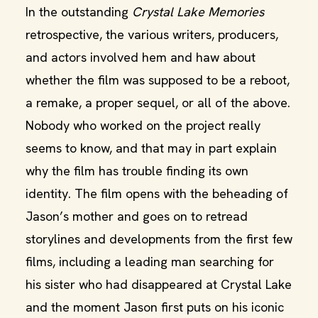
In the outstanding
Crystal Lake Memories
retrospective, the various writers, producers,
and actors involved hem and haw about
whether the film was supposed to be a reboot,
a remake, a proper sequel, or all of the above.
Nobody who worked on the project really
seems to know, and that may in part explain
why the film has trouble finding its own
identity. The film opens with the beheading of
Jason’s mother and goes on to retread
storylines and developments from the first few
films, including a leading man searching for
his sister who had disappeared at Crystal Lake
and the moment Jason first puts on his iconic