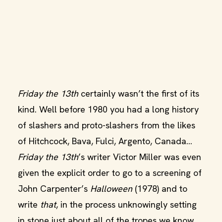
Friday the 13th
certainly wasn’t the first of its
kind. Well before 1980 you had a long history
of slashers and proto-slashers from the likes
of Hitchcock, Bava, Fulci, Argento, Canada…
Friday the 13th
’s writer Victor Miller was even
given the explicit order to go to a screening of
John Carpenter’s
Halloween
(1978) and to
write
that
, in the process unknowingly setting
in stone just about all of the tropes we know