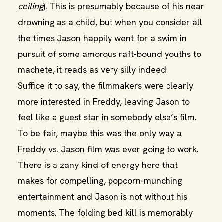
ceiling
). This is presumably because of his near
drowning as a child, but when you consider all
the times Jason happily went for a swim in
pursuit of some amorous raft-bound youths to
machete, it reads as very silly indeed.
Suffice it to say, the filmmakers were clearly
more interested in Freddy, leaving Jason to
feel like a guest star in somebody else’s film.
To be fair, maybe this was the only way a
Freddy vs. Jason film was ever going to work.
There is a zany kind of energy here that
makes for compelling, popcorn-munching
entertainment and Jason is not without his
moments. The folding bed kill is memorably