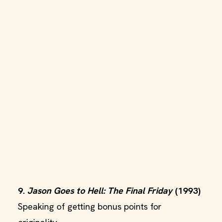
9.
Jason Goes to Hell: The Final Friday
(1993)
Speaking of getting bonus points for