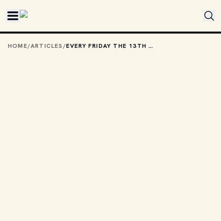
Skip to main content
HOME
/
ARTICLES
/
EVERY FRIDAY THE 13TH FILM, RANKED