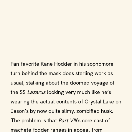
Fan favorite Kane Hodder in his sophomore
turn behind the mask does sterling work as
usual, stalking about the doomed voyage of
the SS
Lazarus
looking very much like he’s
wearing the actual contents of Crystal Lake on
Jason’s by now quite slimy, zombified husk.
The problem is that
Part VIII
’s core cast of
machete fodder ranges in appeal from