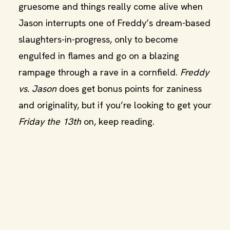
gruesome and things really come alive when
Jason interrupts one of Freddy’s dream-based
slaughters-in-progress, only to become
engulfed in flames and go on a blazing
rampage through a rave in a cornfield.
Freddy
vs. Jason
does get bonus points for zaniness
and originality, but if you’re looking to get your
Friday the 13th
on, keep reading.