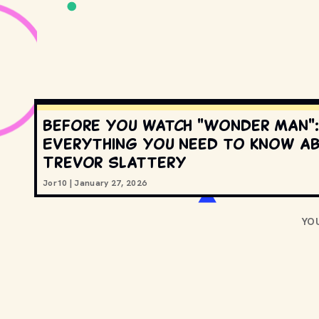
Before you watch "Wonder Man":
Everything you need to know a
Trevor Slattery
Jor10
|
January 27, 2026
YO