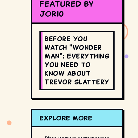
FEATURED BY
JOR10
Before you
watch "Wonder
Man": Everything
you need to
know about
Trevor Slattery
EXPLORE MORE