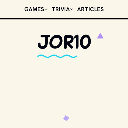
GAMES
TRIVIA
ARTICLES
Jor10