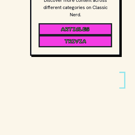
Discover more content across
different categories on Classic
Nerd.
ARTICLES
TRIVIA