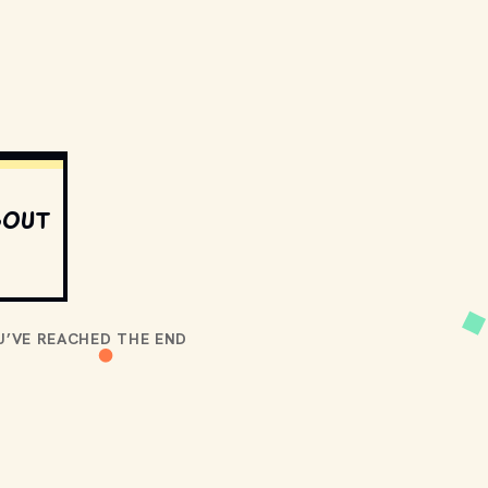
bout
U’VE REACHED THE END