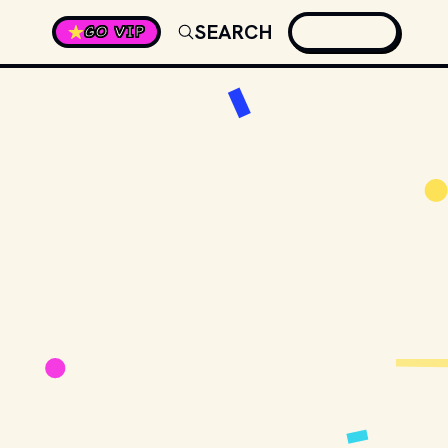
SEARCH
GO VIP