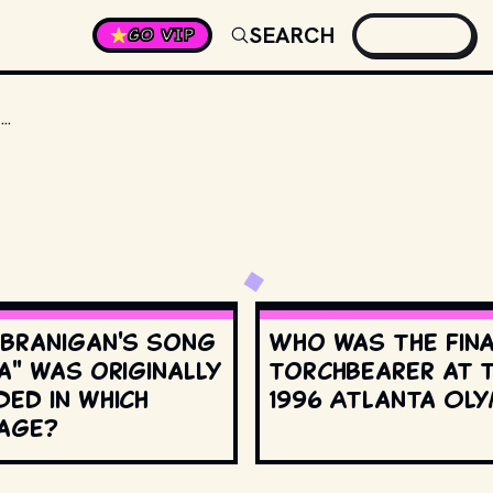
SEARCH
GO VIP
A SERIES OF NOVELS INCLUDES "IRON KNIGHT, SILVER VASE", "PRECIOUS SWORD, GOLDEN HAIRPIN" &AMP; THIS ONE, MADE INTO A FILM IN 2000.
 Branigan's song
Who was the fin
a" was originally
torchbearer at 
ed in which
1996 Atlanta Oly
age?