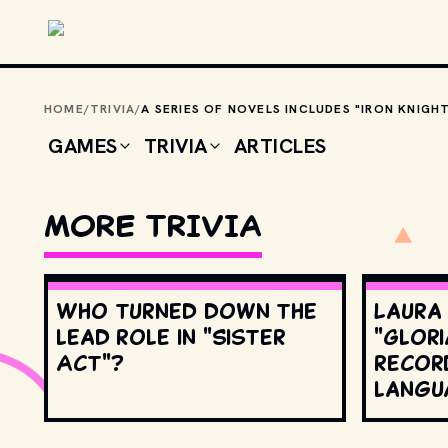
Skip to main content
HOME
/
TRIVIA
/
GAMES
TRIVIA
ARTICLES
MORE TRIVIA
Who turned down the
Laura
lead role in "Sister
"Glori
Act"?
record
langu