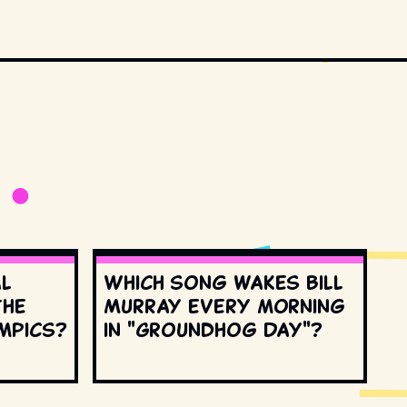
al
Which song wakes Bill
the
Murray every morning
mpics?
in "Groundhog Day"?