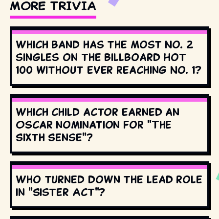
MORE TRIVIA
Which band has the most No. 2
singles on the Billboard Hot
100 without ever reaching No. 1?
Which child actor earned an
Oscar nomination for "The
Sixth Sense"?
Who turned down the lead role
in "Sister Act"?