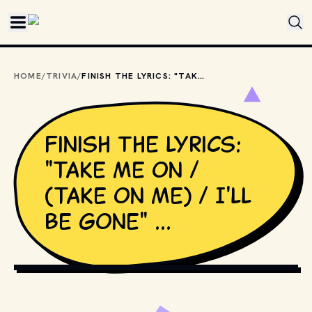
Skip to main content
HOME
/
TRIVIA
/
FINISH THE LYRICS: "TAKE ME ON / (TAKE ON ME) / I'LL BE GONE" ...
Finish the lyrics:
"Take me on /
(Take on me) / I'll
be gone" ...
GIPHY