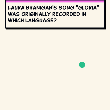
Laura Branigan's song "Gloria"
was originally recorded in
which language?