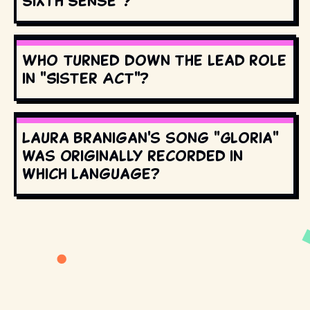
Sixth Sense"?
Who turned down the lead role
in "Sister Act"?
Laura Branigan's song "Gloria"
was originally recorded in
which language?