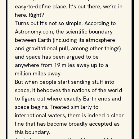
easy-to-define place. It’s out there, we’re in
here. Right?
Turns out it’s not so simple. According to
Astronomy.com, the scientific boundary
between Earth (including its atmosphere
and gravitational pull, among other things)
and space has been argued to be
anywhere from 19 miles away up to a
million miles away.
But when people start sending stuff into
space, it behooves the nations of the world
to figure out where exactly Earth ends and
space begins. Treated similarly to
international waters, there is indeed a clear
line that has become broadly accepted as
this boundary.