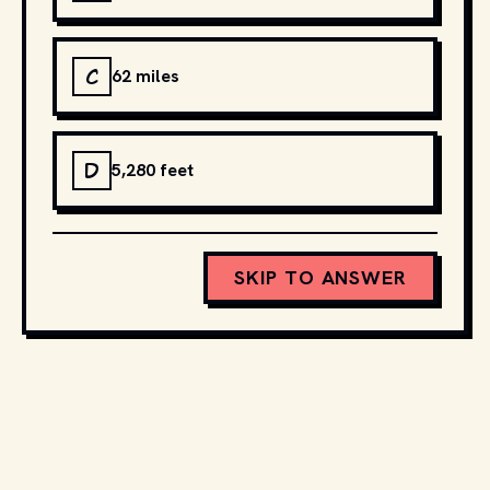
C
62 miles
D
5,280 feet
SKIP TO ANSWER