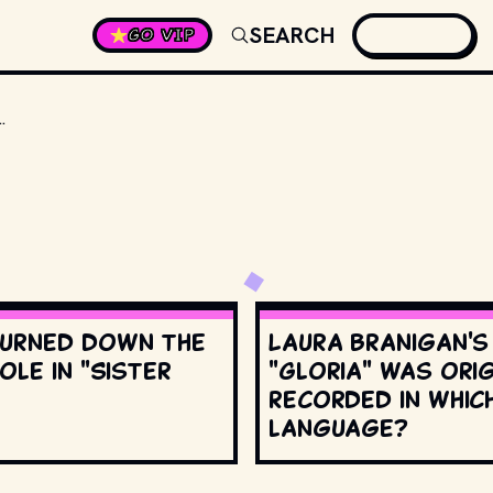
SEARCH
GO VIP
 COST $1,000 EACH. HOW MANY DID SHE NEED FOR FILMING THE MOVIE?
urned down the
Laura Branigan'
ole in "Sister
"Gloria" was orig
recorded in whic
language?