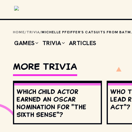
Skip to main content
HOME
/
TRIVIA
/
MICHELLE PFEIFFER’S CATSUITS FROM BATMAN RETURNS
GAMES
TRIVIA
ARTICLES
MORE TRIVIA
Which child actor
Who t
earned an Oscar
lead r
nomination for "The
Act"?
Sixth Sense"?