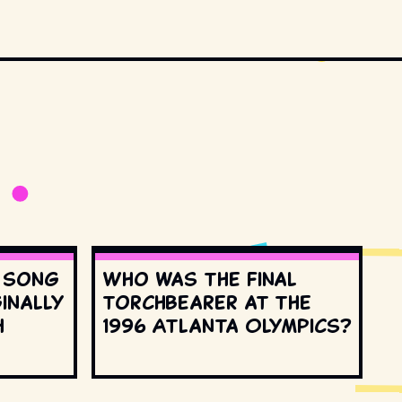
s song
Who was the final
inally
torchbearer at the
h
1996 Atlanta Olympics?