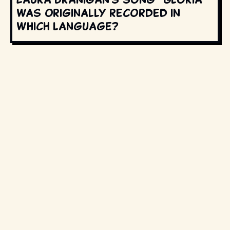
was originally recorded in
which language?