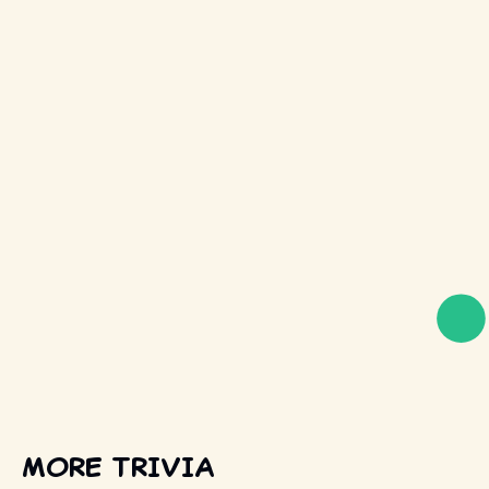
MORE TRIVIA