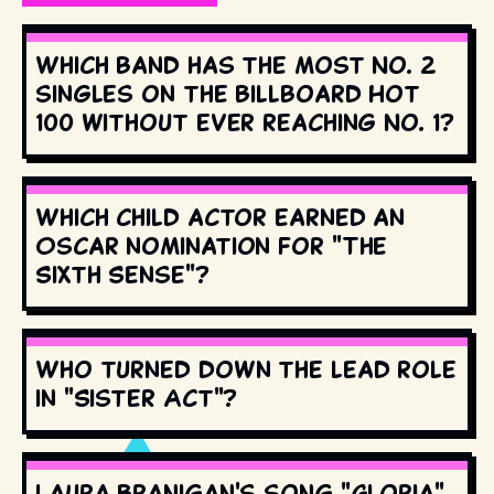
Which band has the most No. 2
singles on the Billboard Hot
100 without ever reaching No. 1?
Which child actor earned an
Oscar nomination for "The
Sixth Sense"?
Who turned down the lead role
in "Sister Act"?
Laura Branigan's song "Gloria"