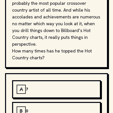
probably the most popular crossover
country artist of all time. And while his
accolades and achievements are numerous
no matter which way you look at it, when
you drill things down to Billboard’s Hot
Country charts, it really puts things in
perspective.
How many times has he topped the Hot
Country charts?
A
7
B
0