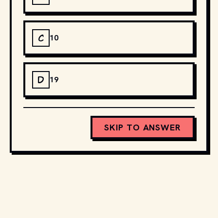
C
10
D
19
SKIP TO ANSWER