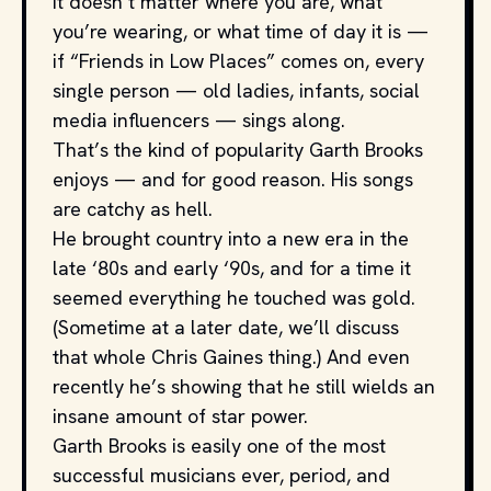
It doesn’t matter where you are, what
you’re wearing, or what time of day it is —
if “Friends in Low Places” comes on, every
single person — old ladies, infants, social
media influencers — sings along.
That’s the kind of popularity Garth Brooks
enjoys — and for good reason. His songs
are catchy as hell.
He brought country into a new era in the
late ‘80s and early ‘90s, and for a time it
seemed everything he touched was gold.
(Sometime at a later date, we’ll discuss
that whole Chris Gaines thing.) And even
recently he’s showing that he still wields an
insane amount of star power.
Garth Brooks is easily one of the most
successful musicians ever, period, and