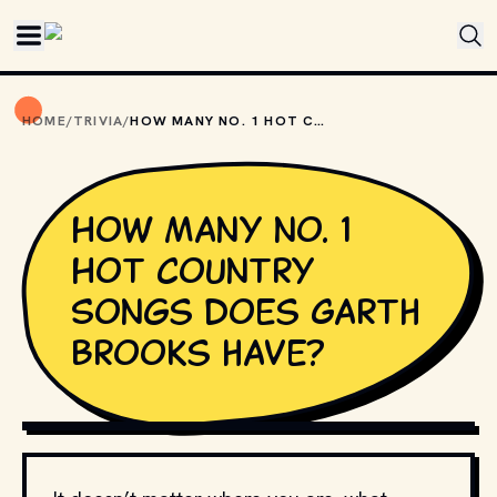
Skip to main content
HOME
/
TRIVIA
/
HOW MANY NO. 1 HOT COUNTRY SONGS DOES GARTH BROOKS HAVE?
How many no. 1
Hot Country
Songs does Garth
Brooks have?
GIPHY