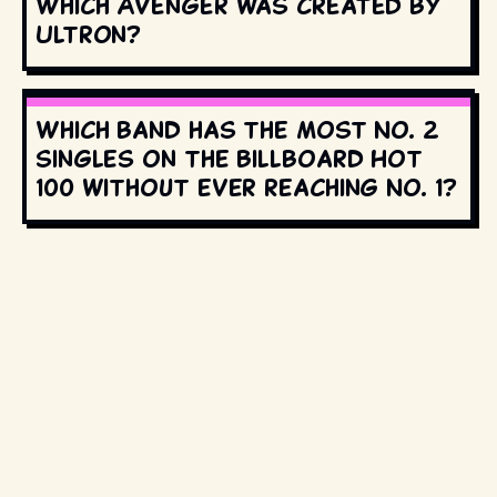
Which Avenger was created by
Ultron?
Which band has the most No. 2
singles on the Billboard Hot
100 without ever reaching No. 1?