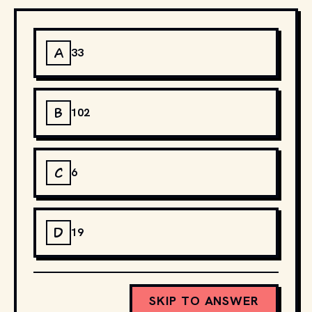
A
33
B
102
C
6
D
19
SKIP TO ANSWER