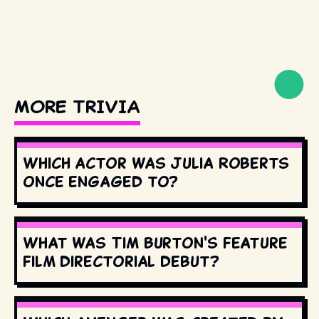
MORE TRIVIA
Which actor was Julia Roberts
once engaged to?
What was Tim Burton's feature
film directorial debut?