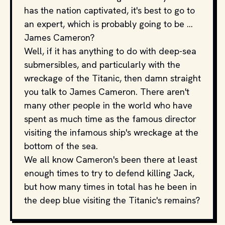
has the nation captivated, it's best to go to
an expert, which is probably going to be ...
James Cameron?
Well, if it has anything to do with deep-sea
submersibles, and particularly with the
wreckage of the Titanic, then damn straight
you talk to James Cameron. There aren't
many other people in the world who have
spent as much time as the famous director
visiting the infamous ship's wreckage at the
bottom of the sea.
We all know Cameron's been there at least
enough times to try to defend killing Jack,
but how many times in total has he been in
the deep blue visiting the Titanic's remains?