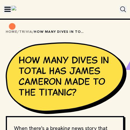
Skip to main content
HOME
/
TRIVIA
/
HOW MANY DIVES IN TOTAL HAS JAMES CAMERON MADE TO THE TITANIC?
How many dives in
total has James
Cameron made to
the Titanic?
When there's a breaking news story that