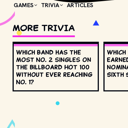
GAMES
TRIVIA
ARTICLES
MORE TRIVIA
Which band has the
Which
most No. 2 singles on
earne
the Billboard Hot 100
nomin
without ever reaching
Sixth 
No. 1?