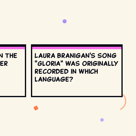
n the
Laura Branigan's song
ter
"Gloria" was originally
recorded in which
language?