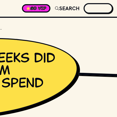
SEARCH
GO VIP
S DID PRINCE'S ALBUM "PURPLE RAIN" SPEND AT #1?
eks did
um
KRAFT74 / SHUTTER
" spend