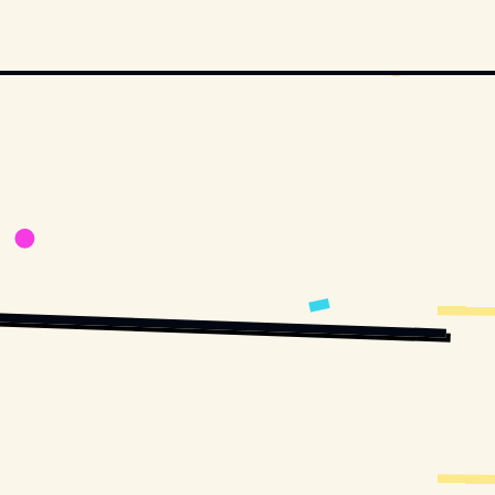
STOCK.COM