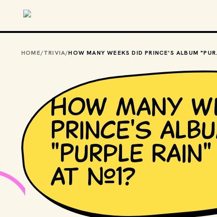
Skip to main content
HOME
/
TRIVIA
/
HOW MANY WEEK
How many we
Prince's alb
"Purple Rain
at #1?