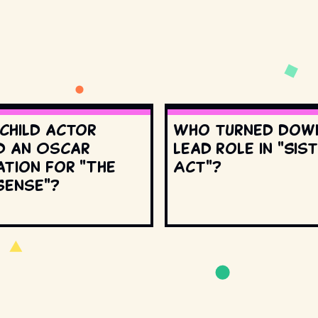
 child actor
Who turned dow
d an Oscar
lead role in "Sis
ation for "The
Act"?
Sense"?