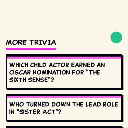
MORE TRIVIA
Which child actor earned an
Oscar nomination for "The
Sixth Sense"?
Who turned down the lead role
in "Sister Act"?