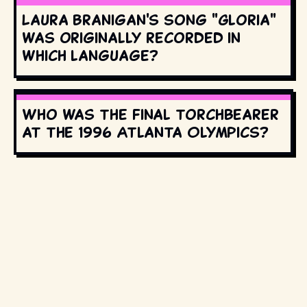
Laura Branigan's song "Gloria"
was originally recorded in
which language?
Who was the final torchbearer
at the 1996 Atlanta Olympics?