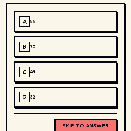
A
56
B
70
C
45
D
32
SKIP TO ANSWER