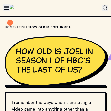
Skip to main content
HOME
/
TRIVIA
/
HOW OLD IS JOEL IN SEASON 1 OF HBO’S THE LAST OF US?
How old is Joel in
season 1 of HBO’s
The Last of Us?
MOVIESTILLSDB.COM // COPYRIGHT BY HBO AND OTHER 
RELEVANT PRODUCTION STUDIOS AND DISTRIBUTORS.
I remember the days when translating a
video game into anything other than a