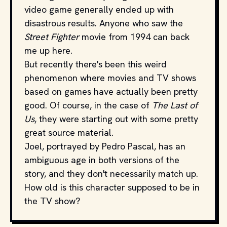
video game generally ended up with
disastrous results. Anyone who saw the
Street Fighter
movie from 1994 can back
me up here.
But recently there's been this weird
phenomenon where movies and TV shows
based on games have actually been pretty
good. Of course, in the case of
The Last of
Us
, they were starting out with some pretty
great source material.
Joel, portrayed by Pedro Pascal, has an
ambiguous age in both versions of the
story, and they don't necessarily match up.
How old is this character supposed to be in
the TV show?