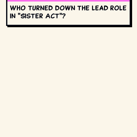
Who turned down the lead role
in "Sister Act"?