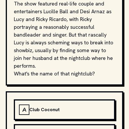
The show featured real-life couple and
entertainers Lucille Ball and Desi Arnaz as
Lucy and Ricky Ricardo, with Ricky
portraying a reasonably successful
bandleader and singer. But that rascally
Lucy is always scheming ways to break into
showbiz, usually by finding some way to
join her husband at the nightclub where he
performs.
What's the name of that nightclub?
A
Club Coconut