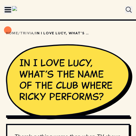
Skip to main content
HOME
/
TRIVIA
/
IN I LOVE LUCY, WHAT’S THE NAME OF THE CLUB WHERE RICKY PERFORMS?
In I Love Lucy,
what’s the name
of the club where
Ricky performs?
MOVIESTILLSDB.COM // COPYRIGHT BY PRODUCTION 
STUDIO AND/OR DISTRIBUTOR.