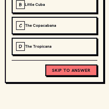
B
Little Cuba
C
The Copacabana
D
The Tropicana
SKIP TO ANSWER