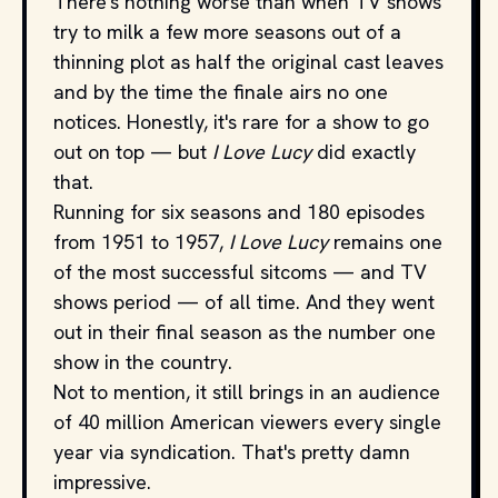
There's nothing worse than when TV shows
try to milk a few more seasons out of a
thinning plot as half the original cast leaves
and by the time the finale airs no one
notices. Honestly, it's rare for a show to go
out on top — but
I Love Lucy
did exactly
that.
Running for six seasons and 180 episodes
from 1951 to 1957,
I Love Lucy
remains one
of the most successful sitcoms — and TV
shows period — of all time. And they went
out in their final season as the number one
show in the country.
Not to mention, it still brings in an audience
of 40 million American viewers every single
year via syndication. That's pretty damn
impressive.