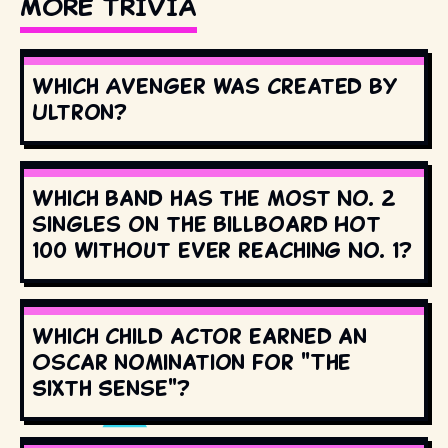
MORE TRIVIA
Which Avenger was created by
Ultron?
Which band has the most No. 2
singles on the Billboard Hot
100 without ever reaching No. 1?
Which child actor earned an
Oscar nomination for "The
Sixth Sense"?