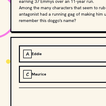
earning 37 Emmys over an 11-year run.
Among the many characters that seem to rub 
antagonist had a running gag of making him u
remember this doggo's name?
A
Eddie
C
Maurice