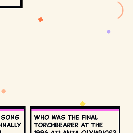
s song
Who was the final
inally
torchbearer at the
h
1996 Atlanta Olympics?