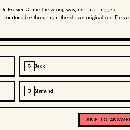
Dr. Frasier Crane the wrong way, one four-legged
ncomfortable throughout the show's original run. Do yo
B
Jack
D
Sigmund
SKIP TO ANSWE