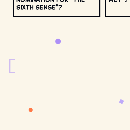
Sixth Sense"?