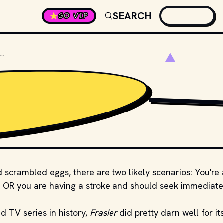
SEARCH
GO VIP
NAME THE JACK RUSSELL TERRIER WHO IRKS FRASIER CRANE.
DISTRIBUTORS. // M
 scrambled eggs, there are two likely scenarios: You're 
, OR you are having a stroke and should seek immediate
d TV series in history,
Frasier
did pretty darn well for its