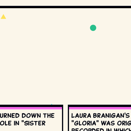
urned down the
Laura Branigan'
ole in "Sister
"Gloria" was orig
recorded in whic