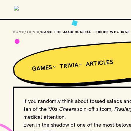
Skip to main content
HOME
/
TRIVIA
/
ARTICLES
TRIVIA
GAMES
If you randomly think about tossed salads and
fan of the '90s
Cheers
spin-off sitcom,
Frasier
medical attention.
Even in the shadow of one of the most-belove