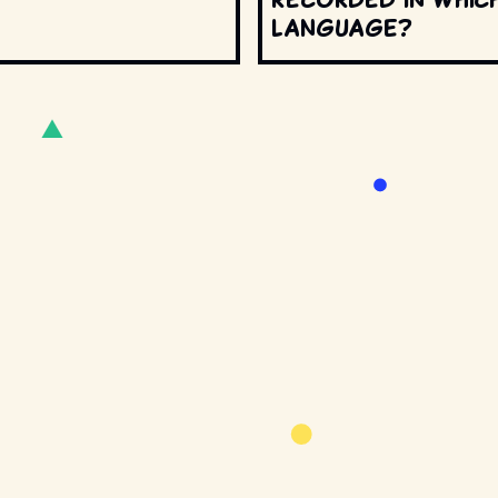
language?