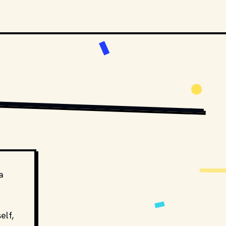
OVIESTILLSDB.COM
COPYRIGHT BY NBC AND OTHER RELEVANT PRODUCTION STUDIOS AND 
a
elf,