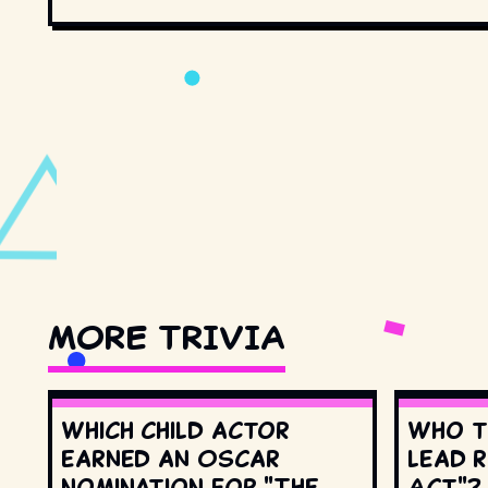
MORE TRIVIA
Which child actor
Who t
earned an Oscar
lead r
nomination for "The
Act"?