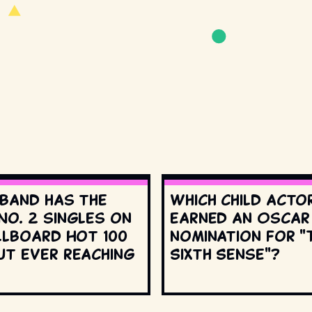
 band has the
Which child acto
No. 2 singles on
earned an Oscar
llboard Hot 100
nomination for "
ut ever reaching
Sixth Sense"?