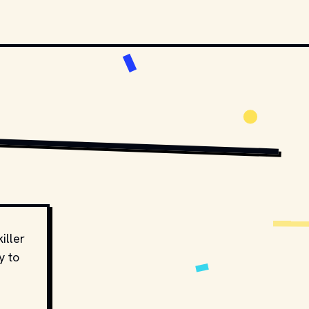
4.0
, VIA WIKIMEDIA COMMONS
iller
y to