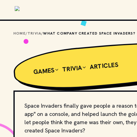
Skip to main content
HOME
/
TRIVIA
/
WHAT COMPANY CREATED SPACE INVADERS?
ARTICLES
TRIVIA
GAMES
Space Invaders finally gave people a reason to 
app" on a console, and helped launch the gold
let people think the game was their own, the
created Space Invaders?