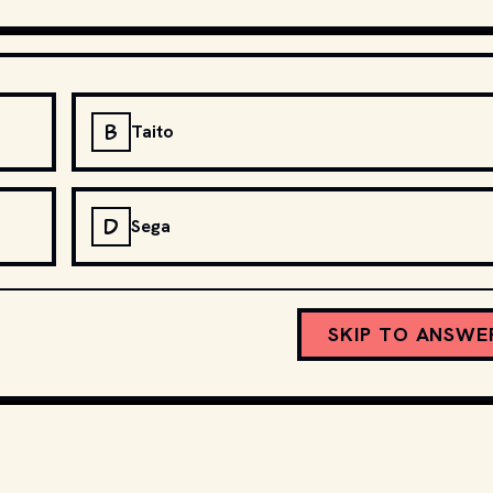
B
Taito
D
Sega
SKIP TO ANSWE