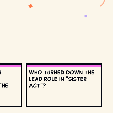
r
Who turned down the
lead role in "Sister
The
Act"?