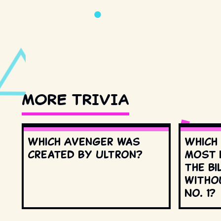
MORE TRIVIA
Which Avenger was
Which
created by Ultron?
most 
the Bi
witho
No. 1?