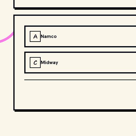
A
Namco
C
Midway