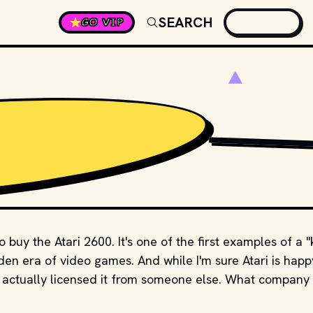
SEARCH
GO VIP
小石川人晃
,
CC BY-SA 
buy the Atari 2600. It's one of the first examples of a "k
en era of video games. And while I'm sure Atari is happ
y actually licensed it from someone else. What company