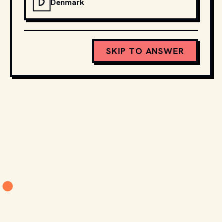
D
Denmark
SKIP TO ANSWER