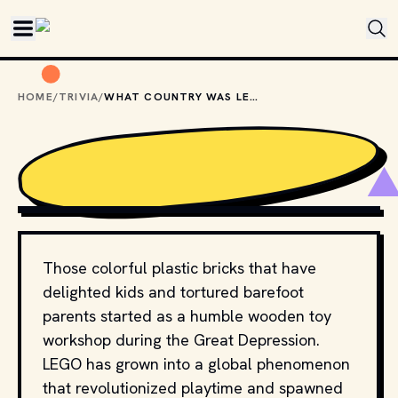
Skip to main content
HOME
/
TRIVIA
/
WHAT COUNTRY WAS LEGO INVENTED IN?
PHOTO BY 
FORTYTWO
 / 
UNSPLASH
Those colorful plastic bricks that have
delighted kids and tortured barefoot
parents started as a humble wooden toy
workshop during the Great Depression.
LEGO has grown into a global phenomenon
that revolutionized playtime and spawned