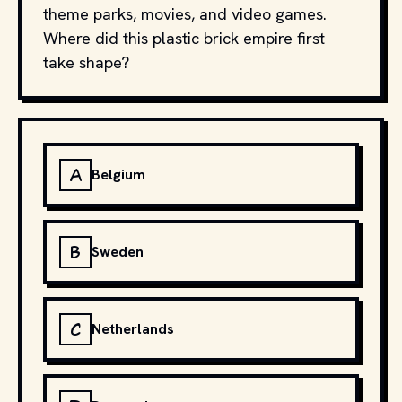
theme parks, movies, and video games.
Where did this plastic brick empire first
take shape?
A
Belgium
B
Sweden
C
Netherlands