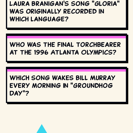
Laura Branigan's song "Gloria"
was originally recorded in
which language?
Who was the final torchbearer
at the 1996 Atlanta Olympics?
Which song wakes Bill Murray
every morning in "Groundhog
Day"?