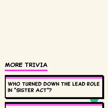
MORE TRIVIA
Who turned down the lead role
in "Sister Act"?