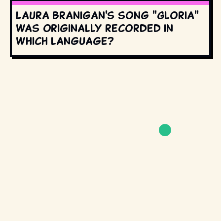
Laura Branigan's song "Gloria"
was originally recorded in
which language?