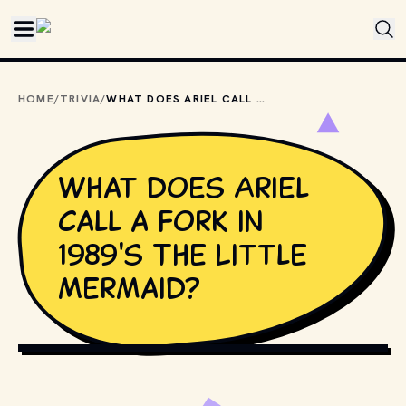
Skip to main content
HOME
/
TRIVIA
/
WHAT DOES ARIEL CALL A FORK IN 1989'S THE LITTLE MERMAID?
What does Ariel
call a fork in
1989's The Little
Mermaid?
COPYRIGHT BY WALT DISNEY PICTURES AND OTHER 
RELEVANT PRODUCTION STUDIOS AND DISTRIBUTORS. // 
MOVIESTILLSDB.COM