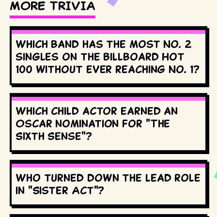
MORE TRIVIA
Which band has the most No. 2
singles on the Billboard Hot
100 without ever reaching No. 1?
Which child actor earned an
Oscar nomination for "The
Sixth Sense"?
Who turned down the lead role
in "Sister Act"?