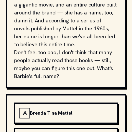
a gigantic movie, and an entire culture built
around the brand — she has a name, too,
damn it. And according to a series of
novels published by Mattel in the 1960s,
her name is longer than we've all been led
to believe this entire time.
Don't feel too bad, I don't think that many
people actually read those books — still,
maybe you can figure this one out. What's
Barbie's full name?
A
Brenda Tina Mattel