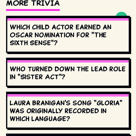
MORE TRIVIA
Which child actor earned an
Oscar nomination for "The
Sixth Sense"?
Who turned down the lead role
in "Sister Act"?
Laura Branigan's song "Gloria"
was originally recorded in
which language?