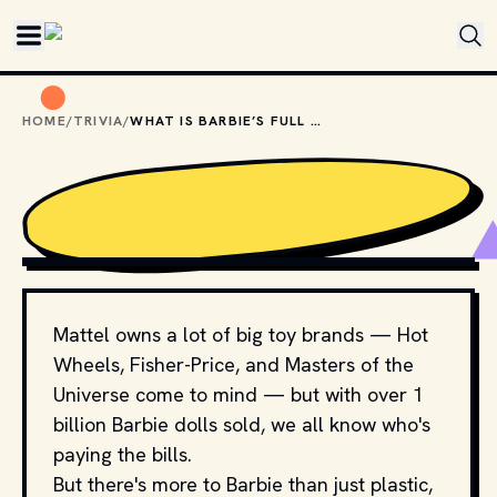
Skip to main content
HOME
/
TRIVIA
/
WHAT IS BARBIE’S FULL NAME?
PHOTO BY 
JULEE JUU
 / 
UNSPLASH
Mattel owns a lot of big toy brands — Hot
Wheels, Fisher-Price, and Masters of the
Universe come to mind — but with over 1
billion Barbie dolls sold, we all know who's
paying the bills.
But there's more to Barbie than just plastic,