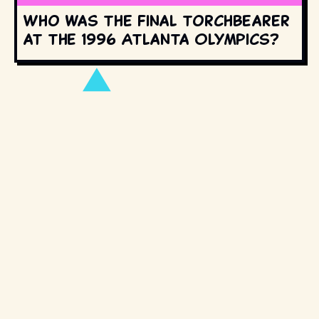
Who was the final torchbearer
at the 1996 Atlanta Olympics?