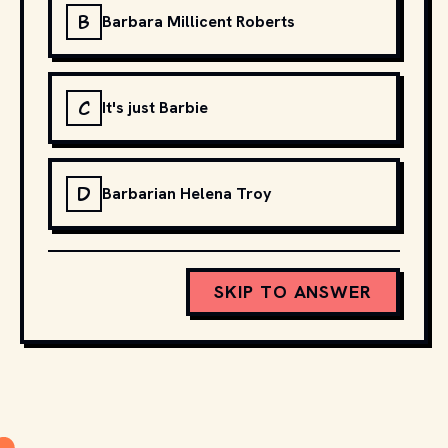
B
Barbara Millicent Roberts
C
It's just Barbie
D
Barbarian Helena Troy
SKIP TO ANSWER