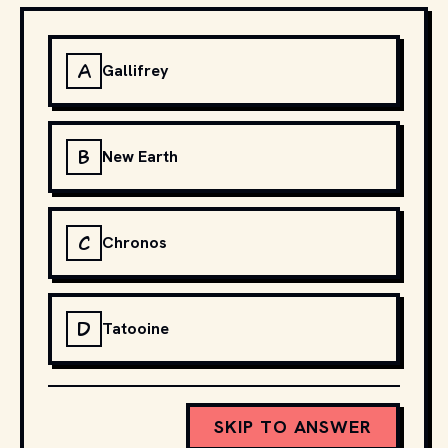
A
Gallifrey
B
New Earth
C
Chronos
D
Tatooine
SKIP TO ANSWER