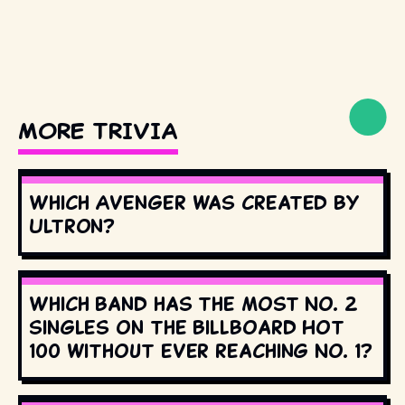
MORE TRIVIA
Which Avenger was created by
Ultron?
Which band has the most No. 2
singles on the Billboard Hot
100 without ever reaching No. 1?