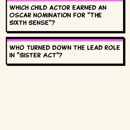
Which child actor earned an
Oscar nomination for "The
Sixth Sense"?
Who turned down the lead role
in "Sister Act"?