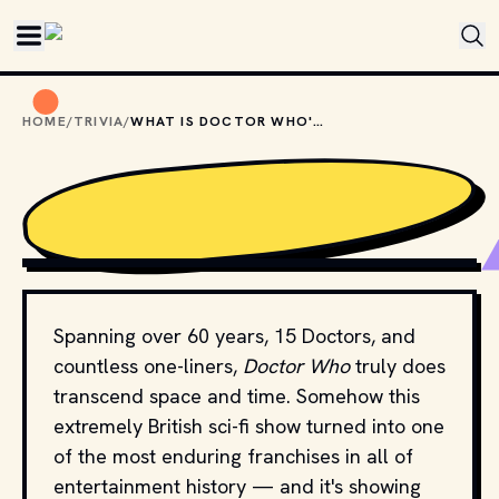
Skip to main content
HOME
/
TRIVIA
/
WHAT IS DOCTOR WHO'S HOME PLANET?
MOVIESTILLSDB.COM // COPYRIGHT BY BBC AND OTHER 
RELEVANT PRODUCTION STUDIOS AND DISTRIBUTORS. 
Spanning over 60 years, 15 Doctors, and
countless one-liners,
Doctor Who
truly does
transcend space and time. Somehow this
extremely British sci-fi show turned into one
of the most enduring franchises in all of
entertainment history — and it's showing