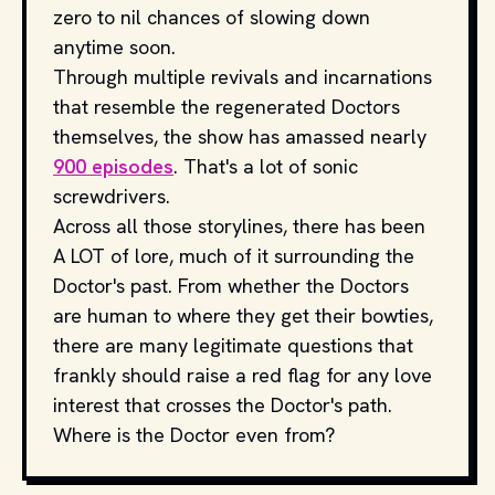
zero to nil chances of slowing down
anytime soon.
Through multiple revivals and incarnations
that resemble the regenerated Doctors
themselves, the show has amassed nearly
900 episodes
. That's a lot of sonic
screwdrivers.
Across all those storylines, there has been
A LOT of lore, much of it surrounding the
Doctor's past. From whether the Doctors
are human to where they get their bowties,
there are many legitimate questions that
frankly should raise a red flag for any love
interest that crosses the Doctor's path.
Where is the Doctor even from?