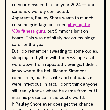
on your newsfeed in the year 2024 — and
somehow weirdly connected.
Apparently, Pauley Shore wants to munch
on some grindage onscreen
playing the
‘80s fitness guru
, but Simmons isn’t on
board. This was definitely not on my bingo
card for the year.
But I do remember sweating to some oldies,
stepping in rhythm with the VHS tape as it
wore down from repeated viewings. I didn’t
know where the hell Richard Simmons
came from, but his smile and enthusiasm
were infectious. In fact, I don’t think anyone
still really knows where he came from, but I
miss his presence in the public world.
If Pauley Shore ever does get the chance