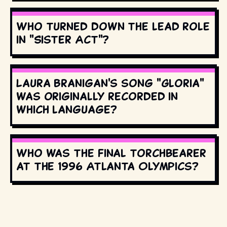
Who turned down the lead role
in "Sister Act"?
Laura Branigan's song "Gloria"
was originally recorded in
which language?
Who was the final torchbearer
at the 1996 Atlanta Olympics?