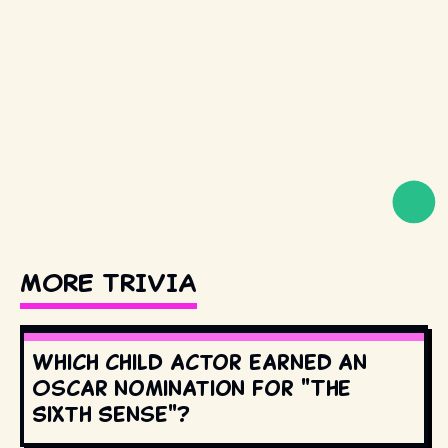
MORE TRIVIA
Which child actor earned an
Oscar nomination for "The
Sixth Sense"?