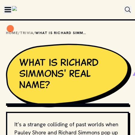
Skip to main content
HOME
/
TRIVIA
/
WHAT IS RICHARD SIMMONS' REAL NAME?
What is Richard
Simmons' real
name?
ANGELA GEORGE // WIKIMEDIA COMMONS 
CC BY-SA 3.0
It’s a strange colliding of past worlds when
Pauley Shore and Richard Simmons pop up