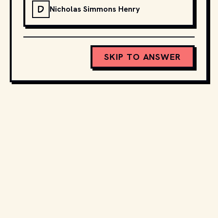
D
Nicholas Simmons Henry
SKIP TO ANSWER