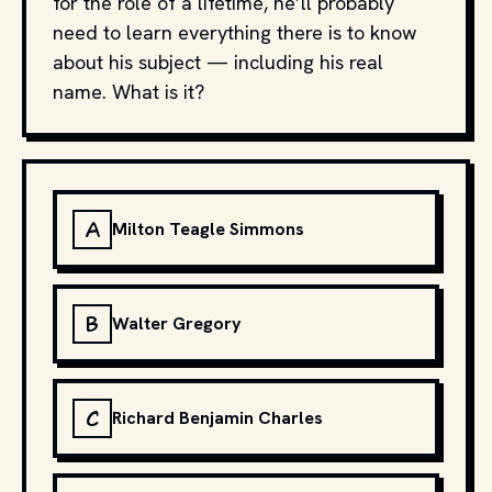
for the role of a lifetime, he’ll probably
need to learn everything there is to know
about his subject — including his real
name. What is it?
A
Milton Teagle Simmons
B
Walter Gregory
C
Richard Benjamin Charles