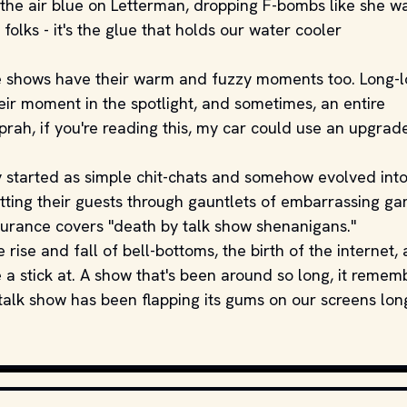
he air blue on Letterman, dropping F-bombs like she w
, folks - it's the glue that holds our water cooler
hese shows have their warm and fuzzy moments too. Long-l
eir moment in the spotlight, and sometimes, an entire
prah, if you're reading this, my car could use an upgrad
 started as simple chit-chats and somehow evolved int
utting their guests through gauntlets of embarrassing g
nsurance covers "death by talk show shenanigans."
 rise and fall of bell-bottoms, the birth of the internet,
a stick at. A show that's been around so long, it remem
 talk show has been flapping its gums on our screens lon