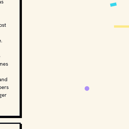
as
ost
e.
o
ames
 and
bers
ger