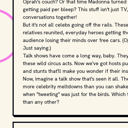
Oprah's couch? Or that time Madonna turned t
getting paid per bleep? This stuff isn't just TV
conversations together!
But it's not all celebs going off the rails. T
relatives reunited, everyday heroes getting th
audience losing their minds over free cars. (O
Just saying.)
Talk shows have come a long way, baby. They
these wild circus acts. Now we've got hosts p
and stunts that'll make you wonder if their i
Now, imagine a talk show that's seen it all. The
more celebrity meltdowns than you can shake 
when "tweeting" was just for the birds. Which
than any other?