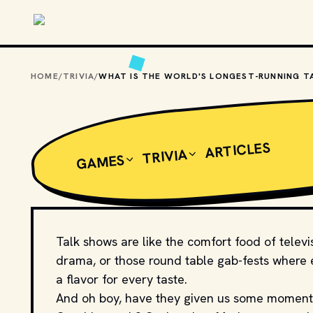
Skip to main content
HOME
/
TRIVIA
/
ARTICLES
TRIVIA
GAMES
Talk shows are like the comfort food of televi
drama, or those round table gab-fests where ev
a flavor for every taste.
And oh boy, have they given us some momen