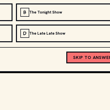
B
The Tonight Show
D
The Late Late Show
SKIP TO ANSWE