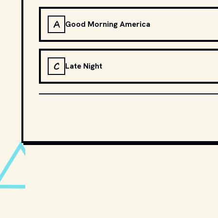
A
Good Morning America
C
Late Night