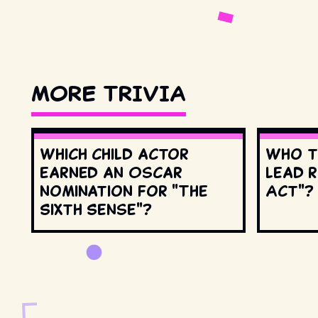
MORE TRIVIA
Which child actor
Who t
earned an Oscar
lead r
nomination for "The
Act"?
Sixth Sense"?