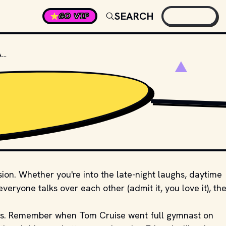
SEARCH
GO VIP
WHAT IS THE WORLD'S LONGEST-RUNNING TALK SHOW?
PHOTO BY 
GLENN CA
sion. Whether you're into the late-night laughs, daytime
eryone talks over each other (admit it, you love it), the
ts. Remember when Tom Cruise went full gymnast on