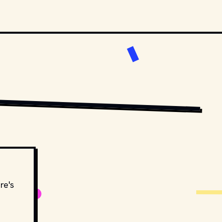
RSTENS-PETERS
 ON 
UNSPLASH
re's