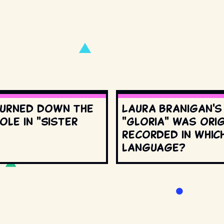
urned down the
Laura Branigan'
ole in "Sister
"Gloria" was orig
recorded in whic
language?