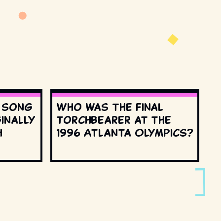
s song
Who was the final
inally
torchbearer at the
h
1996 Atlanta Olympics?