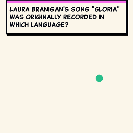
Laura Branigan's song "Gloria"
was originally recorded in
which language?