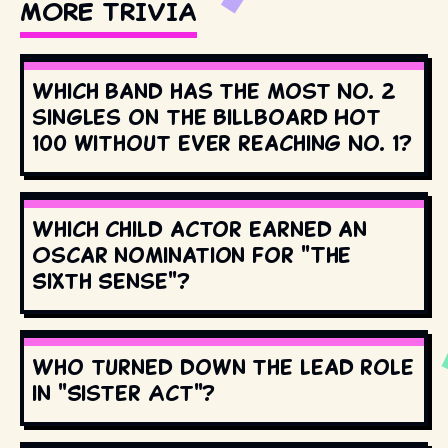
MORE TRIVIA
Which band has the most No. 2
singles on the Billboard Hot
100 without ever reaching No. 1?
Which child actor earned an
Oscar nomination for "The
Sixth Sense"?
Who turned down the lead role
in "Sister Act"?