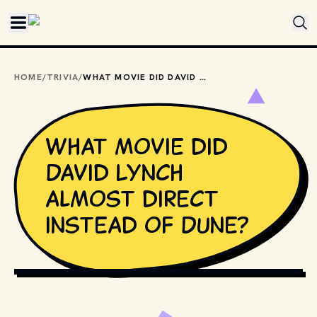
Skip to main content
HOME
/
TRIVIA
/
WHAT MOVIE DID DAVID LYNCH ALMOST DIRECT INSTEAD OF DUNE?
What movie did
David Lynch
almost direct
instead of Dune?
COPYRIGHT BY UNIVERSAL STUDIOS AND OTHER RELEVANT 
PRODUCTION STUDIOS AND DISTRIBUTORS. // 
MOVIESTILLSDB.COM