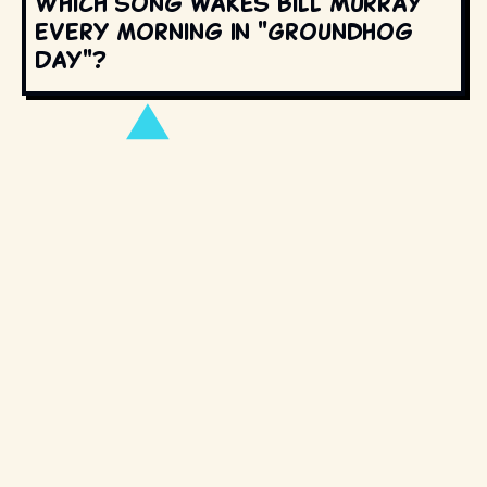
Which song wakes Bill Murray
every morning in "Groundhog
Day"?