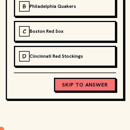
B
Philadelphia Quakers
C
Boston Red Sox
D
Cincinnati Red Stockings
SKIP TO ANSWER