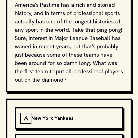
America's Pastime has a rich and storied
history, and in terms of professional sports
actually has one of the longest histories of
any sport in the world. Take that ping pong!
Sure, interest in Major League Baseball has
waned in recent years, but that's probably
just because some of these teams have
been around for so damn long. What was
the first team to put all professional players
out on the diamond?
A
New York Yankees