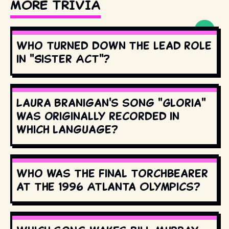
MORE TRIVIA
Who turned down the lead role
in "Sister Act"?
Laura Branigan's song "Gloria"
was originally recorded in
which language?
Who was the final torchbearer
at the 1996 Atlanta Olympics?