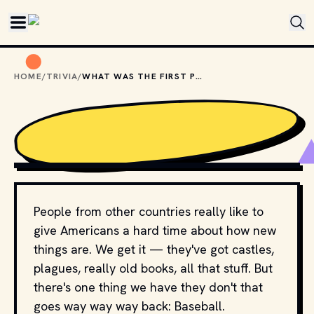
Skip to main content
HOME
/
TRIVIA
/
WHAT WAS THE FIRST PRO BASEBALL TEAM?
GIPHY
People from other countries really like to
give Americans a hard time about how new
things are. We get it — they've got castles,
plagues, really old books, all that stuff. But
there's one thing we have they don't that
goes way way way back: Baseball.