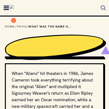
Skip to main content
HOME
/
TRIVIA
/
WHAT WAS THE NAME OF THE SPACESHIP IN "ALIENS"?
COPYRIGHT BY TWENTIETH CENTURY FOX AND OTHER 
RELEVANT PRODUCTION STUDIOS AND DISTRIBUTORS. // 
MOVIESTILLSDB.COM
When "Aliens" hit theaters in 1986, James
Cameron took everything terrifying about
the original "Alien" and multiplied it.
Sigourney Weaver's return as Ellen Ripley
earned her an Oscar nomination, while a
new military spacecraft carried her and a