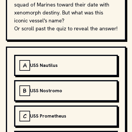
squad of Marines toward their date with
xenomorph destiny. But what was this
iconic vessel's name?
Or scroll past the quiz to reveal the answer!
A
USS Nautilus
B
USS Nostromo
C
USS Prometheus