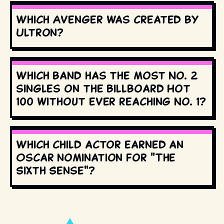
Which Avenger was created by
Ultron?
Which band has the most No. 2
singles on the Billboard Hot
100 without ever reaching No. 1?
Which child actor earned an
Oscar nomination for "The
Sixth Sense"?