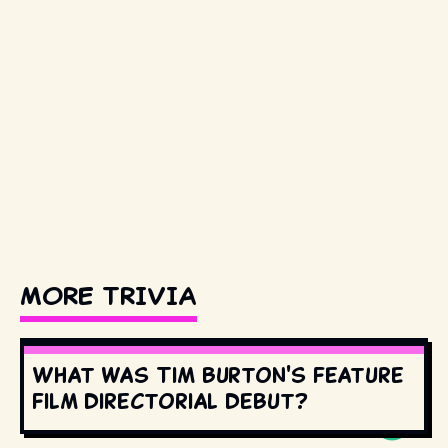
MORE TRIVIA
What was Tim Burton's feature
film directorial debut?