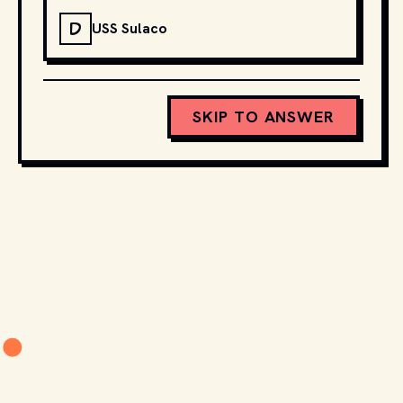
D
USS Sulaco
SKIP TO ANSWER