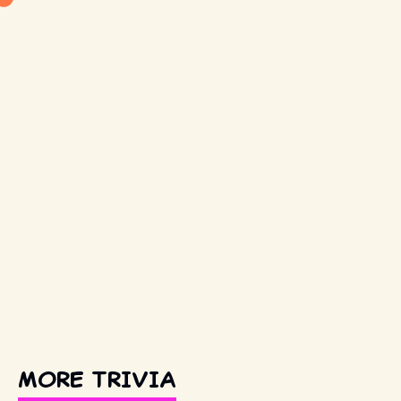
MORE TRIVIA