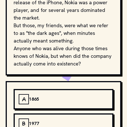
release of the iPhone, Nokia was a power
player, and for several years dominated
the market.
But those, my friends, were what we refer
to as "the dark ages", when minutes
actually meant something.
Anyone who was alive during those times
knows of Nokia, but when did the company
actually come into existence?
A
1865
B
1977