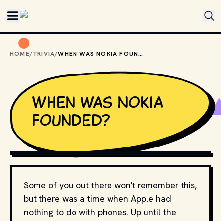
Skip to main content
HOME
/
TRIVIA
/
WHEN WAS NOKIA FOUNDED?
When was Nokia
founded?
PHOTO BY
JOHNNY OP
/
UNSPLASH
Some of you out there won't remember this,
but there was a time when Apple had
nothing to do with phones. Up until the