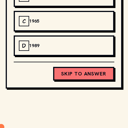
C
1965
D
1989
SKIP TO ANSWER