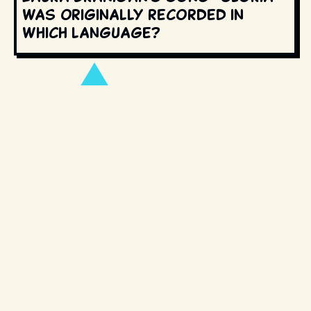
was originally recorded in
which language?