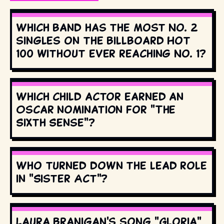
Which band has the most No. 2
singles on the Billboard Hot
100 without ever reaching No. 1?
Which child actor earned an
Oscar nomination for "The
Sixth Sense"?
Who turned down the lead role
in "Sister Act"?
Laura Branigan's song "Gloria"