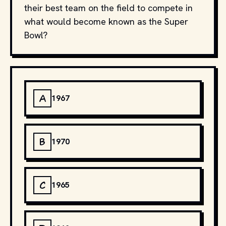
their best team on the field to compete in
what would become known as the Super
Bowl?
A
1967
B
1970
C
1965