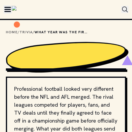
Skip to main content
HOME
/
TRIVIA
/
WHAT YEAR WAS THE FIRST SUPER BOWL?
PHOTO BY 
CALEB WOODS
 / 
UNSPLASH
Professional football looked very different
before the NFL and AFL merged. The rival
leagues competed for players, fans, and
TV deals until they finally agreed to face
off in a championship game before officially
merging. What year did both leagues send