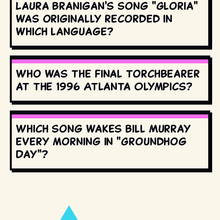
Laura Branigan's song "Gloria"
was originally recorded in
which language?
Who was the final torchbearer
at the 1996 Atlanta Olympics?
Which song wakes Bill Murray
every morning in "Groundhog
Day"?