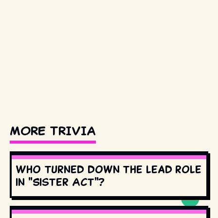
MORE TRIVIA
Who turned down the lead role
in "Sister Act"?