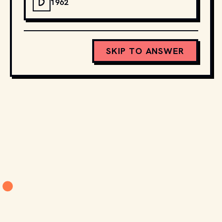
D
1962
SKIP TO ANSWER