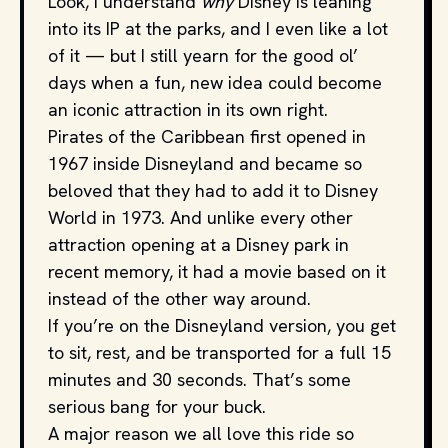
Look, I understand
why
Disney is leaning
into its IP at the parks, and I even like a lot
of it — but I still yearn for the good ol’
days when a fun, new idea could become
an iconic attraction in its own right.
Pirates of the Caribbean first opened in
1967 inside Disneyland and became so
beloved that they had to add it to Disney
World in 1973. And unlike every other
attraction opening at a Disney park in
recent memory, it had a movie based on it
instead of the other way around.
If you’re on the Disneyland version, you get
to sit, rest, and be transported for a full 15
minutes and 30 seconds. That’s some
serious bang for your buck.
A major reason we all love this ride so