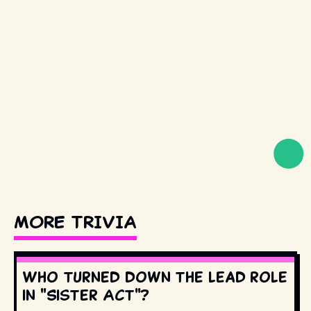
MORE TRIVIA
Who turned down the lead role
in "Sister Act"?