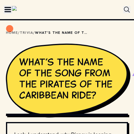
Skip to main content
HOME
/
TRIVIA
/
WHAT’S THE NAME OF THE SONG FROM THE PIRATES OF THE CARIBBEAN RIDE?
What’s the name
of the song from
the Pirates of the
Caribbean ride?
CREDIT: 
LEE
 // FLICKR