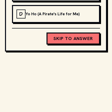
D
Yo Ho (A Pirate's Life for Me)
SKIP TO ANSWER