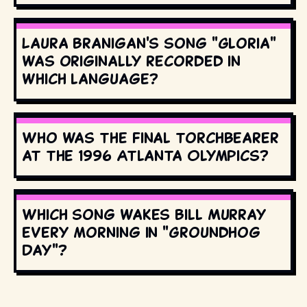
Laura Branigan's song "Gloria"
was originally recorded in
which language?
Who was the final torchbearer
at the 1996 Atlanta Olympics?
Which song wakes Bill Murray
every morning in "Groundhog
Day"?