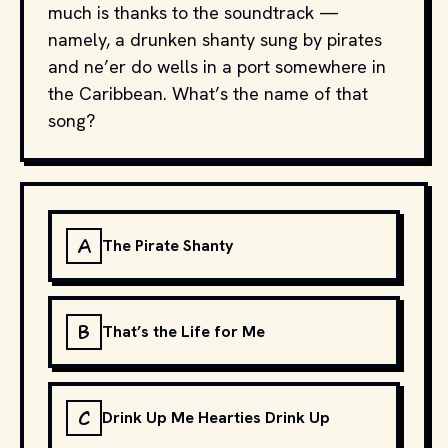
much is thanks to the soundtrack —
namely, a drunken shanty sung by pirates
and ne’er do wells in a port somewhere in
the Caribbean. What’s the name of that
song?
A
The Pirate Shanty
B
That’s the Life for Me
C
Drink Up Me Hearties Drink Up