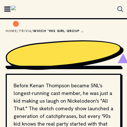
Skip to main content
HOME
/
TRIVIA
/
WHICH '90S GIRL GROUP SANG THE INTRO TO "ALL THAT"?
COPYRIGHT BY PRODUCTION STUDIO AND/OR 
DISTRIBUTOR. // MOVIESTILLSDB.COM
Before Kenan Thompson became SNL's
longest-running cast member, he was just a
kid making us laugh on Nickelodeon's "All
That." The sketch comedy show launched a
generation of catchphrases, but every '90s
kid knows the real party started with that