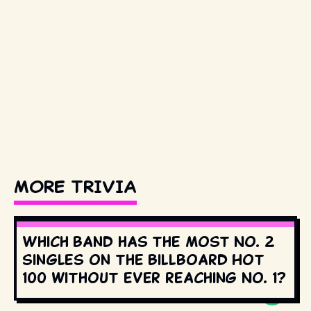
MORE TRIVIA
Which band has the most No. 2
singles on the Billboard Hot
100 without ever reaching No. 1?