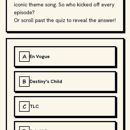
iconic theme song. So who kicked off every
episode?
Or scroll past the quiz to reveal the answer!
A
En Vogue
B
Destiny's Child
C
TLC