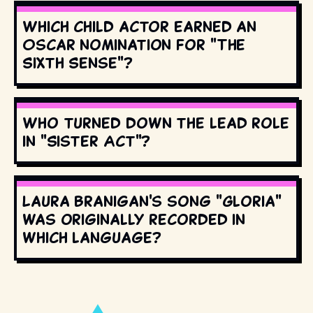
Which child actor earned an
Oscar nomination for "The
Sixth Sense"?
Who turned down the lead role
in "Sister Act"?
Laura Branigan's song "Gloria"
was originally recorded in
which language?