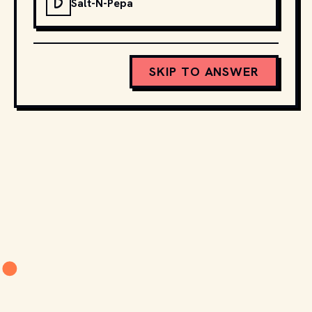
D
Salt-N-Pepa
SKIP TO ANSWER